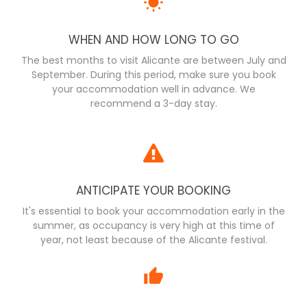
WHEN AND HOW LONG TO GO
The best months to visit Alicante are between July and
September. During this period, make sure you book
your accommodation well in advance. We
recommend a 3-day stay.
ANTICIPATE YOUR BOOKING
It's essential to book your accommodation early in the
summer, as occupancy is very high at this time of
year, not least because of the Alicante festival.