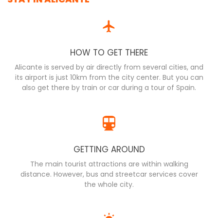
HOW TO GET THERE
Alicante is served by air directly from several cities, and
its airport is just 10km from the city center. But you can
also get there by train or car during a tour of Spain.
GETTING AROUND
The main tourist attractions are within walking
distance. However, bus and streetcar services cover
the whole city.