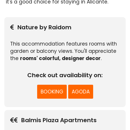
it's a good choice for staying in Alicante.
Nature by Raidom
This accommodation features rooms with
garden or balcony views. You'll appreciate
the
rooms' colorful, designer decor
.
Check out availability on:
BOOKING
AGODA
Balmis Plaza Apartments