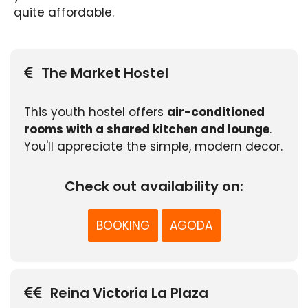
quite affordable.
The Market Hostel
This youth hostel offers
air-conditioned
rooms with a shared kitchen and lounge
.
You'll appreciate the simple, modern decor.
Check out availability on:
BOOKING
AGODA
Reina Victoria La Plaza