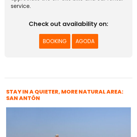
service.
Check out availability on:
BOOKING
AGODA
STAY IN A QUIETER, MORE NATURAL AREA:
SAN ANTÓN