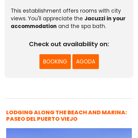
This establishment offers rooms with city
views. You'll appreciate the
Jacuzzi in your
accommodation
and the spa bath.
Check out availability on:
BOOKING
AGODA
LODGING ALONG THE BEACH AND MARINA:
PASEO DEL PUERTO VIEJO