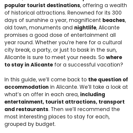
popular tourist destinations
, offering a wealth
of historical attractions. Renowned for its 300
days of sunshine a year, magnificent
beaches
,
old town, monuments and
nightlife
, Alicante
promises a good dose of entertainment all
year round. Whether you’re here for a cultural
city break, a party, or just to bask in the sun,
Alicante is sure to meet your needs. So
where
to stay in Alicante
for a successful vacation?
In this guide, we’ll come back to
the question of
accommodation
in Alicante. We’ll take a look at
what’s on offer in each area,
including
entertainment, tourist attractions, transport
and restaurants
. Then we’ll recommend the
most interesting places to stay for each,
grouped by budget.