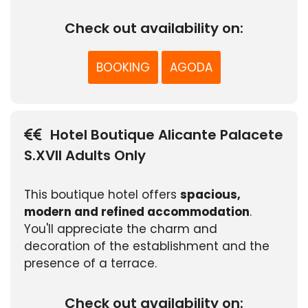
Check out availability on:
BOOKING
AGODA
Hotel Boutique Alicante Palacete
S.XVII Adults Only
This boutique hotel offers
spacious,
modern and refined accommodation
.
You'll appreciate the charm and
decoration of the establishment and the
presence of a terrace.
Check out availability on: