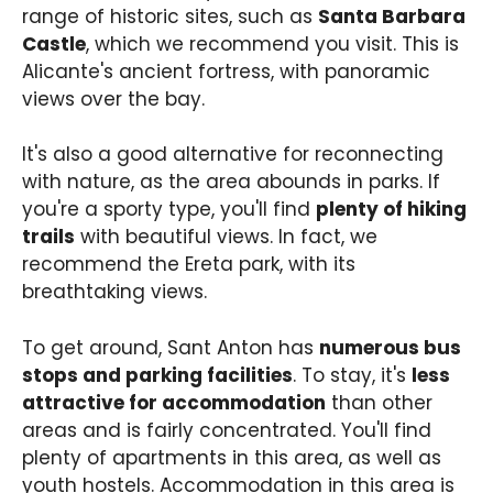
range of historic sites, such as
Santa Barbara
Castle
, which we recommend you visit. This is
Alicante's ancient fortress, with panoramic
views over the bay.
It's also a good alternative for reconnecting
with nature, as the area abounds in parks. If
you're a sporty type, you'll find
plenty of hiking
trails
with beautiful views. In fact, we
recommend the Ereta park, with its
breathtaking views.
To get around, Sant Anton has
numerous bus
stops and parking facilities
. To stay, it's
less
attractive for accommodation
than other
areas and is fairly concentrated. You'll find
plenty of apartments in this area, as well as
youth hostels. Accommodation in this area is