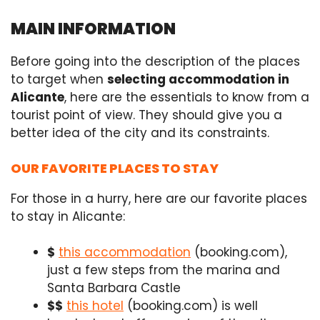
MAIN INFORMATION
Before going into the description of the places
to target when
selecting accommodation in
Alicante
, here are the essentials to know from a
tourist point of view. They should give you a
better idea of the city and its constraints.
OUR FAVORITE PLACES TO STAY
For those in a hurry, here are our favorite places
to stay in Alicante:
$
this accommodation
(booking.com),
just a few steps from the marina and
Santa Barbara Castle
$$
this hotel
(booking.com) is well