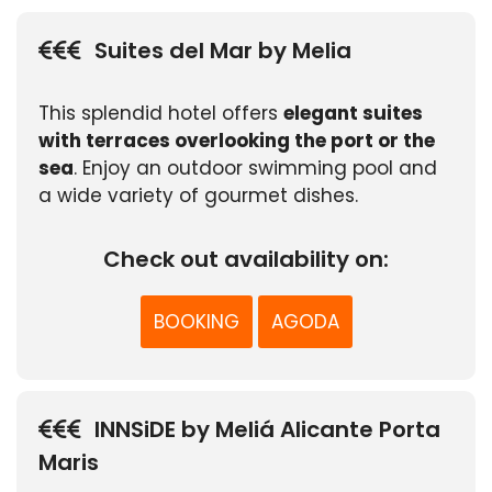
Suites del Mar by Melia
This splendid hotel offers
elegant suites
with terraces overlooking the port or the
sea
. Enjoy an outdoor swimming pool and
a wide variety of gourmet dishes.
Check out availability on:
BOOKING
AGODA
INNSiDE by Meliá Alicante Porta
Maris