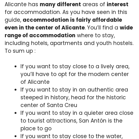
Alicante has
many different
areas of
interest
for accommodation. As you have seen in this
guide,
accommodation is fairly affordable
even in the center of Alicante
. You’ll find a
wide
range of accommodation
where to stay,
including hotels, apartments and youth hostels.
To sum up :
If you want to stay close to a lively area,
you’ll have to opt for the modern center
of Alicante
If you want to stay in an authentic area
steeped in history, head for the historic
center of Santa Creu
If you want to stay in a quieter area close
to tourist attractions, San Antón is the
place to go
If you want to stay close to the water,