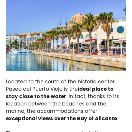
Located to the south of the historic center,
Paseo del Puerto Viejo is the
ideal place to
stay close to the water
. In fact, thanks to its
location between the beaches and the
marina, the accommodations offer
exceptional views over the Bay of Alicante
.