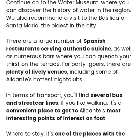
Continue on to the Water Museum, where you
can discover the history of water in the region.
We also recommend a visit to the Basilica of
Santa Maria, the oldest in the city.
There are a large number of
Spanish
restaurants serving authentic cuisine
, as well
as numerous bars where you can quench your
thirst on the terrace. For party-goers, there are
plenty of lively venues
, including some of
Alicante's hottest nightclubs.
In terms of transport, you'll find
several bus
and streetcar lines
. If you like walking, it's a
convenient place to get to
Alicante's
most
interesting points of interest on foot
.
Where to stay, it's
one of the places with the