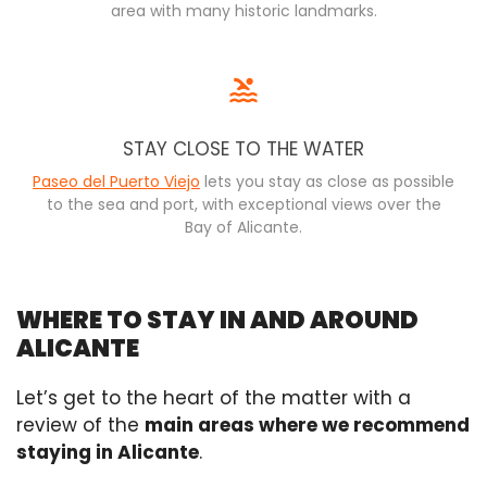
area with many historic landmarks.
STAY CLOSE TO THE WATER
Paseo del Puerto Viejo
lets you stay as close as possible
to the sea and port, with exceptional views over the
Bay of Alicante.
WHERE TO STAY IN AND AROUND
ALICANTE
Let’s get to the heart of the matter with a
review of the
main areas where we recommend
staying in Alicante
.