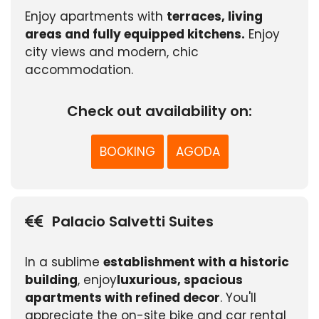
Enjoy apartments with
terraces, living
areas and fully equipped kitchens.
Enjoy
city views and modern, chic
accommodation.
Check out availability on:
BOOKING
AGODA
Palacio Salvetti Suites
In a sublime
establishment with a historic
building
, enjoy
luxurious, spacious
apartments with refined decor
. You'll
appreciate the on-site bike and car rental