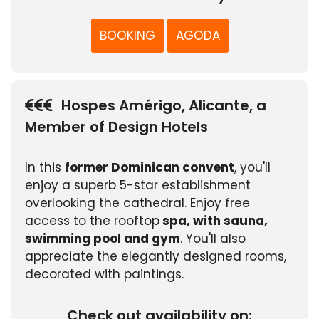
BOOKING
AGODA
Hospes Amérigo, Alicante, a
Member of Design Hotels
In this
former Dominican convent
, you'll
enjoy a superb 5-star establishment
overlooking the cathedral. Enjoy free
access to the rooftop
spa, with sauna,
swimming pool and gym
. You'll also
appreciate the elegantly designed rooms,
decorated with paintings.
Check out availability on: