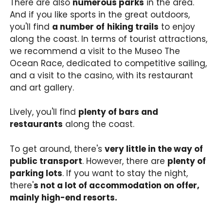
There are also
numerous parks
in the area.
And if you like sports in the great outdoors,
you'll find
a number of
hiking trails
to enjoy
along the coast. In terms of tourist attractions,
we recommend a visit to the Museo The
Ocean Race, dedicated to competitive sailing,
and a visit to the casino, with its restaurant
and art gallery.
Lively, you'll find
plenty of bars and
restaurants
along the coast.
To get around, there's
very little in the way of
public transport
. However, there are
plenty of
parking lots
. If you want to stay the night,
there'
s not a lot of accommodation on offer,
mainly high-end resorts.