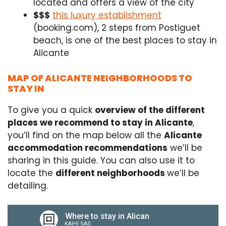
located and offers a view of the city
$$$
this luxury establishment
(booking.com), 2 steps from Postiguet
beach, is one of the best places to stay in
Alicante
MAP OF ALICANTE NEIGHBORHOODS TO
STAY IN
To give you a quick
overview of the different
places we recommend to stay in Alicante
,
you’ll find on the map below all the
Alicante
accommodation recommendations
we’ll be
sharing in this guide. You can also use it to
locate the
different neighborhoods
we’ll be
detailing.