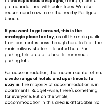
to
the Esplanade d'Espagne
, a large, colorful
promenade lined with palm trees. We also
recommend a swim on the nearby Postiguet
beach.
If you want to get around, this is the
strategic place to stay
, as all the main public
transport routes pass through here. In fact, the
main railway station is located here. For
parking, this area also boasts numerous
parking lots.
For accommodation, the modern center offers
a wide range of hotels and apartments to
stay in
. The majority of accommodation is in
apartments. Budget-wise, there's something
for everyone. But on the whole,
accommodation in this area is affordable. So