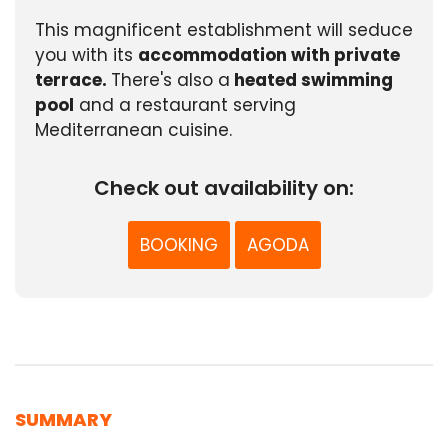
This magnificent establishment will seduce
you with its
accommodation with private
terrace.
There's also a
heated swimming
pool
and a restaurant serving
Mediterranean cuisine.
Check out availability on:
BOOKING
AGODA
SUMMARY