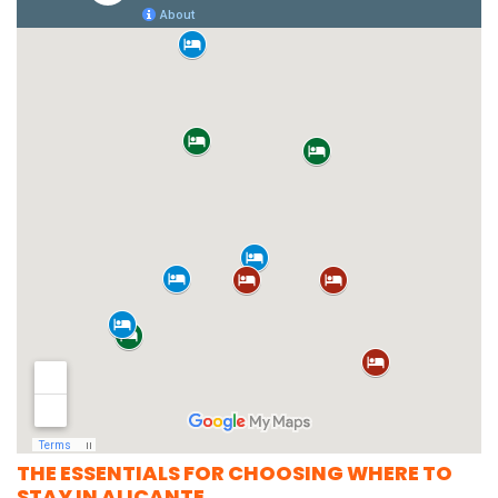
THE ESSENTIALS FOR CHOOSING WHERE TO
STAY IN ALICANTE