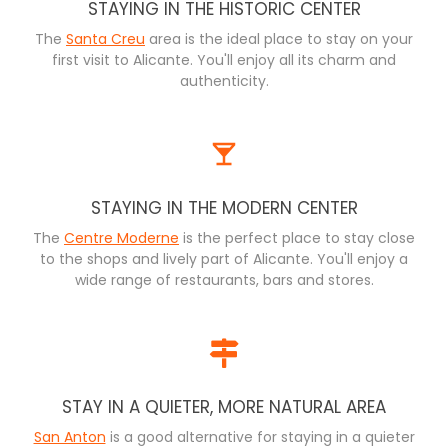
STAYING IN THE HISTORIC CENTER
The
Santa Creu
area is the ideal place to stay on your
first visit to Alicante. You'll enjoy all its charm and
authenticity.
STAYING IN THE MODERN CENTER
The
Centre Moderne
is the perfect place to stay close
to the shops and lively part of Alicante. You'll enjoy a
wide range of restaurants, bars and stores.
STAY IN A QUIETER, MORE NATURAL AREA
San Anton
is a good alternative for staying in a quieter