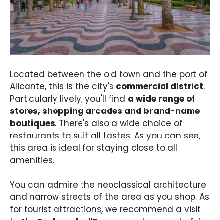
Located between the old town and the port of
Alicante, this is the city's
commercial district
.
Particularly lively, you'll find
a wide range of
stores, shopping arcades and brand-name
boutiques
. There's also a wide choice of
restaurants to suit all tastes. As you can see,
this area is ideal for staying close to all
amenities.
You can admire the neoclassical architecture
and narrow streets of the area as you shop. As
for tourist attractions, we recommend a visit