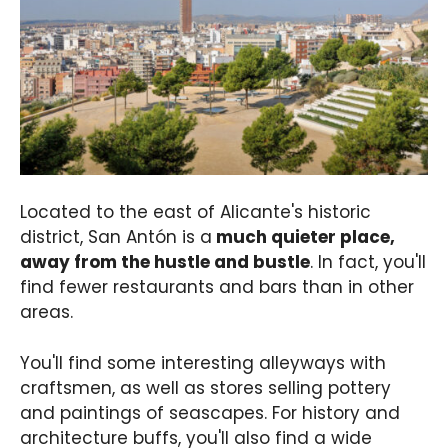
Located to the east of Alicante's historic
district, San Antón is a
much quieter place,
away from the hustle and bustle
. In fact, you'll
find fewer restaurants and bars than in other
areas.
You'll find some interesting alleyways with
craftsmen, as well as stores selling pottery
and paintings of seascapes. For history and
architecture buffs, you'll also find a wide