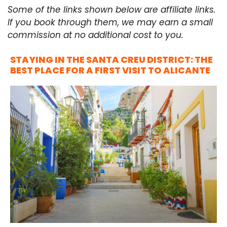
Some of the links shown below are affiliate links.
If you book through them, we may earn a small
commission at no additional cost to you.
STAYING IN THE SANTA CREU DISTRICT: THE
BEST PLACE FOR A FIRST VISIT TO ALICANTE