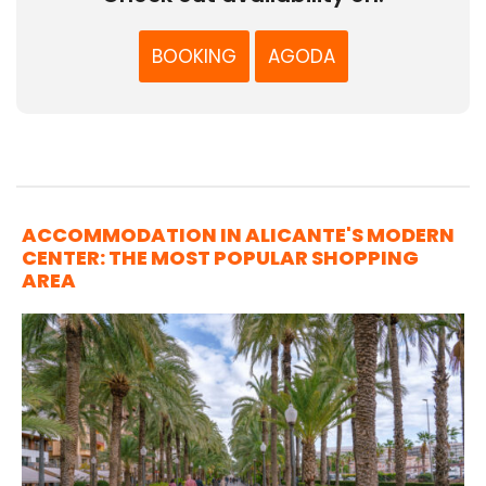
BOOKING
AGODA
ACCOMMODATION IN ALICANTE'S MODERN
CENTER: THE MOST POPULAR SHOPPING
AREA