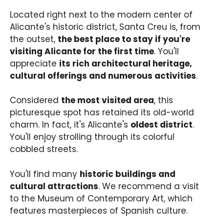
Located right next to the modern center of
Alicante's historic district, Santa Creu is, from
the outset,
the best place to stay if you're
visiting Alicante for the first time
. You'll
appreciate
its rich architectural heritage,
cultural offerings and numerous activities
.
Considered
the most visited area
, this
picturesque spot has retained its old-world
charm. In fact, it's Alicante's
oldest district
.
You'll enjoy strolling through its colorful
cobbled streets.
You'll find many
historic buildings and
cultural attractions
. We recommend a visit
to the Museum of Contemporary Art, which
features masterpieces of Spanish culture.