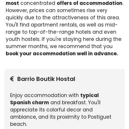
most
concentrated
offers of accommodation
.
However, prices can sometimes rise very
quickly due to the attractiveness of this area.
You'll find apartment rentals, as well as mid-
range to top-of-the-range hotels and even
youth hostels. If you're staying here during the
summer months, we recommend that you
book your accommodation well in advance.
Barrio Boutik Hostal
Enjoy accommodation with
typical
Spanish charm
and breakfast. You'll
appreciate its colorful decor and
ambiance, and its proximity to Postiguet
beach.