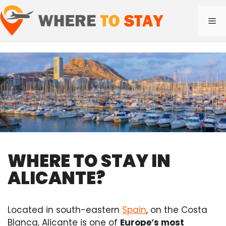
Skip
to
Me
content
WHERE TO STAY IN
ALICANTE?
Located in south-eastern
Spain
, on the Costa
Blanca, Alicante is one of
Europe’s most