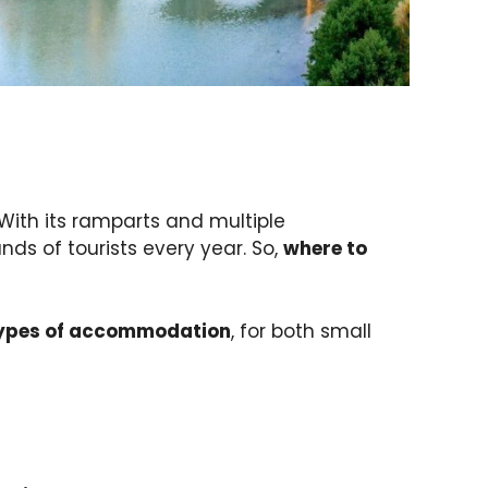
 With its ramparts and multiple
ds of tourists every year. So,
where to
types of accommodation
, for both small