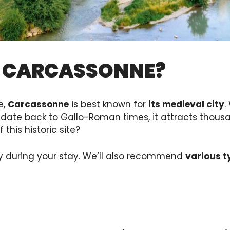
N CARCASSONNE?
e,
Carcassonne
is best known for
its medieval city
.
date back to Gallo-Roman times, it attracts thousan
this historic site?
y during your stay. We’ll also recommend
various 