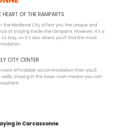
E HEART OF THE RAMPARTS
n the Medieval City offers you the unique and
ce of staying inside the ramparts. However, it's a
to stay, so it's also where you'll find the most
modation.
ELY CITY CENTER
ng more affordable accommodation than you'll
ty walls, staying in the lower town means you can
tmosphere.
aying in Carcassonne
.