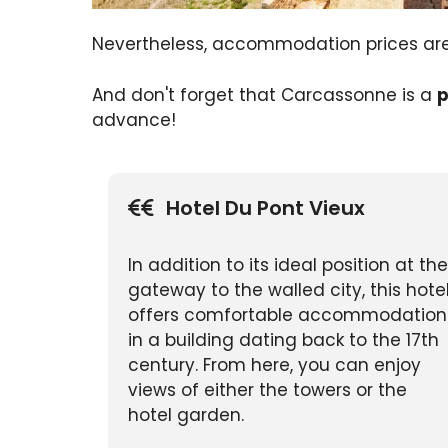
Nevertheless, accommodation prices a
And don't forget that Carcassonne is a
p
advance!
Hotel Du Pont Vieux
In addition to its ideal position at the
gateway to the walled city, this hote
offers comfortable accommodation
in a building dating back to the 17th
century. From here, you can enjoy
views of either the towers or the
hotel garden.