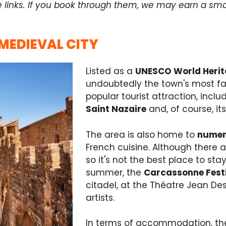
e links. If you book through them, we may earn a sma
 MEDIEVAL CITY
Listed as a
UNESCO World Heri
undoubtedly the town's most fam
popular tourist attraction, inclu
Saint Nazaire
and, of course, it
The area is also home to
numer
French cuisine. Although there a
so it's not the best place to stay 
summer, the
Carcassonne Fest
citadel, at the Théatre Jean D
artists.
In terms of accommodation, ther