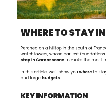
WHERE TO STAY I
Perched on a hilltop in the south of Franc
watchtowers, whose earliest foundations 
stay in Carcassonne
to make the most of 
In this article, we’ll show you
where
to sta
and large
budgets
.
KEY INFORMATION