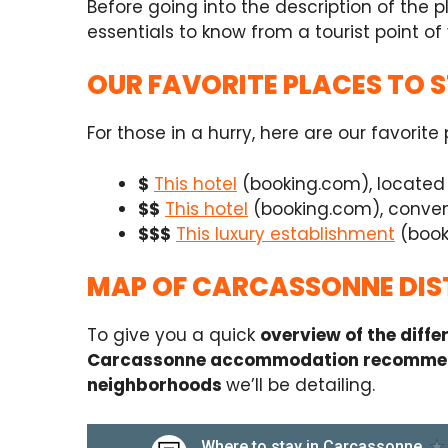
Before going into the description of the 
essentials to know from a tourist point of 
OUR FAVORITE PLACES TO 
For those in a hurry, here are our favorit
$
This hotel
(booking.com), located i
$$
This hotel
(booking.com), conveni
$$$
This luxury establishment
(booki
MAP OF CARCASSONNE DIS
To give you a quick
overview of the diff
Carcassonne accommodation recomme
neighborhoods
we’ll be detailing.