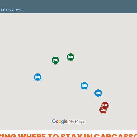
SING WHERE TO STAY IN CARCASS