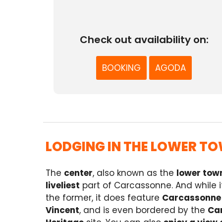
Check out availability on:
BOOKING
AGODA
LODGING IN THE LOWER TO
The
center
, also known as the
lower tow
liveliest
part of Carcassonne. And while it 
the former, it does feature
Carcassonne
Vincent
, and is even bordered by the
Can