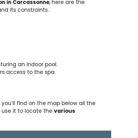
on in Carcassonne
, here are the
nd its constraints.
turing an indoor pool.
rs access to the spa.
, you’ll find on the map below all the
o use it to locate the
various