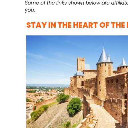
Some of the links shown below are affiliat
you.
STAY IN THE HEART OF THE