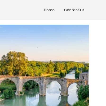
Home
Contact us