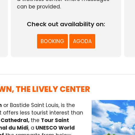
can be provided.
Check out availability on:
BOOKING
AGODA
WN, THE LIVELY CENTER
n
or Bastide Saint Louis, is the
offers less tourist interest than
 Cathedral,
the
Tour Saint
al du Midi
, a
UNESCO World