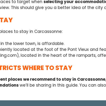
places to target when
selecting your accommodati
view. This should give you a better idea of the city a
STAY
e places to stay in Carcassonne:
n the lower town, is affordable.
ently located at the foot of the Pont Vieux and fea
ng.com), located in the heart of the ramparts, offe
TRICTS WHERE TO STAY
erent places we recommend to stay in Carcassonne
ndations
we’ll be sharing in this guide. You can als