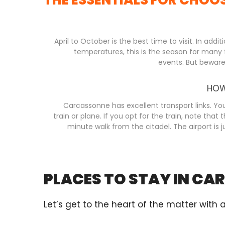
April to October is the best time to visit. In addit
temperatures, this is the season for many f
events. But beware, 
HOW
Carcassonne has excellent transport links. You
train or plane. If you opt for the train, note that t
minute walk from the citadel. The airport is j
PLACES TO STAY IN C
Let’s get to the heart of the matter with 