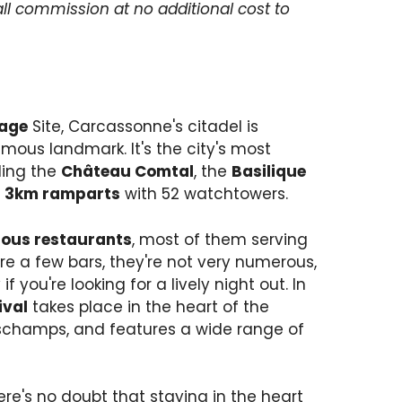
ll commission at no additional cost to
tage
Site, Carcassonne's citadel is
ous landmark. It's the city's most
ding the
Château Comtal
, the
Basilique
s
3km ramparts
with 52 watchtowers.
ous restaurants
, most of them serving
re a few bars, they're not very numerous,
if you're looking for a lively night out. In
ival
takes place in the heart of the
eschamps, and features a wide range of
e's no doubt that staying in the heart