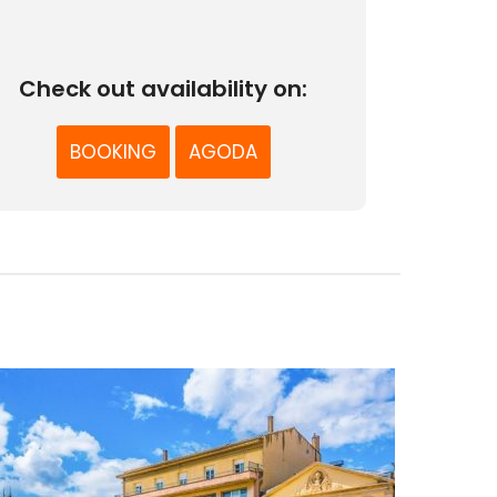
Check out availability on:
BOOKING
AGODA