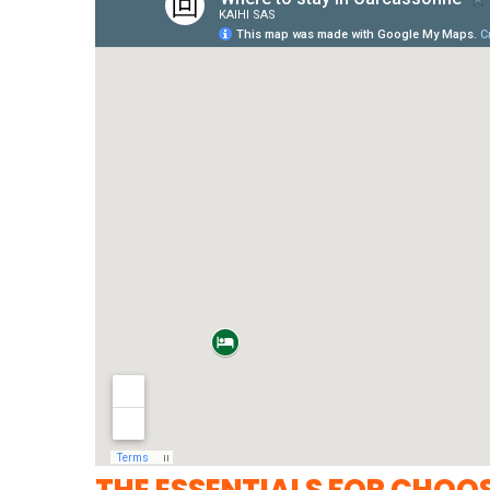
THE ESSENTIALS FOR CHOO