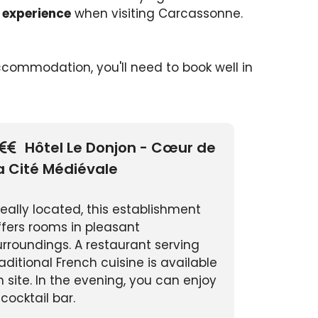
 experience
when visiting Carcassonne.
 accommodation, you'll need to book well in
Hôtel Le Donjon - Cœur de
a Cité Médiévale
deally located, this establishment
ffers rooms in pleasant
urroundings. A restaurant serving
raditional French cuisine is available
n site. In the evening, you can enjoy
 cocktail bar.