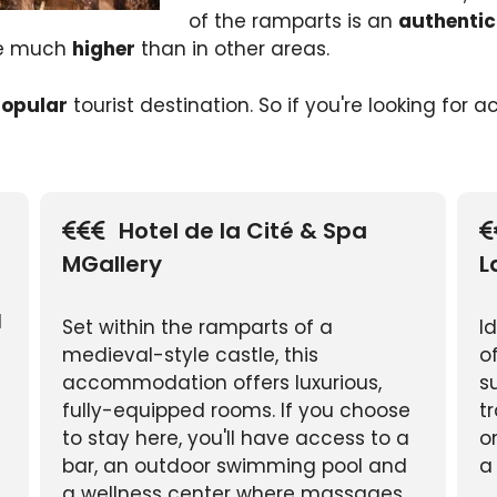
of the ramparts is an
authentic
re much
higher
than in other areas.
opular
tourist destination. So if you're looking for
Hotel de la Cité & Spa
MGallery
L
l
Set within the ramparts of a
I
medieval-style castle, this
o
accommodation offers luxurious,
s
fully-equipped rooms. If you choose
t
to stay here, you'll have access to a
o
bar, an outdoor swimming pool and
a
a wellness center where massages