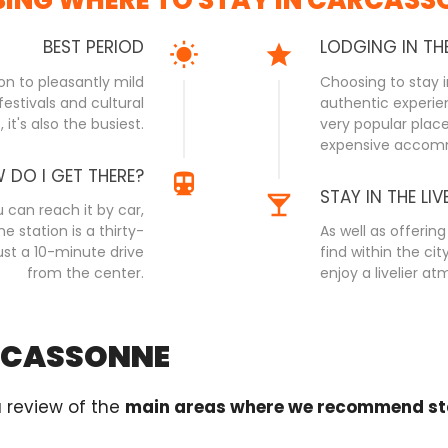
BEST PERIOD
LODGING IN TH
ion to pleasantly mild
Choosing to stay i
estivals and cultural
authentic experien
it's also the busiest.
very popular place 
expensive accom
 DO I GET THERE?
STAY IN THE LIV
 can reach it by car,
he station is a thirty-
As well as offeri
ust a 10-minute drive
find within the ci
from the center.
enjoy a livelier a
ARCASSONNE
a review of the
main areas where we recommend st