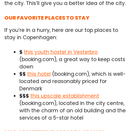
the city. This’ll give you a better idea of the city.
OUR FAVORITE PLACES TO STAY
If you’re in a hurry, here are our top places to
stay in Copenhagen:
$
this youth hostel in Vesterbro
(booking.com), a great way to keep costs
down
$$
this hotel
(booking.com), which is well-
located and reasonably priced for
Denmark
$$$
this upscale establishment
(booking.com), located in the city centre,
with the charm of an old building and the
services of a 5-star hotel