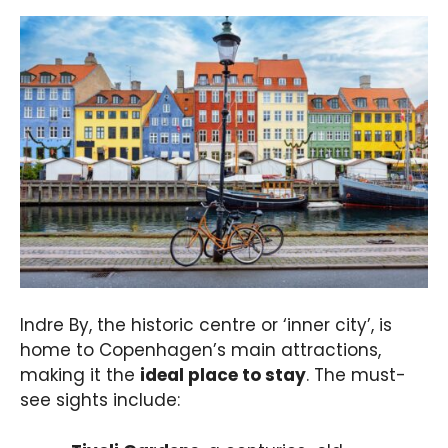
Indre By, the historic centre or ‘inner city’, is
home to Copenhagen’s main attractions,
making it the
ideal place to stay
. The must-
see sights include: