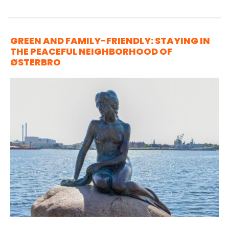
GREEN AND FAMILY-FRIENDLY: STAYING IN
THE PEACEFUL NEIGHBORHOOD OF
ØSTERBRO