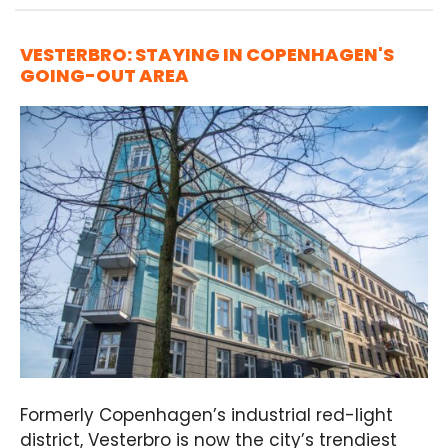
VESTERBRO: STAYING IN COPENHAGEN'S
GOING-OUT AREA
Formerly Copenhagen’s industrial red-light
district, Vesterbro is now the city’s trendiest