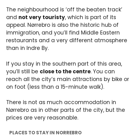
The neighbourhood is ‘off the beaten track’
and
not very touristy
, which is part of its
appeal. Nørrebro is also the historic hub of
immigration, and you’ll find Middle Eastern
restaurants and a very different atmosphere
than in Indre By.
If you stay in the southern part of this area,
you’ll still be
close to the centre
. You can
reach all the city’s main attractions by bike or
on foot (less than a 15-minute walk).
There is not as much accommodation in
Nørrebro as in other parts of the city, but the
prices are very reasonable.
PLACES TO STAY IN NORREBRO