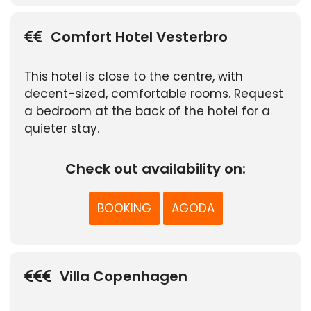
Comfort Hotel Vesterbro
This hotel is close to the centre, with
decent-sized, comfortable rooms. Request
a bedroom at the back of the hotel for a
quieter stay.
Check out availability on:
BOOKING
AGODA
Villa Copenhagen