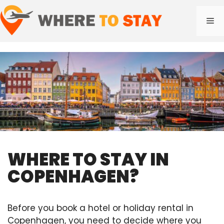
Skip
to
Me
content
WHERE TO STAY IN
COPENHAGEN?
Before you book a hotel or holiday rental in
Copenhagen, you need to decide where you