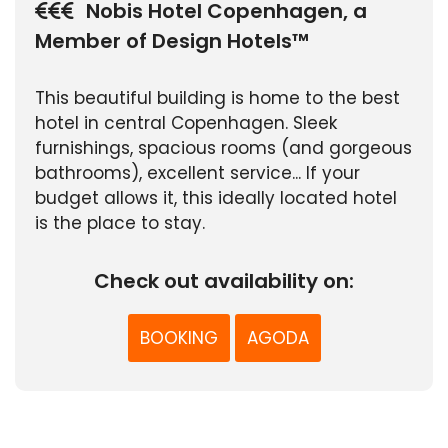
Nobis Hotel Copenhagen, a
Member of Design Hotels™
This beautiful building is home to the best
hotel in central Copenhagen. Sleek
furnishings, spacious rooms (and gorgeous
bathrooms), excellent service... If your
budget allows it, this ideally located hotel
is the place to stay.
Check out availability on:
BOOKING
AGODA