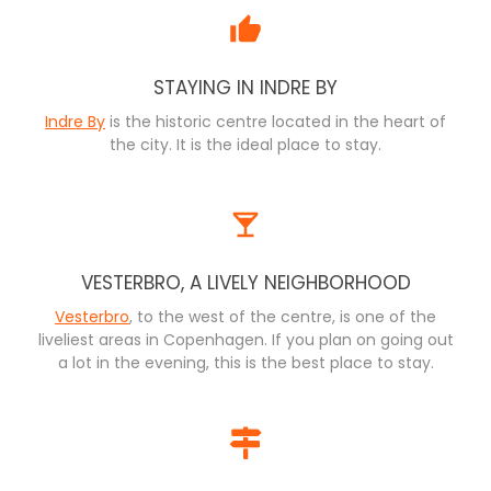
STAYING IN INDRE BY
Indre By
is the historic centre located in the heart of
the city. It is the ideal place to stay.
VESTERBRO, A LIVELY NEIGHBORHOOD
Vesterbro
, to the west of the centre, is one of the
liveliest areas in Copenhagen. If you plan on going out
a lot in the evening, this is the best place to stay.