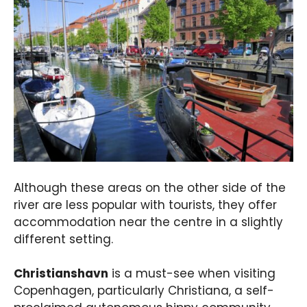
Although these areas on the other side of the
river are less popular with tourists, they offer
accommodation near the centre in a slightly
different setting.
Christianshavn
is a must-see when visiting
Copenhagen, particularly Christiana, a self-