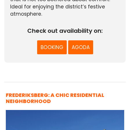
Ideal for enjoying the district’s festive
atmosphere.
Check out availability on:
BOOKING
AGODA
FREDERIKSBERG: A CHIC RESIDENTIAL
NEIGHBORHOOD