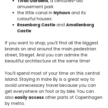
Tivoli Gardens
, a centuries-old
amusement park
the little canal in
Nyhavn
and its
colourful houses
Rosenborg Castle
and
Amalienborg
Castle
If you want to shop, you’ll find all the biggest
brands on and around the main pedestrian
street, Strøget. And you can admire the
beautiful architecture at the same time!
You’ll spend most of your time on this central
island. Staying in Indre By is a great way to
avoid unnecessary travel because you can
get everywhere on foot or by bike. You can
also
easily access
other parts of Copenhagen
by metro.