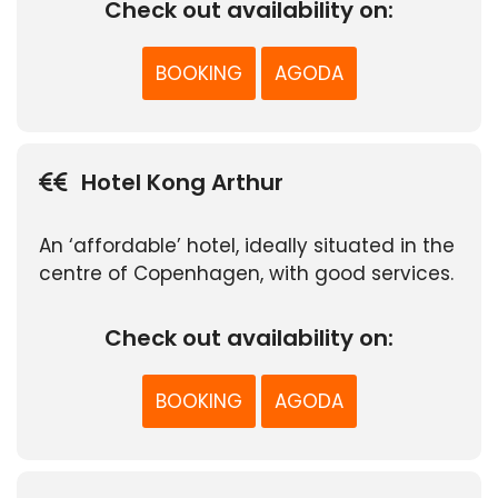
Check out availability on:
BOOKING
AGODA
Hotel Kong Arthur
An ‘affordable’ hotel, ideally situated in the
centre of Copenhagen, with good services.
Check out availability on:
BOOKING
AGODA