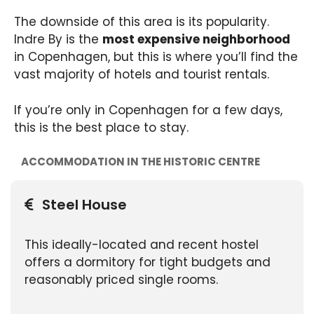
The downside of this area is its popularity.
Indre By is the
most expensive neighborhood
in Copenhagen, but this is where you’ll find the
vast majority of hotels and tourist rentals.
If you’re only in Copenhagen for a few days,
this is the best place to stay.
ACCOMMODATION IN THE HISTORIC CENTRE
Steel House
This ideally-located and recent hostel
offers a dormitory for tight budgets and
reasonably priced single rooms.