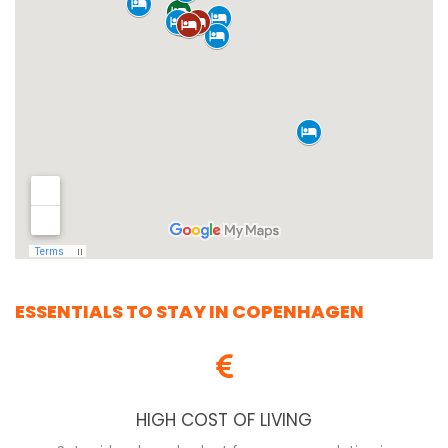
ESSENTIALS TO STAY IN COPENHAGEN
HIGH COST OF LIVING