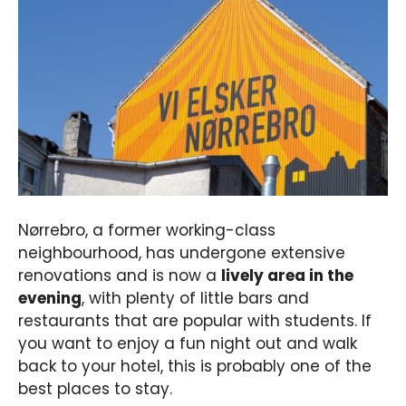
Nørrebro, a former working-class
neighbourhood, has undergone extensive
renovations and is now a
lively area in the
evening
, with plenty of little bars and
restaurants that are popular with students. If
you want to enjoy a fun night out and walk
back to your hotel, this is probably one of the
best places to stay.