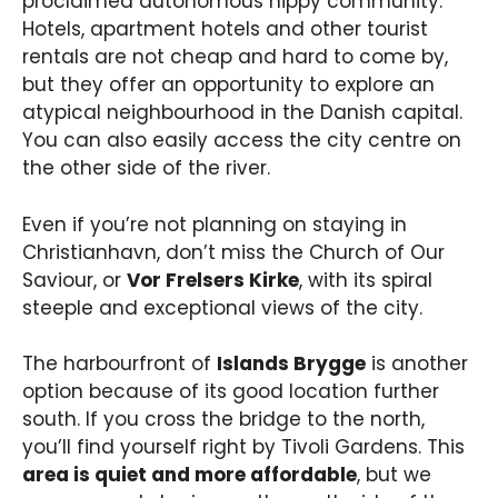
proclaimed autonomous hippy community.
Hotels, apartment hotels and other tourist
rentals are not cheap and hard to come by,
but they offer an opportunity to explore an
atypical neighbourhood in the Danish capital.
You can also easily access the city centre on
the other side of the river.
Even if you’re not planning on staying in
Christianhavn, don’t miss the Church of Our
Saviour, or
Vor Frelsers Kirke
, with its spiral
steeple and exceptional views of the city.
The harbourfront of
Islands Brygge
is another
option because of its good location further
south. If you cross the bridge to the north,
you’ll find yourself right by Tivoli Gardens. This
area is quiet and more affordable
, but we