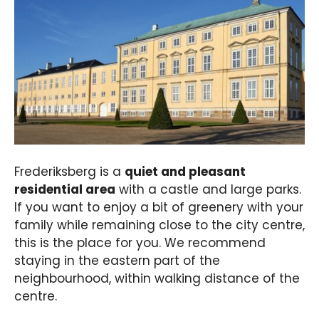
Frederiksberg is a
quiet and pleasant
residential area
with a castle and large parks.
If you want to enjoy a bit of greenery with your
family while remaining close to the city centre,
this is the place for you. We recommend
staying in the eastern part of the
neighbourhood, within walking distance of the
centre.