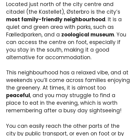
Located just north of the city centre and
citadel (the Kastellet), Østerbro is the city’s
most family-friendly neighbourhood
. It is a
quiet and green area with parks, such as
Fælledparken, and a
zoological museum
. You
can access the centre on foot, especially if
you stay in the south, making it a good
alternative for accommodation.
This neighbourhood has a relaxed vibe, and at
weekends you’ll come across families enjoying
the greenery. At times, it is almost too
peaceful
, and you may struggle to find a
place to eat in the evening, which is worth
remembering after a busy day sightseeing!
You can easily reach the other parts of the
city by public transport, or even on foot or by