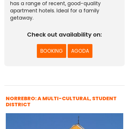
has a range of recent, good-quality
apartment hotels. Ideal for a family
getaway.
Check out availability on:
BOOKING
AGODA
NORREBRO: A MULTI-CULTURAL, STUDENT
DISTRICT