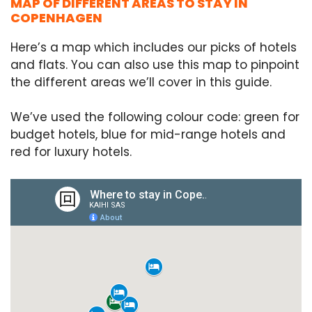
MAP OF DIFFERENT AREAS TO STAY IN
COPENHAGEN
Here’s a map which includes our picks of hotels
and flats. You can also use this map to pinpoint
the different areas we’ll cover in this guide.
We’ve used the following colour code: green for
budget hotels, blue for mid-range hotels and
red for luxury hotels.