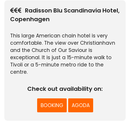
Radisson Blu Scandinavia Hotel,
Copenhagen
This large American chain hotel is very
comfortable. The view over Christianhavn
and the Church of Our Saviour is
exceptional. It is just a 15-minute walk to
Tivoli or a 5-minute metro ride to the
centre.
Check out availability on:
BOOKING
AGODA