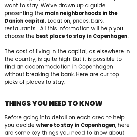
want to stay. We’ve drawn up a guide
presenting the
main neighborhoods in the
Danish capital.
Location, prices, bars,
restaurants… All this information will help you
choose the
best place to stay in Copenhagen
.
The cost of living in the capital, as elsewhere in
the country, is quite high. But it is possible to
find an accommodation in Copenhagen
without breaking the bank. Here are our top
picks of places to stay.
THINGS YOU NEED TO KNOW
Before going into detail on each area to help
you decide
where to stay in Copenhagen
, here
are some key things you need to know about