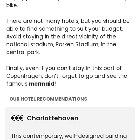
bike.
There are not many hotels, but you should be
able to find something to suit your budget.
Avoid staying in the direct vicinity of the
national stadium, Parken Stadium, in the
central park.
Finally, even if you don’t stay in this part of
Copenhagen, don’t forget to go and see the
famous
mermaid
!
OUR HOTEL RECOMMENDATIONS
Charlottehaven
This contemporary, well-designed building