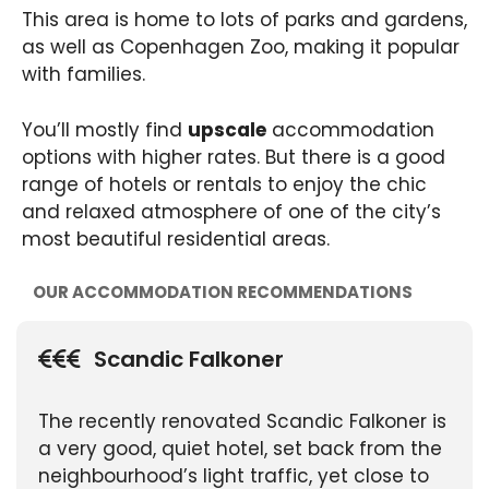
This area is home to lots of parks and gardens,
as well as Copenhagen Zoo, making it popular
with families.
You’ll mostly find
upscale
accommodation
options with higher rates. But there is a good
range of hotels or rentals to enjoy the chic
and relaxed atmosphere of one of the city’s
most beautiful residential areas.
OUR ACCOMMODATION RECOMMENDATIONS
Scandic Falkoner
The recently renovated Scandic Falkoner is
a very good, quiet hotel, set back from the
neighbourhood’s light traffic, yet close to