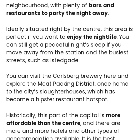
neighbourhood, with plenty of
bars and
restaurants to party the night away
.
Ideally situated right by the centre, this area is
perfect if you want to
enjoy the nightlife
. You
can still get a peaceful night’s sleep if you
move away from the station and the busiest
streets, such as Istedgade.
You can visit the Carlsberg brewery here and
explore the Meat Packing District, once home
to the city’s slaughterhouses, which has
become a hipster restaurant hotspot.
Historically, this part of the capital is
more
affordable than the centre
, and there are
more and more hotels and other types of
accommodation available. It is the best