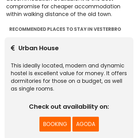
compromise for cheaper accommodation
within walking distance of the old town.
RECOMMENDED PLACES TO STAY IN VESTERBRO
Urban House
This ideally located, modern and dynamic
hostel is excellent value for money. It offers
dormitories for those on a budget, as well
as single rooms.
Check out availability on:
BOOKING
AGODA