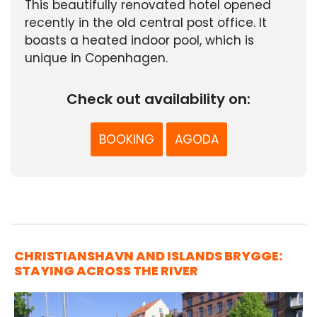
This beautifully renovated hotel opened
recently in the old central post office. It
boasts a heated indoor pool, which is
unique in Copenhagen.
Check out availability on:
BOOKING
AGODA
CHRISTIANSHAVN AND ISLANDS BRYGGE:
STAYING ACROSS THE RIVER