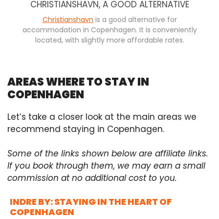
CHRISTIANSHAVN, A GOOD ALTERNATIVE
Christianshavn
is a good alternative for
accommodation in Copenhagen. It is conveniently
located, with slightly more affordable rates.
AREAS WHERE TO STAY IN
COPENHAGEN
Let’s take a closer look at the main areas we
recommend staying in Copenhagen.
Some of the links shown below are affiliate links.
If you book through them, we may earn a small
commission at no additional cost to you.
INDRE BY: STAYING IN THE HEART OF
COPENHAGEN