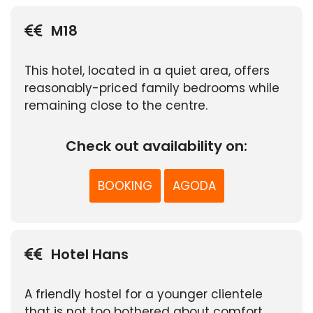
M18
This hotel, located in a quiet area, offers
reasonably-priced family bedrooms while
remaining close to the centre.
Check out availability on:
BOOKING
AGODA
Hotel Hans
A friendly hostel for a younger clientele
that is not too bothered about comfort.