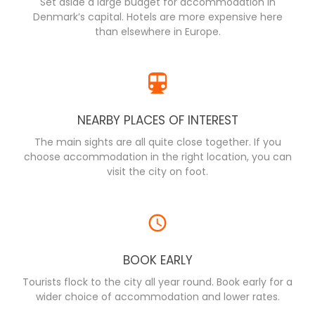
Set aside a large budget for accommodation in
Denmark’s capital. Hotels are more expensive here
than elsewhere in Europe.
NEARBY PLACES OF INTEREST
The main sights are all quite close together. If you
choose accommodation in the right location, you can
visit the city on foot.
BOOK EARLY
Tourists flock to the city all year round. Book early for a
wider choice of accommodation and lower rates.