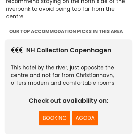
recommend staying on the north side of the
riverbank to avoid being too far from the
centre.
OUR TOP ACCOMMODATION PICKS IN THIS AREA
NH Collection Copenhagen
This hotel by the river, just opposite the
centre and not far from Christianhavn,
offers modern and comfortable rooms.
Check out availability on:
BOOKING
AGODA