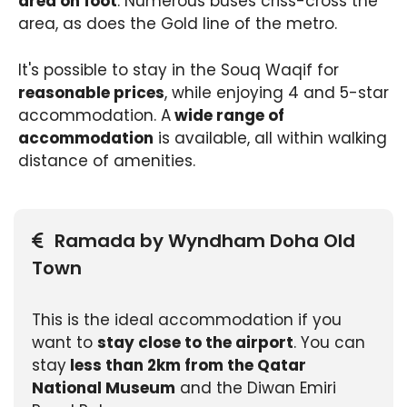
area on foot
. Numerous buses criss-cross the
area, as does the Gold line of the metro.
It's possible to stay in the Souq Waqif for
reasonable prices
, while enjoying 4 and 5-star
accommodation. A
wide range of
accommodation
is available, all within walking
distance of amenities.
Ramada by Wyndham Doha Old
Town
This is the ideal accommodation if you
want to
stay close to the airport
. You can
stay
less than 2km from the Qatar
National Museum
and the Diwan Emiri