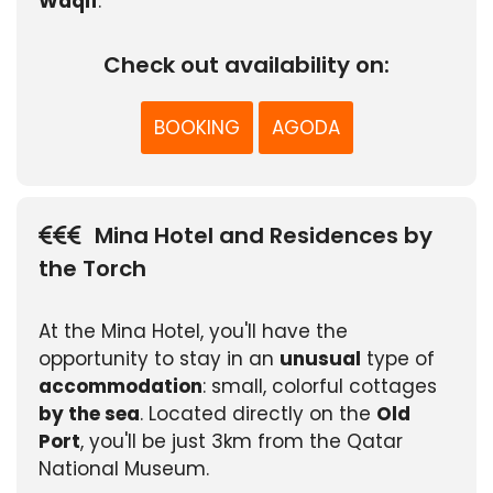
Waqif
.
Check out availability on:
BOOKING
AGODA
Mina Hotel and Residences by
the Torch
At the Mina Hotel, you'll have the
opportunity to stay in an
unusual
type of
accommodation
: small, colorful cottages
by the sea
. Located directly on the
Old
Port
, you'll be just 3km from the Qatar
National Museum.