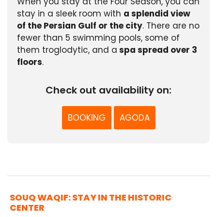
When you stay at the Four Season, you can
stay in a sleek room with
a splendid view
of the Persian Gulf or the city
. There are no
fewer than 5 swimming pools, some of
them troglodytic, and a
spa spread over 3
floors
.
Check out availability on:
BOOKING
AGODA
SOUQ WAQIF: STAY IN THE HISTORIC
CENTER