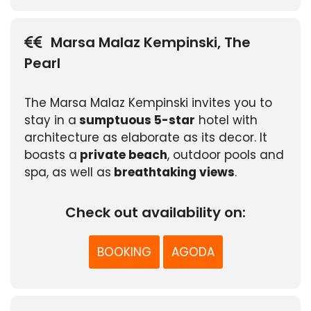
Marsa Malaz Kempinski, The
Pearl
The Marsa Malaz Kempinski invites you to
stay in a
sumptuous 5-star
hotel with
architecture as elaborate as its decor. It
boasts a
private beach
, outdoor pools and
spa, as well as
breathtaking views
.
Check out availability on:
BOOKING
AGODA