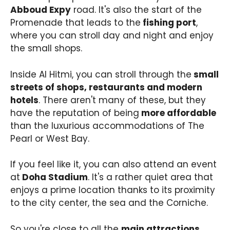
Abboud Expy
road. It's also the start of the
Promenade that leads to the
fishing port
,
where you can stroll day and night and enjoy
the small shops.
Inside Al Hitmi, you can stroll through the
small
streets of shops, restaurants and modern
hotels
. There aren't many of these, but they
have the reputation of being
more affordable
than the luxurious accommodations of The
Pearl or West Bay.
If you feel like it, you can also attend an event
at
Doha Stadium
. It's a rather quiet area that
enjoys a prime location thanks to its proximity
to the city center, the sea and the Corniche.
So you're close to all the
main attractions