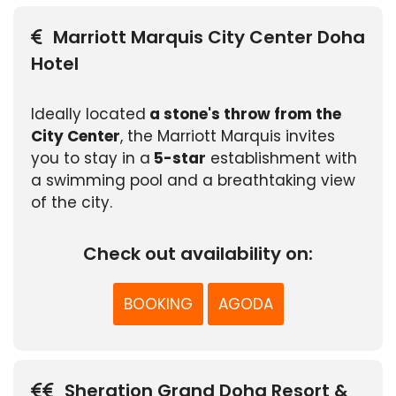
Marriott Marquis City Center Doha
Hotel
Ideally located
a stone's throw from the
City Center
, the Marriott Marquis invites
you to stay in a
5-star
establishment with
a swimming pool and a breathtaking view
of the city.
Check out availability on:
BOOKING
AGODA
Sheration Grand Doha Resort &