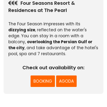
Four Seasons Resort &
Residences at The Pearl
The Four Season impresses with its
dizzying size
, reflected on the water's
edge. You can stay in a room with a
balcony,
overlooking the Persian Gulf or
the city
, and take advantage of the hotel's
pool, spa and 7 restaurants.
Check out availability on:
BOOKING
AGODA