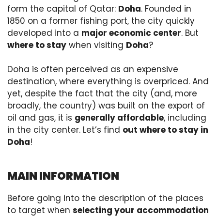
form the capital of Qatar:
Doha
. Founded in
1850 on a former fishing port, the city quickly
developed into a
major economic center
. But
where to stay
when visiting
Doha
?
Doha is often perceived as an expensive
destination, where everything is overpriced. And
yet, despite the fact that the city (and, more
broadly, the country) was built on the export of
oil and gas, it is
generally affordable
, including
in the city center. Let’s find
out where to stay in
Doha
!
MAIN INFORMATION
Before going into the description of the places
to target when
selecting your accommodation