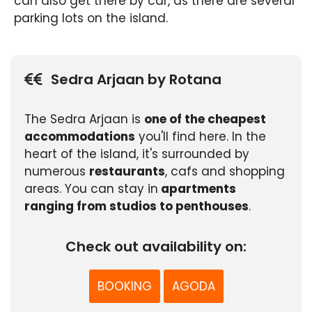
can also get there by car, as there are several
parking lots on the island.
Sedra Arjaan by Rotana
The Sedra Arjaan is
one of the cheapest
accommodations
you'll find here. In the
heart of the island, it's surrounded by
numerous
restaurants
, cafs and shopping
areas. You can stay in
apartments
ranging from studios to penthouses
.
Check out availability on:
BOOKING
AGODA