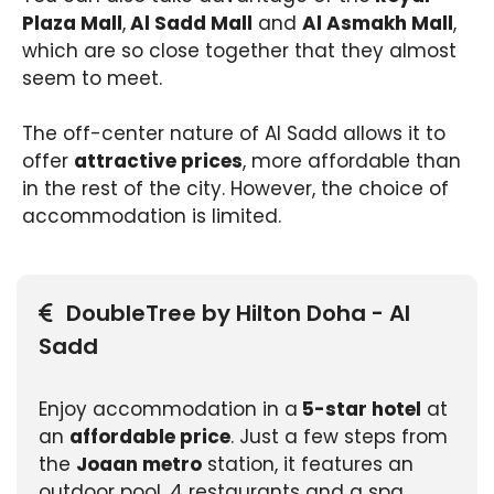
Plaza Mall
,
Al Sadd Mall
and
Al Asmakh Mall
,
which are so close together that they almost
seem to meet.
The off-center nature of Al Sadd allows it to
offer
attractive prices
, more affordable than
in the rest of the city. However, the choice of
accommodation is limited.
DoubleTree by Hilton Doha - Al
Sadd
Enjoy accommodation in a
5-star hotel
at
an
affordable price
. Just a few steps from
the
Joaan metro
station, it features an
outdoor pool, 4 restaurants and a spa.