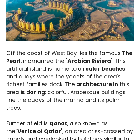
Off the coast of West Bay lies the famous
The
Pearl
, nicknamed the "
Arabian Riviera
". This
artificial island is home to
circular beaches
and quays where the yachts of the area's
richest families dock. The
architecture in
this
area
is daring
: colorful, Arabesque buildings
line the quays of the marina and its palm
trees.
Further afield is
Qanat
, also known as
the
"Venice of Qatar
", an area criss-crossed by
canals and overlooked by buildings similar to