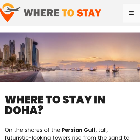
Skip
to
Me
content
WHERE TO STAY IN
DOHA?
On the shores of the
Persian Gulf
, tall,
futuristic-looking towers rise from the sand to