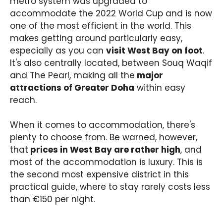
metro system was upgraded to
accommodate the 2022 World Cup and is now
one of the most efficient in the world. This
makes getting around particularly easy,
especially as you can
visit West Bay on foot
.
It's also centrally located, between Souq Waqif
and The Pearl, making all the
major
attractions of Greater Doha
within easy
reach.
When it comes to accommodation, there's
plenty to choose from. Be warned, however,
that
prices in West Bay are rather high
, and
most of the accommodation is luxury. This is
the second most expensive district in this
practical guide, where to stay rarely costs less
than €150 per night.