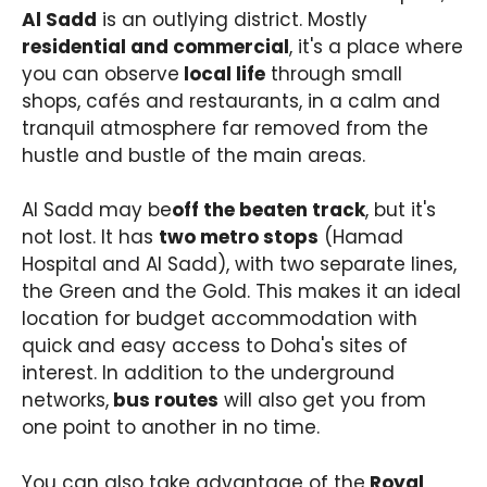
Al Sadd
is an outlying district. Mostly
residential and commercial
, it's a place where
you can observe
local life
through small
shops, cafés and restaurants, in a calm and
tranquil atmosphere far removed from the
hustle and bustle of the main areas.
Al Sadd may be
off the beaten track
, but it's
not lost. It has
two metro stops
(Hamad
Hospital and Al Sadd), with two separate lines,
the Green and the Gold. This makes it an ideal
location for budget accommodation with
quick and easy access to Doha's sites of
interest. In addition to the underground
networks,
bus routes
will also get you from
one point to another in no time.
You can also take advantage of the
Royal