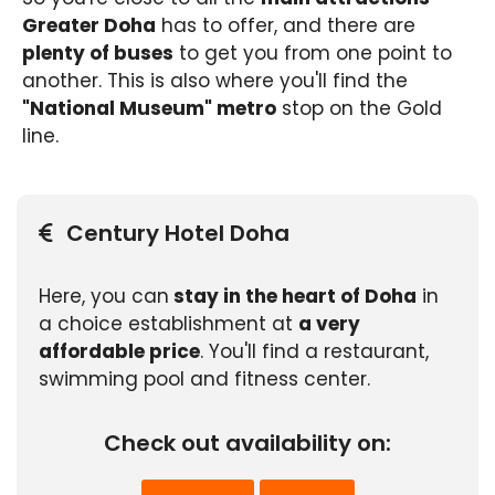
Greater Doha
has to offer, and there are
plenty of buses
to get you from one point to
another. This is also where you'll find the
"National Museum" metro
stop on the Gold
line.
Century Hotel Doha
Here, you can
stay in the heart of Doha
in
a choice establishment at
a very
affordable price
. You'll find a restaurant,
swimming pool and fitness center.
Check out availability on: