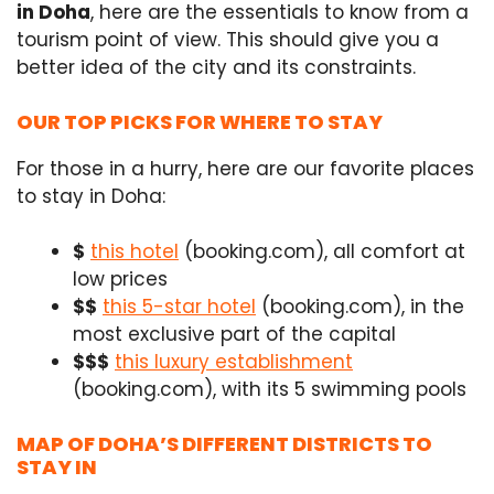
in Doha
, here are the essentials to know from a
tourism point of view. This should give you a
better idea of the city and its constraints.
OUR TOP PICKS FOR WHERE TO STAY
For those in a hurry, here are our favorite places
to stay in Doha:
$
this hotel
(booking.com), all comfort at
low prices
$$
this 5-star hotel
(booking.com), in the
most exclusive part of the capital
$$$
this luxury establishment
(booking.com), with its 5 swimming pools
MAP OF DOHA’S DIFFERENT DISTRICTS TO
STAY IN