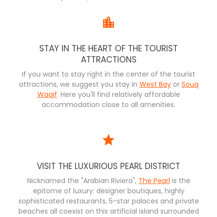
STAY IN THE HEART OF THE TOURIST
ATTRACTIONS
If you want to stay right in the center of the tourist
attractions, we suggest you stay in
West Bay
or
Souq
Waqif
. Here you'll find relatively affordable
accommodation close to all amenities.
VISIT THE LUXURIOUS PEARL DISTRICT
Nicknamed the "Arabian Riviera",
The Pearl
is the
epitome of luxury: designer boutiques, highly
sophisticated restaurants, 5-star palaces and private
beaches all coexist on this artificial island surrounded