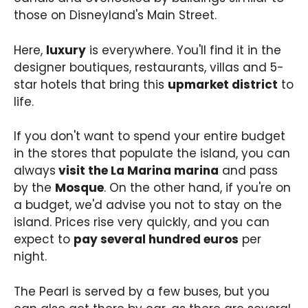
those on Disneyland's Main Street.
Here,
luxury
is everywhere. You'll find it in the
designer boutiques, restaurants, villas and 5-
star hotels that bring this
upmarket district
to
life.
If you don't want to spend your entire budget
in the stores that populate the island, you can
always
visit the La Marina marina
and pass
by the
Mosque
. On the other hand, if you're on
a budget, we'd advise you not to stay on the
island. Prices rise very quickly, and you can
expect to
pay several hundred euros
per
night.
The Pearl is served by a few buses, but you