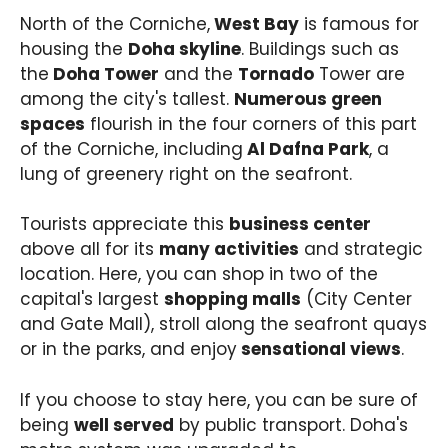
North of the Corniche,
West Bay
is famous for
housing the
Doha skyline
. Buildings such as
the
Doha Tower
and the
Tornado
Tower are
among the city's tallest.
Numerous green
spaces
flourish in the four corners of this part
of the Corniche, including
Al Dafna Park
, a
lung of greenery right on the seafront.
Tourists appreciate this
business center
above all for its
many activities
and strategic
location. Here, you can shop in two of the
capital's largest
shopping malls
(City Center
and Gate Mall), stroll along the seafront quays
or in the parks, and enjoy
sensational views
.
If you choose to stay here, you can be sure of
being
well served
by public transport. Doha's