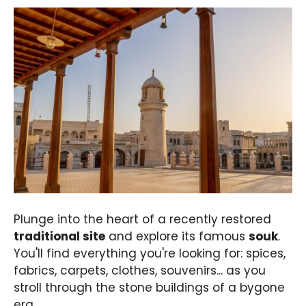
Plunge into the heart of a recently restored
traditional site
and explore its famous
souk
.
You'll find everything you're looking for: spices,
fabrics, carpets, clothes, souvenirs... as you
stroll through the stone buildings of a bygone
era.