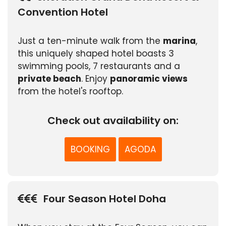
Convention Hotel
Just a ten-minute walk from the
marina
,
this uniquely shaped hotel boasts 3
swimming pools, 7 restaurants and a
private beach
. Enjoy
panoramic views
from the hotel's rooftop.
Check out availability on:
BOOKING
AGODA
Four Season Hotel Doha