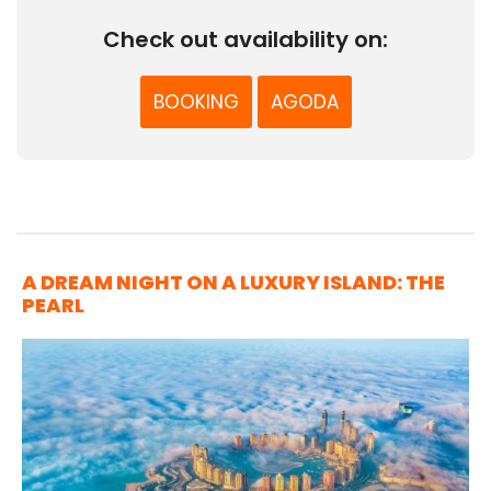
Check out availability on:
BOOKING
AGODA
A DREAM NIGHT ON A LUXURY ISLAND: THE
PEARL