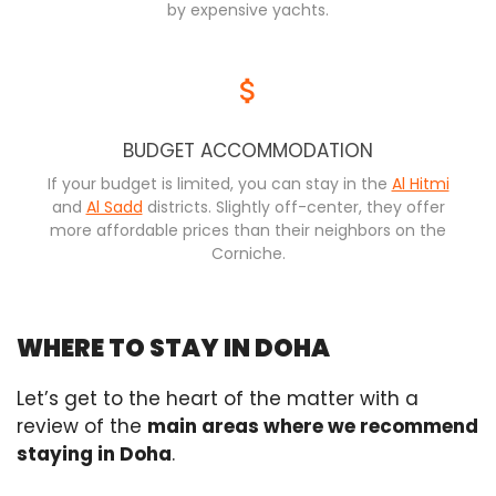
by expensive yachts.
BUDGET ACCOMMODATION
If your budget is limited, you can stay in the
Al Hitmi
and
Al Sadd
districts. Slightly off-center, they offer
more affordable prices than their neighbors on the
Corniche.
WHERE TO STAY IN DOHA
Let’s get to the heart of the matter with a
review of the
main areas where we recommend
staying in Doha
.