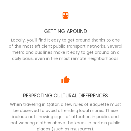
GETTING AROUND
Locally, you'll find it easy to get around thanks to one
of the most efficient public transport networks. Several
metro and bus lines make it easy to get around on a
daily basis, even in the most remote neighborhoods.
RESPECTING CULTURAL DIFFERENCES
When traveling in Qatar, a few rules of etiquette must
be observed to avoid offending local mores. These
include not showing signs of affection in public, and
not wearing clothes above the knees in certain public
places (such as museums).