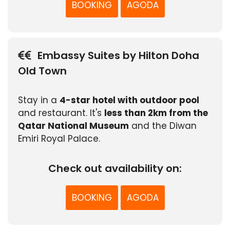
BOOKING
AGODA
Embassy Suites by Hilton Doha
Old Town
Stay in a
4-star hotel with outdoor pool
and restaurant. It's
less than 2km from the
Qatar National Museum
and the Diwan
Emiri Royal Palace.
Check out availability on:
BOOKING
AGODA