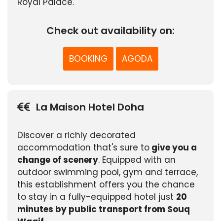
Royal Palace.
Check out availability on:
BOOKING
AGODA
La Maison Hotel Doha
Discover a richly decorated
accommodation that's sure to
give you a
change of scenery
. Equipped with an
outdoor swimming pool, gym and terrace,
this establishment offers you the chance
to stay in a fully-equipped hotel just
20
minutes by public transport from Souq