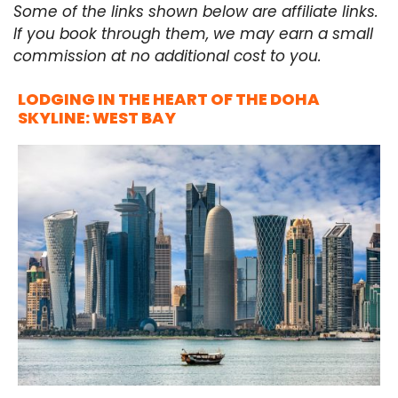
Some of the links shown below are affiliate links.
If you book through them, we may earn a small
commission at no additional cost to you.
LODGING IN THE HEART OF THE DOHA
SKYLINE: WEST BAY