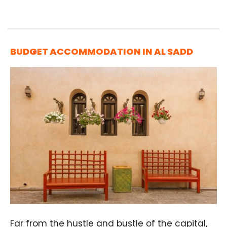
BUDGET ACCOMMODATION IN AL SADD
Far from the hustle and bustle of the capital,