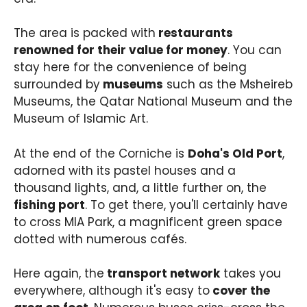
The area is packed with
restaurants
renowned for their value for money
. You can
stay here for the convenience of being
surrounded by
museums
such as the Msheireb
Museums, the Qatar National Museum and the
Museum of Islamic Art.
At the end of the Corniche is
Doha's Old Port
,
adorned with its pastel houses and a
thousand lights, and, a little further on, the
fishing port
. To get there, you'll certainly have
to cross MIA Park, a magnificent green space
dotted with numerous cafés.
Here again, the
transport network
takes you
everywhere, although it's easy to
cover the