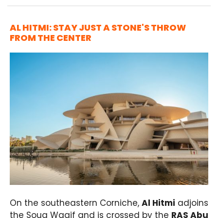
AL HITMI: STAY JUST A STONE'S THROW
FROM THE CENTER
On the southeastern Corniche,
Al Hitmi
adjoins
the Souq Waqif and is crossed by the
RAS Abu