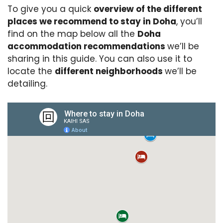
To give you a quick
overview of the different
places we recommend to stay in Doha
, you’ll
find on the map below all the
Doha
accommodation recommendations
we’ll be
sharing in this guide. You can also use it to
locate the
different neighborhoods
we’ll be
detailing.