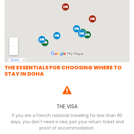
THE ESSENTIALS FOR CHOOSING WHERE TO
STAY IN DOHA
THE VISA
If you are a French national traveling for less than 90
days, you don't need a visa, just your return ticket and
proof of accommodation.