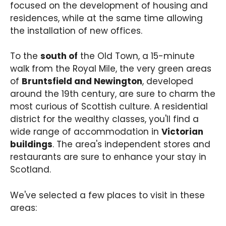
focused on the development of housing and
residences, while at the same time allowing
the installation of new offices.
To the
south of
the Old Town, a 15-minute
walk from the Royal Mile, the very green areas
of
Bruntsfield and Newington
, developed
around the 19th century, are sure to charm the
most curious of Scottish culture. A residential
district for the wealthy classes, you'll find a
wide range of accommodation in
Victorian
buildings
. The area's independent stores and
restaurants are sure to enhance your stay in
Scotland.
We've selected a few places to visit in these
areas: