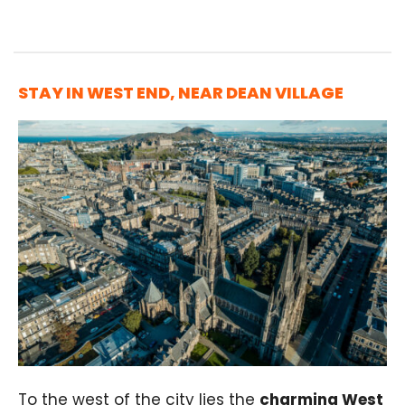
STAY IN WEST END, NEAR DEAN VILLAGE
To the west of the city lies the
charming West