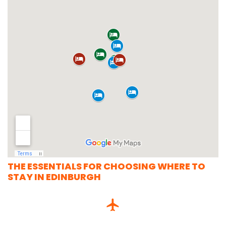
THE ESSENTIALS FOR CHOOSING WHERE TO
STAY IN EDINBURGH