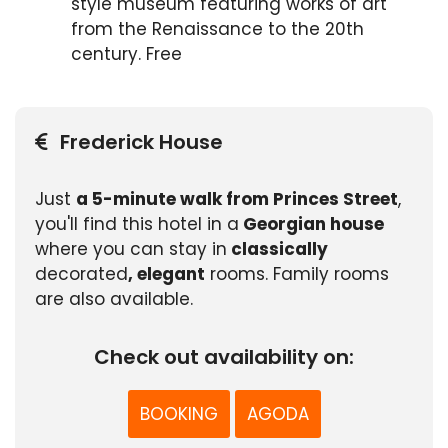
style museum featuring works of art
from the Renaissance to the 20th
century. Free
Frederick House
Just
a 5-minute walk from Princes Street
,
you'll find this hotel in a
Georgian house
where you can stay in
classically
decorated
, elegant
rooms. Family rooms
are also available.
Check out availability on:
BOOKING
AGODA