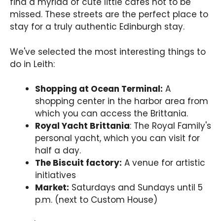
find a myriad of cute little cafés not to be
missed. These streets are the perfect place to
stay for a truly authentic Edinburgh stay.
We've selected the most interesting things to
do in Leith:
Shopping at Ocean Terminal:
A
shopping center in the harbor area from
which you can access the Brittania.
Royal Yacht Brittania
: The Royal Family's
personal yacht, which you can visit for
half a day.
The Biscuit factory:
A venue for artistic
initiatives
Market:
Saturdays and Sundays until 5
p.m. (next to Custom House)