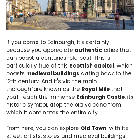
If you come to Edinburgh, it's certainly
because you appreciate
authentic
cities that
can boast a centuries-old past. This is
particularly true of this
Scottish capital
, which
boasts
medieval buildings
dating back to the
12th century. And it's via the main
thoroughfare known as the
Royal Mile
that
you'll reach the immense
Edinburgh Castle
, its
historic symbol, atop the old volcano from
which it dominates the entire city.
From here, you can explore
Old Town
, with its
street artists, stores and medieval buildings.