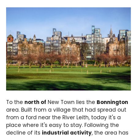
To the
north of
New Town lies the
Bonnington
area. Built from a village that had spread out
from a ford near the River Leith, today it's a
place where it's easy to stay. Following the
decline of its
industrial activity
, the area has