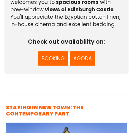
welcomes you to
spacious rooms
with
bow-window
views of Edinburgh Castle
.
You'll appreciate the Egyptian cotton linen,
in-house cinema and excellent bedding.
Check out availability on:
BOOKING
AGODA
STAYING IN NEW TOWN: THE
CONTEMPORARY PART