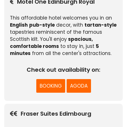
Motel One Edinburgh Royal
This affordable hotel welcomes you in an
English
pub-style
decor, with
tartan-style
tapestries reminiscent of the famous
Scottish kilt. You'll enjoy
spacious,
comfortable rooms
to stay in, just
5
minutes
from all the center's attractions.
Check out availability on:
BOOKING
AGODA
Fraser Suites Edimbourg