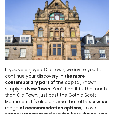
If you've enjoyed Old Town, we invite you to
continue your discovery in
the more
contemporary part of
the capital, known
simply as
New Town.
You'll find it further north
than Old Town, just past the Gothic Scott
Monument. It's also an area that offers
a wide
range
of accommodation options
, so we