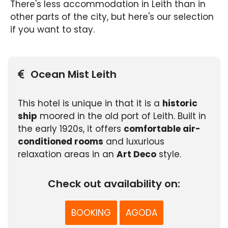
There's less accommodation in Leith than in
other parts of the city, but here's our selection
if you want to stay.
Ocean Mist Leith
This hotel is unique in that it is a
historic
ship
moored in the old port of Leith. Built in
the early 1920s, it offers
comfortable air-
conditioned rooms
and luxurious
relaxation areas in an
Art Deco
style.
Check out availability on:
BOOKING
AGODA