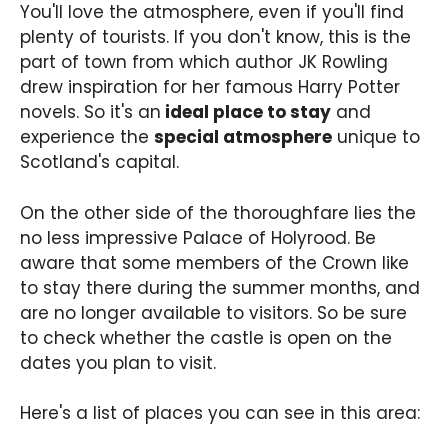
You'll love the atmosphere, even if you'll find
plenty of tourists. If you don't know, this is the
part of town from which author JK Rowling
drew inspiration for her famous Harry Potter
novels. So it's an
ideal place to stay
and
experience the
special atmosphere
unique to
Scotland's capital.
On the other side of the thoroughfare lies the
no less impressive Palace of Holyrood. Be
aware that some members of the Crown like
to stay there during the summer months, and
are no longer available to visitors. So be sure
to check whether the castle is open on the
dates you plan to visit.
Here's a list of places you can see in this area: