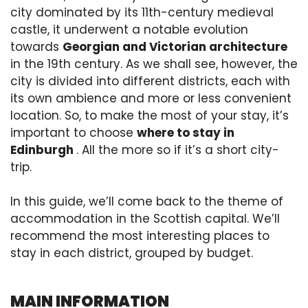
city dominated by its 11th-century medieval
castle, it underwent a notable evolution
towards
Georgian and Victorian architecture
in the 19th century. As we shall see, however, the
city is divided into different districts, each with
its own ambience and more or less convenient
location. So, to make the most of your stay, it’s
important to choose
where to stay in
Edinburgh
. All the more so if it’s a short city-
trip.
In this guide, we’ll come back to the theme of
accommodation in the Scottish capital. We’ll
recommend the most interesting places to
stay in each district, grouped by budget.
MAIN INFORMATION