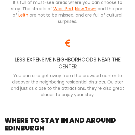
It's full of must-see areas where you can choose to
stay. The streets of
West End
,
New Town
and the port
of
Leith
are not to be missed, and are full of cultural
surprises.
LESS EXPENSIVE NEIGHBORHOODS NEAR THE
CENTER
You can also get away from the crowded center to
discover the neighboring residential districts. Quieter
and just as close to the attractions, they're also great
places to enjoy your stay.
WHERE TO STAY IN AND AROUND
EDINBURGH