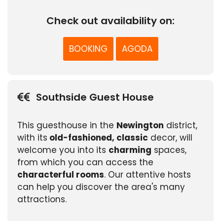
Check out availability on:
BOOKING
AGODA
Southside Guest House
This guesthouse in the
Newington
district,
with its
old-fashioned, classic
decor, will
welcome you into its
charming
spaces,
from which you can access the
characterful rooms
. Our attentive hosts
can help you discover the area's many
attractions.