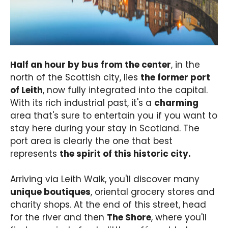
Half an hour by bus from the center
, in the
north of the Scottish city, lies
the former port
of Leith
, now fully integrated into the capital.
With its rich industrial past, it's a
charming
area that's sure to entertain you if you want to
stay here during your stay in Scotland. The
port area is clearly the one that best
represents
the spirit of this historic city.
Arriving via Leith Walk, you'll discover many
unique boutiques
, oriental grocery stores and
charity shops. At the end of this street, head
for the river and then
The Shore
, where you'll