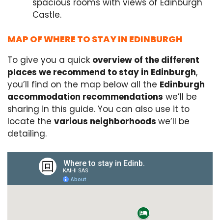
spacious rooms with views of Edinburgh
Castle.
MAP OF WHERE TO STAY IN EDINBURGH
To give you a quick
overview of the different
places we recommend to stay in Edinburgh
,
you’ll find on the map below all the
Edinburgh
accommodation recommendations
we’ll be
sharing in this guide. You can also use it to
locate the
various neighborhoods
we’ll be
detailing.