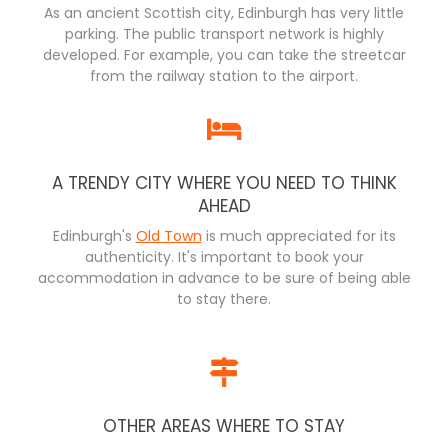
As an ancient Scottish city, Edinburgh has very little
parking. The public transport network is highly
developed. For example, you can take the streetcar
from the railway station to the airport.
A TRENDY CITY WHERE YOU NEED TO THINK
AHEAD
Edinburgh's
Old Town
is much appreciated for its
authenticity. It's important to book your
accommodation in advance to be sure of being able
to stay there.
OTHER AREAS WHERE TO STAY