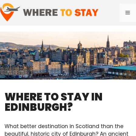
Skip
to
Me
content
WHERE TO STAY IN
EDINBURGH?
What better destination in Scotland than the
beautiful, historic city of Edinburgh? An ancient