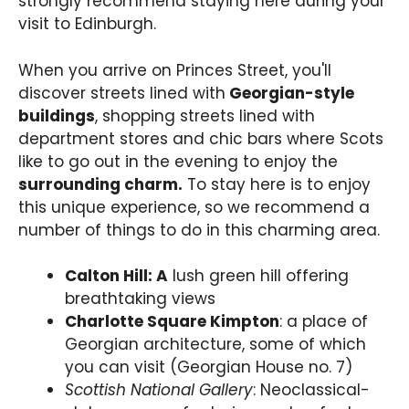
strongly recommend staying here during your
visit to Edinburgh.
When you arrive on Princes Street, you'll
discover streets lined with
Georgian-style
buildings
, shopping streets lined with
department stores and chic bars where Scots
like to go out in the evening to enjoy the
surrounding charm.
To stay here is to enjoy
this unique experience, so we recommend a
number of things to do in this charming area.
Calton Hill: A
lush green hill offering
breathtaking views
Charlotte Square Kimpton
: a place of
Georgian architecture, some of which
you can visit (Georgian House no. 7)
Scottish National Gallery
: Neoclassical-