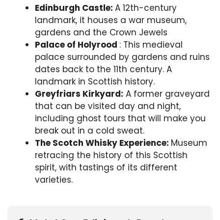
Edinburgh Castle:
A 12th-century
landmark, it houses a war museum,
gardens and the Crown Jewels
Palace of Holyrood
: This medieval
palace surrounded by gardens and ruins
dates back to the 11th century. A
landmark in Scottish history.
Greyfriars Kirkyard:
A former graveyard
that can be visited day and night,
including ghost tours that will make you
break out in a cold sweat.
The Scotch Whisky Experience:
Museum
retracing the history of this Scottish
spirit, with tastings of its different
varieties.