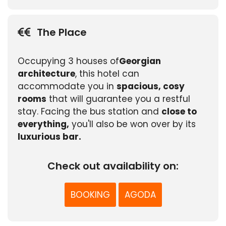
The Place
Occupying 3 houses of
Georgian
architecture
, this hotel can
accommodate you in
spacious, cosy
rooms
that will guarantee you a restful
stay. Facing the bus station and
close to
everything,
you'll also be won over by its
luxurious bar.
Check out availability on:
BOOKING
AGODA