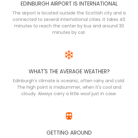
EDINBURGH AIRPORT IS INTERNATIONAL
The airport is located outside the Scottish city and is
connected to several international cities. It takes 40
minutes to reach the center by bus and around 30
minutes by car.
WHAT'S THE AVERAGE WEATHER?
Edinburgh's climate is oceanic, often rainy and cold.
The high point is midsummer, when it's cool and
cloudy. Always carry a little wool just in case.
GETTING AROUND