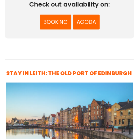
Check out availability on:
BOOKING
AGODA
STAY IN LEITH: THE OLD PORT OF EDINBURGH