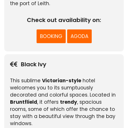
the port of Leith.
Check out availability on:
BOOKING
AGODA
Black Ivy
This sublime
Victorian-style
hotel
welcomes you to its sumptuously
decorated and colorful spaces. Located in
Bruntflield
, it offers
trendy
, spacious
rooms, some of which offer the chance to
stay with a beautiful view through the bay
windows.