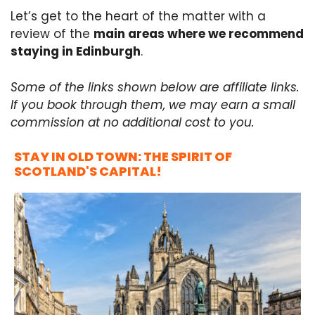
Let’s get to the heart of the matter with a
review of the
main areas where we recommend
staying in Edinburgh
.
Some of the links shown below are affiliate links.
If you book through them, we may earn a small
commission at no additional cost to you.
STAY IN OLD TOWN: THE SPIRIT OF
SCOTLAND'S CAPITAL!