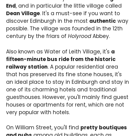
End
, and in particular the little village called
Dean Village
. It's a must-see if you want to
discover Edinburgh in the most
authentic
way
possible. The village was founded in the 12th
century by the friars of
Holyrood
Abbey.
Also known as Water of Leith Village, it's
a
fifteen-minute bus ride from the historic
railway station
. A popular residential area
that has preserved its fine stone houses, it's
an ideal place to stay in Edinburgh and stay in
one of its charming hotels and traditional
guesthouses. However, you'll mainly find guest
houses or apartments for rent, which are not
very popular with hotels.
On William Street, you'll find
pretty boutiques
and pubs
among old buildings, each as