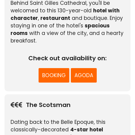
Behind Saint Gilles Cathedral, you'll be
welcomed to this 130-year-old
hotel with
character
,
restaurant
and boutique. Enjoy
staying in one of the hotel's
spacious
rooms
with a view of the city, and a hearty
breakfast.
Check out availability on:
BOOKING
AGODA
The Scotsman
Dating back to the Belle Epoque, this
classically-decorated
4-star hotel