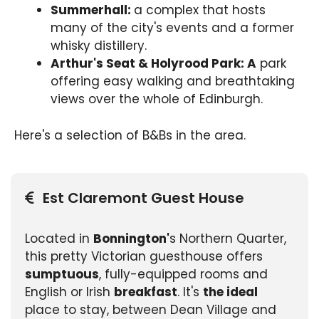
Summerhall:
a complex that hosts
many of the city's events and a former
whisky distillery.
Arthur's Seat & Holyrood Park: A
park
offering easy walking and breathtaking
views over the whole of Edinburgh.
Here's a selection of B&Bs in the area.
Est Claremont Guest House
Located in
Bonnington'
s Northern Quarter,
this pretty Victorian guesthouse offers
sumptuous
, fully-equipped rooms and
English or Irish
breakfast
. It's
the ideal
place to stay, between Dean Village and