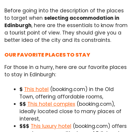
Before going into the description of the places
to target when
selecting accommodation in
Edinburgh
, here are the essentials to know from
a tourist point of view. They should give you a
better idea of the city and its constraints.
OUR FAVORITE PLACES TO STAY
For those in a hurry, here are our favorite places
to stay in Edinburgh:
$
This hotel
(booking.com) in the Old
Town, offering affordable rooms,
$$
This hotel complex
(booking.com),
ideally located close to many places of
interest,
$$$
This luxury hotel
(booking.com) offers