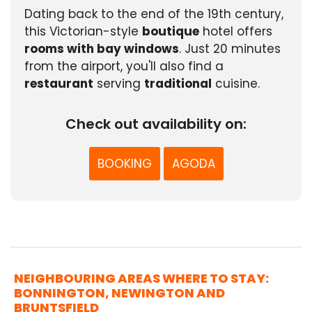
Dating back to the end of the 19th century,
this Victorian-style
boutique
hotel offers
rooms with bay windows
. Just 20 minutes
from the airport, you'll also find a
restaurant
serving
traditional
cuisine.
Check out availability on:
BOOKING
AGODA
NEIGHBOURING AREAS WHERE TO STAY:
BONNINGTON, NEWINGTON AND
BRUNTSFIELD