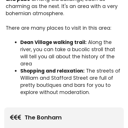
charming as the next. It's an area with a very
bohemian atmosphere.
There are many places to visit in this area:
Dean Village walking trail:
Along the
river, you can take a bucolic stroll that
will tell you all about the history of the
area
Shopping and relaxation:
The streets of
William and Stafford Street are full of
pretty boutiques and bars for you to
explore without moderation.
The Bonham