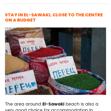
STAY IN EL-SAWAKI, CLOSE TO THE CENTRE
ON A BUDGET
The area around
El-Sawaki
beach is also a
very good choice for accommodation in