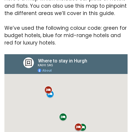
and flats. You can also use this map to pinpoint
the different areas we’ll cover in this guide.
We’ve used the following colour code: green for
budget hotels, blue for mid-range hotels and
red for luxury hotels.