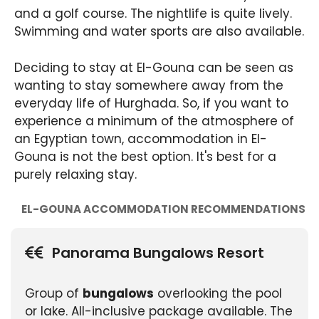
and a golf course. The nightlife is quite lively.
Swimming and water sports are also available.
Deciding to stay at El-Gouna can be seen as
wanting to stay somewhere away from the
everyday life of Hurghada. So, if you want to
experience a minimum of the atmosphere of
an Egyptian town, accommodation in El-
Gouna is not the best option. It's best for a
purely relaxing stay.
EL-GOUNA ACCOMMODATION RECOMMENDATIONS
Panorama Bungalows Resort
Group of
bungalows
overlooking the pool
or lake. All-inclusive package available. The