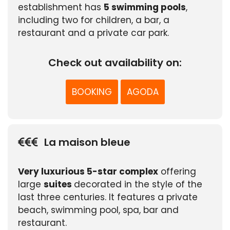
establishment has
5 swimming pools
,
including two for children, a bar, a
restaurant and a private car park.
Check out availability on:
BOOKING
AGODA
La maison bleue
Very luxurious 5-star complex
offering
large
suites
decorated in the style of the
last three centuries. It features a private
beach, swimming pool, spa, bar and
restaurant.