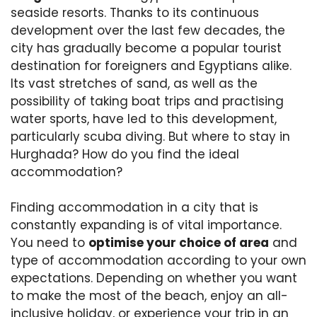
seaside resorts. Thanks to its continuous
development over the last few decades, the
city has gradually become a popular tourist
destination for foreigners and Egyptians alike.
Its vast stretches of sand, as well as the
possibility of taking boat trips and practising
water sports, have led to this development,
particularly scuba diving. But where to stay in
Hurghada? How do you find the ideal
accommodation?
Finding accommodation in a city that is
constantly expanding is of vital importance.
You need to
optimise your choice of area
and
type of accommodation according to your own
expectations. Depending on whether you want
to make the most of the beach, enjoy an all-
inclusive holiday, or experience your trip in an