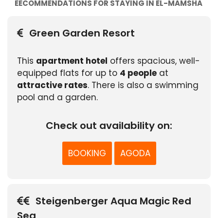
EECOMMENDATIONS FOR STAYING IN EL-MAMSHA
Green Garden Resort
This
apartment hotel
offers spacious, well-
equipped flats for up to
4 people
at
attractive rates
. There is also a swimming
pool and a garden.
Check out availability on:
BOOKING
AGODA
Steigenberger Aqua Magic Red
Sea