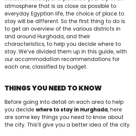
atmosphere that is as close as possible to
everyday Egyptian life, the choice of place to
stay will be different. So the first thing to do is
to get an overview of the various districts in
and around Hurghada, and their
characteristics, to help you decide where to
stay. We’ve divided them up in this guide, with
our accommodation recommendations for
each one, classified by budget.
THINGS YOU NEED TO KNOW
Before going into detail on each area to help
you decide
where to stay in Hurghada
, here
are some key things you need to know about
the city. This’ll give you a better idea of the city.