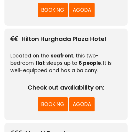
BOOKING
AGODA
Hilton Hurghada Plaza Hotel
Located on the
seafront
, this two-
bedroom
flat
sleeps up to
6 people
. It is
well-equipped and has a balcony.
Check out availability on:
BOOKING
AGODA