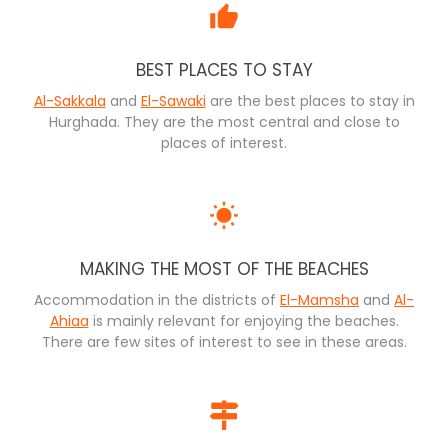
BEST PLACES TO STAY
Al-Sakkala
and
El-Sawaki
are the best places to stay in
Hurghada. They are the most central and close to
places of interest.
MAKING THE MOST OF THE BEACHES
Accommodation in the districts of
El-Mamsha
and
Al-
Ahiaa
is mainly relevant for enjoying the beaches.
There are few sites of interest to see in these areas.