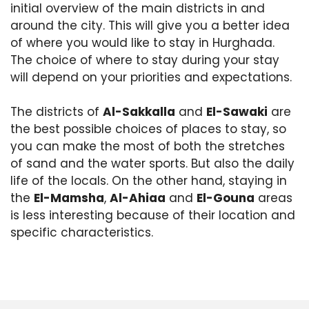
initial overview of the main districts in and
around the city. This will give you a better idea
of where you would like to stay in Hurghada.
The choice of where to stay during your stay
will depend on your priorities and expectations.
The districts of
Al-Sakkalla
and
El-Sawaki
are
the best possible choices of places to stay, so
you can make the most of both the stretches
of sand and the water sports. But also the daily
life of the locals. On the other hand, staying in
the
El-Mamsha
,
Al-Ahiaa
and
El-Gouna
areas
is less interesting because of their location and
specific characteristics.