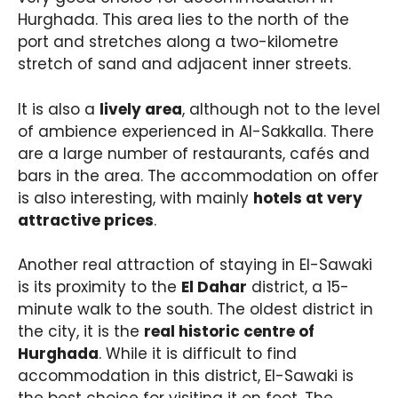
Hurghada. This area lies to the north of the
port and stretches along a two-kilometre
stretch of sand and adjacent inner streets.
It is also a
lively area
, although not to the level
of ambience experienced in Al-Sakkalla. There
are a large number of restaurants, cafés and
bars in the area. The accommodation on offer
is also interesting, with mainly
hotels at very
attractive prices
.
Another real attraction of staying in El-Sawaki
is its proximity to the
El Dahar
district, a 15-
minute walk to the south. The oldest district in
the city, it is the
real historic centre of
Hurghada
. While it is difficult to find
accommodation in this district, El-Sawaki is