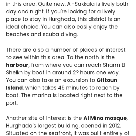
in this area. Quite new, Al-Sakkala is lively both
day and night. If you're looking for a lively
place to stay in Hurghada, this district is an
ideal choice. You can also easily enjoy the
beaches and scuba diving.
There are also a number of places of interest
to see within this area. To the north is the
harbour
, from where you can reach Sharm El
Sheikh by boat in around 2? hours one way.
You can also take an excursion to
Giftoun
Island
, which takes 45 minutes to reach by
boat. The marina is located right next to the
port.
Another site of interest is the
Al Mina mosque
,
Hurghada's largest building, opened in 2012.
Situated on the seafront, it was built entirely of