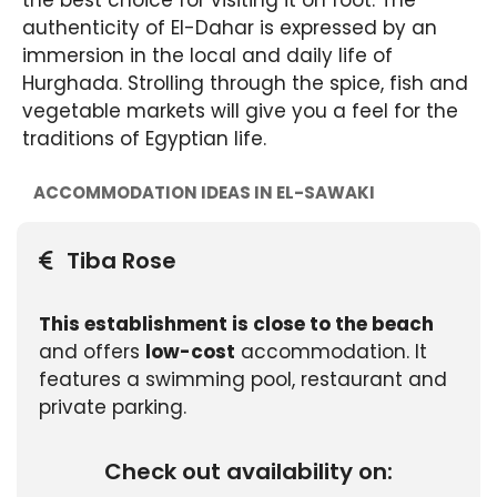
the best choice for visiting it on foot. The
authenticity of El-Dahar is expressed by an
immersion in the local and daily life of
Hurghada. Strolling through the spice, fish and
vegetable markets will give you a feel for the
traditions of Egyptian life.
ACCOMMODATION IDEAS IN EL-SAWAKI
Tiba Rose
This establishment is close to the beach
and offers
low-cost
accommodation. It
features a swimming pool, restaurant and
private parking.
Check out availability on: