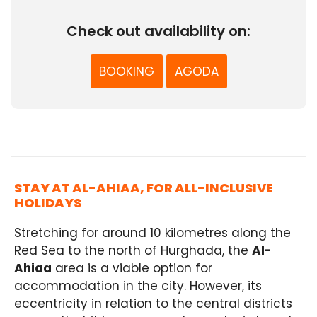
Check out availability on:
BOOKING
AGODA
STAY AT AL-AHIAA, FOR ALL-INCLUSIVE
HOLIDAYS
Stretching for around 10 kilometres along the
Red Sea to the north of Hurghada, the
Al-
Ahiaa
area is a viable option for
accommodation in the city. However, its
eccentricity in relation to the central districts