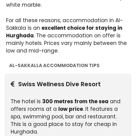
white marble.
For all these reasons, accommodation in Al-
Sakkala is an
excellent choice for staying in
Hurghada
. The accommodation on offer is
mainly hotels. Prices vary mainly between the
low and mid-range.
AL-SAKKALLA ACCOMMODATION TIPS
Swiss Wellness Dive Resort
The hotel is
300 metres from the sea
and
offers rooms at a
low price
. It features a
spa, swimming pool, bar and restaurant.
This is a good place to stay for cheap in
Hurghada.