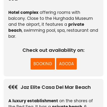
Hotel complex
offering rooms with
balcony. Close to the Hurghada Museum
and the airport, it features a
private
beach
, swimming pool, spa, restaurant and
bar.
Check out availability on:
BOOKING
AGODA
Jaz Elite Casa Del Mar Beach
A luxury establishment
on the shores of
the Red Sea. It has a
private beach
, 6