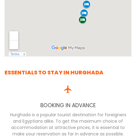
ESSENTIALS TO STAY IN HURGHADA
BOOKING IN ADVANCE
Hurghada is a popular tourist destination for foreigners
and Egyptians alike. To get the maximum choice of
accommodation at attractive prices, it is essential to
make your reservation as far in advance as possible.