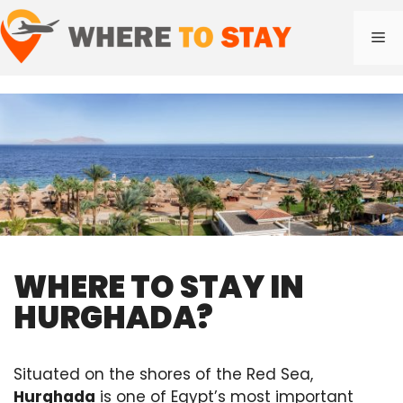
Skip
to
Me
content
WHERE TO STAY IN
HURGHADA?
Situated on the shores of the Red Sea,
Hurghada
is one of Egypt’s most important