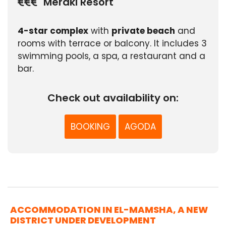
Meraki Resort
4-star complex
with
private beach
and
rooms with terrace or balcony. It includes 3
swimming pools, a spa, a restaurant and a
bar.
Check out availability on:
BOOKING
AGODA
ACCOMMODATION IN EL-MAMSHA, A NEW
DISTRICT UNDER DEVELOPMENT