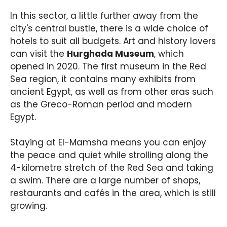
In this sector, a little further away from the
city's central bustle, there is a wide choice of
hotels to suit all budgets. Art and history lovers
can visit the
Hurghada Museum
, which
opened in 2020. The first museum in the Red
Sea region, it contains many exhibits from
ancient Egypt, as well as from other eras such
as the Greco-Roman period and modern
Egypt.
Staying at El-Mamsha means you can enjoy
the peace and quiet while strolling along the
4-kilometre stretch of the Red Sea and taking
a swim. There are a large number of shops,
restaurants and cafés in the area, which is still
growing.