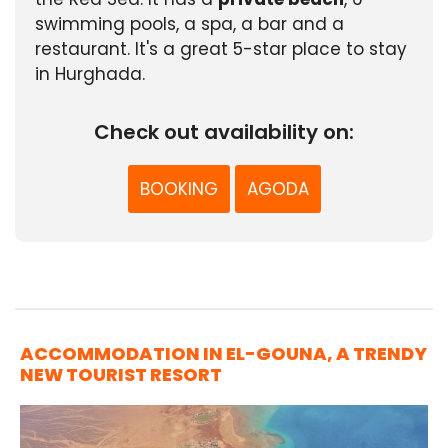
swimming pools, a spa, a bar and a
restaurant. It's a great 5-star place to stay
in Hurghada.
Check out availability on:
BOOKING
AGODA
ACCOMMODATION IN EL-GOUNA, A TRENDY
NEW TOURIST RESORT