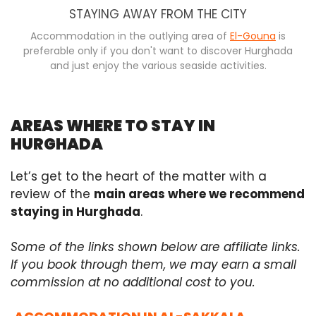
STAYING AWAY FROM THE CITY
Accommodation in the outlying area of
El-Gouna
is
preferable only if you don't want to discover Hurghada
and just enjoy the various seaside activities.
AREAS WHERE TO STAY IN
HURGHADA
Let’s get to the heart of the matter with a
review of the
main areas where we recommend
staying in Hurghada
.
Some of the links shown below are affiliate links.
If you book through them, we may earn a small
commission at no additional cost to you.