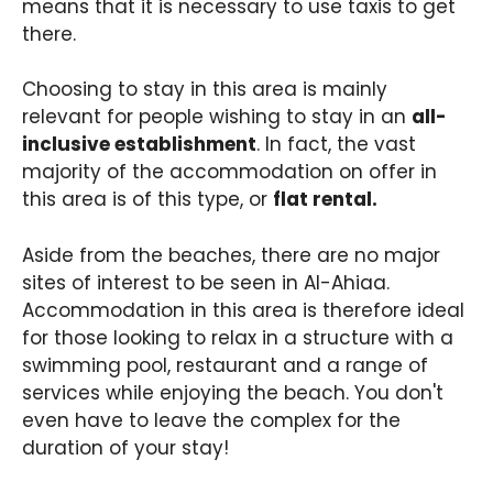
means that it is necessary to use taxis to get
there.
Choosing to stay in this area is mainly
relevant for people wishing to stay in an
all-
inclusive establishment
. In fact, the vast
majority of the accommodation on offer in
this area is of this type, or
flat rental.
Aside from the beaches, there are no major
sites of interest to be seen in Al-Ahiaa.
Accommodation in this area is therefore ideal
for those looking to relax in a structure with a
swimming pool, restaurant and a range of
services while enjoying the beach. You don't
even have to leave the complex for the
duration of your stay!