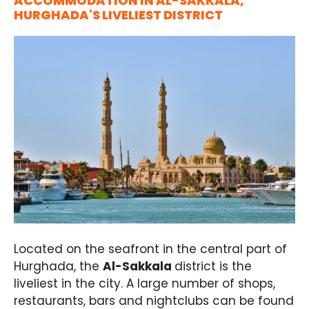
ACCOMMODATION IN AL-SAKKALA,
HURGHADA'S LIVELIEST DISTRICT
Located on the seafront in the central part of
Hurghada, the
Al-Sakkala
district is the
liveliest in the city. A large number of shops,
restaurants, bars and nightclubs can be found