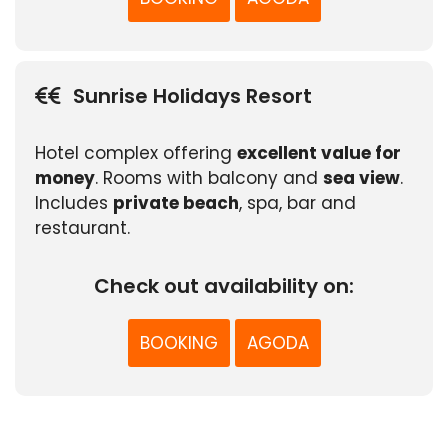
Sunrise Holidays Resort
Hotel complex offering
excellent value for
money
. Rooms with balcony and
sea view
.
Includes
private beach
, spa, bar and
restaurant.
Check out availability on:
BOOKING
AGODA