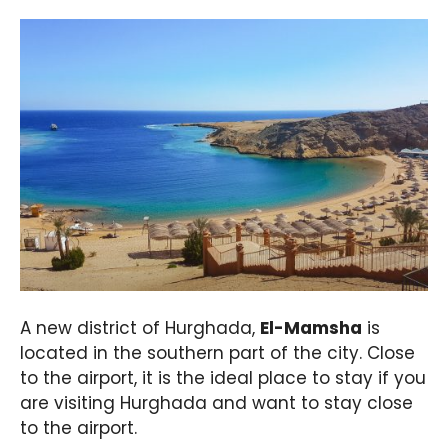
A new district of Hurghada,
El-Mamsha
is
located in the southern part of the city. Close
to the airport, it is the ideal place to stay if you
are visiting Hurghada and want to stay close
to the airport.