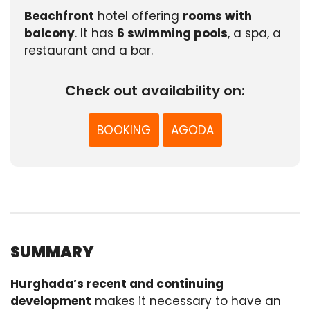
Beachfront
hotel offering
rooms with
balcony
. It has
6 swimming pools
, a spa, a
restaurant and a bar.
Check out availability on:
BOOKING
AGODA
SUMMARY
Hurghada’s recent and continuing
development
makes it necessary to have an