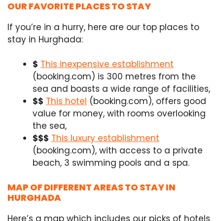
OUR FAVORITE PLACES TO STAY
If you’re in a hurry, here are our top places to
stay in Hurghada:
$
This inexpensive establishment
(booking.com) is 300 metres from the
sea and boasts a wide range of facilities,
$$
This hotel
(booking.com), offers good
value for money, with rooms overlooking
the sea,
$$$
This luxury establishment
(booking.com), with access to a private
beach, 3 swimming pools and a spa.
MAP OF DIFFERENT AREAS TO STAY IN
HURGHADA
Here’s a map which includes our picks of hotels