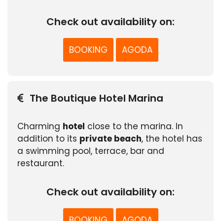
Check out availability on:
BOOKING
AGODA
The Boutique Hotel Marina
Charming
hotel
close to the marina. In
addition to its
private beach
, the hotel has
a swimming pool, terrace, bar and
restaurant.
Check out availability on:
BOOKING
AGODA