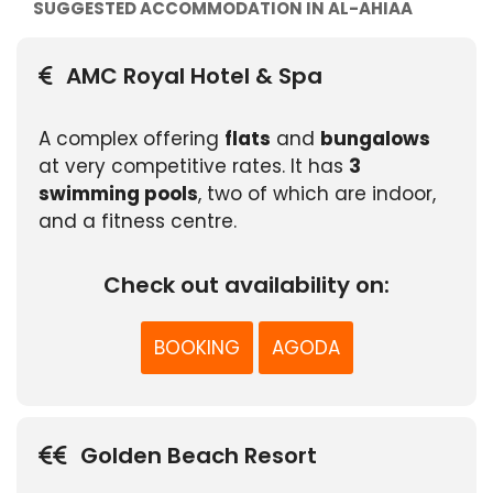
SUGGESTED ACCOMMODATION IN AL-AHIAA
AMC Royal Hotel & Spa
A complex offering
flats
and
bungalows
at very competitive rates. It has
3
swimming pools
, two of which are indoor,
and a fitness centre.
Check out availability on:
BOOKING
AGODA
Golden Beach Resort