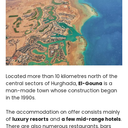
Located more than 10 kilometres north of the
central sectors of Hurghada,
El-Gouna
is a
man-made town whose construction began
in the 1990s.
The accommodation on offer consists mainly
of
luxury resorts
and
a few mid-range hotels
.
There are also numerous restaurants, bars