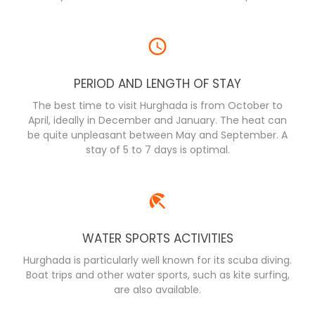
PERIOD AND LENGTH OF STAY
The best time to visit Hurghada is from October to
April, ideally in December and January. The heat can
be quite unpleasant between May and September. A
stay of 5 to 7 days is optimal.
WATER SPORTS ACTIVITIES
Hurghada is particularly well known for its scuba diving.
Boat trips and other water sports, such as kite surfing,
are also available.