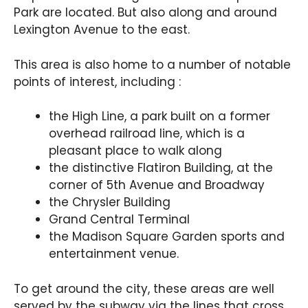
Park are located. But also along and around
Lexington Avenue to the east.
This area is also home to a number of notable
points of interest, including :
the High Line, a park built on a former
overhead railroad line, which is a
pleasant place to walk along
the distinctive Flatiron Building, at the
corner of 5th Avenue and Broadway
the Chrysler Building
Grand Central Terminal
the Madison Square Garden sports and
entertainment venue.
To get around the city, these areas are well
served by the subway via the lines that cross