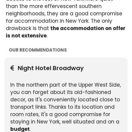
than the more effervescent southern
neighborhoods, they are a good compromise
for accommodation in New York. The only
drawback is that
the accommodation on offer
is not extensive
.
OUR RECOMMENDATIONS
Night Hotel Broadway
In the northern part of the Upper West Side,
you can forget about its old-fashioned
decor, as it's conveniently located close to
transport links. Thanks to its location and
room rates, it's a good compromise for
staying in New York, well situated and on a
budget
.