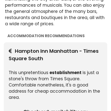
performances of musicals. You can also enjoy
the general atmosphere of the many bars,
restaurants and boutiques in the area, all with
a wide range of prices.
ACCOMMODATION RECOMMENDATIONS
Hampton Inn Manhattan - Times
Square South
This unpretentious
establishment
is just a
stone's throw from Times Square.
Comfortable nonetheless, it's a good
address for cheap accommodation in the
area.