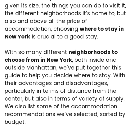
given its size, the things you can do to visit it,
the different neighborhoods it’s home to, but
also and above all the price of
accommodation, choosing
where to stay in
New York
is crucial to a good stay.
With so many different
neighborhoods to
choose from in New York
, both inside and
outside Manhattan, we’ve put together this
guide to help you decide where to stay. With
their advantages and disadvantages,
particularly in terms of distance from the
center, but also in terms of variety of supply.
We also list some of the accommodation
recommendations we’ve selected, sorted by
budget.