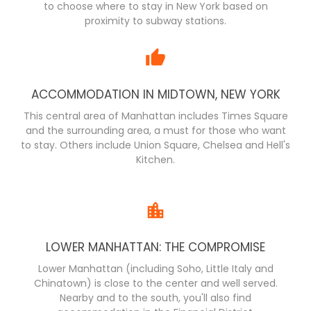
to choose where to stay in New York based on
proximity to subway stations.
ACCOMMODATION IN MIDTOWN, NEW YORK
This central area of Manhattan includes Times Square
and the surrounding area, a must for those who want
to stay. Others include Union Square, Chelsea and Hell's
Kitchen.
LOWER MANHATTAN: THE COMPROMISE
Lower Manhattan (including Soho, Little Italy and
Chinatown) is close to the center and well served.
Nearby and to the south, you'll also find