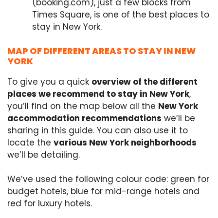
(booking.com), just a few blocks from
Times Square, is one of the best places to
stay in New York.
MAP OF DIFFERENT AREAS TO STAY IN NEW
YORK
To give you a quick
overview of the different
places we recommend to stay in New York
,
you’ll find on the map below all the
New York
accommodation recommendations
we’ll be
sharing in this guide. You can also use it to
locate the
various New York neighborhoods
we’ll be detailing.
We’ve used the following colour code: green for
budget hotels, blue for mid-range hotels and
red for luxury hotels.