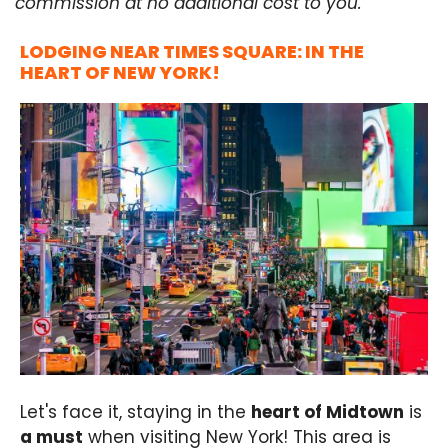
commission at no additional cost to you.
LODGING NEAR TIMES SQUARE: IN THE
HEART OF NEW YORK!
Let's face it, staying in the
heart of Midtown
is
a must
when visiting New York! This area is