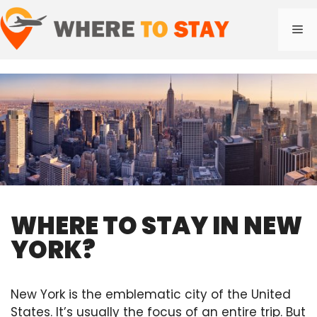
Skip
to
Me
content
WHERE TO STAY IN NEW
YORK?
New York is the emblematic city of the United
States. It’s usually the focus of an entire trip. But