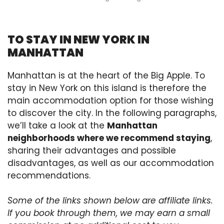
TO STAY IN NEW YORK IN
MANHATTAN
Manhattan is at the heart of the Big Apple. To
stay in New York on this island is therefore the
main accommodation option for those wishing
to discover the city. In the following paragraphs,
we’ll take a look at the
Manhattan
neighborhoods where we recommend staying
,
sharing their advantages and possible
disadvantages, as well as our accommodation
recommendations.
Some of the links shown below are affiliate links.
If you book through them, we may earn a small