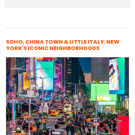
SOHO, CHINA TOWN & LITTLE ITALY: NEW
YORK'S ICONIC NEIGHBORHOODS