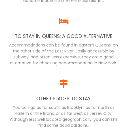
accommodation in the Financial District.
TO STAY IN QUEENS: A GOOD ALTERNATIVE
Accommodations can be found in eastern Queens, on
the other side of the East River. Easily accessible by
subway, and often less expensive, they are a good
alternative for choosing accommodation in New York.
OTHER PLACES TO STAY
You can go as far south as Brooklyn, as far north as
Harlem or the Bronx, or as far west as Jersey City.
Although less well located geographically, you can still
find some good bargains.