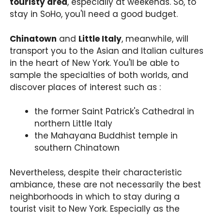
touristy area
, especially at weekends. So, to
stay in SoHo, you'll need a good budget.
Chinatown
and
Little Italy
, meanwhile, will
transport you to the Asian and Italian cultures
in the heart of New York. You'll be able to
sample the specialties of both worlds, and
discover places of interest such as :
the former Saint Patrick's Cathedral in
northern Little Italy
the Mahayana Buddhist temple in
southern Chinatown
Nevertheless, despite their characteristic
ambiance, these are not necessarily the best
neighborhoods in which to stay during a
tourist visit to New York. Especially as the