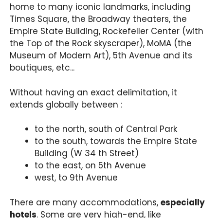
home to many iconic landmarks, including
Times Square, the Broadway theaters, the
Empire State Building, Rockefeller Center (with
the Top of the Rock skyscraper), MoMA (the
Museum of Modern Art), 5th Avenue and its
boutiques, etc...
Without having an exact delimitation, it
extends globally between :
to the north, south of Central Park
to the south, towards the Empire State
Building (W 34 th Street)
to the east, on 5th Avenue
west, to 9th Avenue
There are many accommodations,
especially
hotels
. Some are very high-end, like