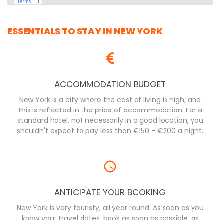
ESSENTIALS TO STAY IN NEW YORK
ACCOMMODATION BUDGET
New York is a city where the cost of living is high, and
this is reflected in the price of accommodation. For a
standard hotel, not necessarily in a good location, you
shouldn't expect to pay less than €150 - €200 a night.
ANTICIPATE YOUR BOOKING
New York is very touristy, all year round. As soon as you
know your travel dates, book as soon as possible, as