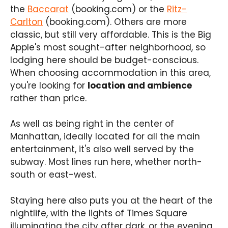
the
Baccarat
(booking.com) or the
Ritz-
Carlton
(booking.com). Others are more
classic, but still very affordable. This is the Big
Apple's most sought-after neighborhood, so
lodging here should be budget-conscious.
When choosing accommodation in this area,
you're looking for
location and ambience
rather than price.
As well as being right in the center of
Manhattan, ideally located for all the main
entertainment, it's also well served by the
subway. Most lines run here, whether north-
south or east-west.
Staying here also puts you at the heart of the
nightlife, with the lights of Times Square
illuminating the city after dark, or the evening