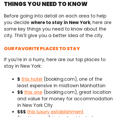
THINGS YOU NEED TO KNOW
Before going into detail on each area to help
you decide
where to stay in New York
, here are
some key things you need to know about the
city. This’ll give you a better idea of the city.
OUR FAVORITE PLACES TO STAY
If you’re in a hurry, here are our top places to
stay in New York:
$
this hotel
(booking.com), one of the
least expensive in midtown Manhattan
$$
this one
(booking.com),
great location
and value for money for accommodation
in New York City
$$$
this luxury establishment