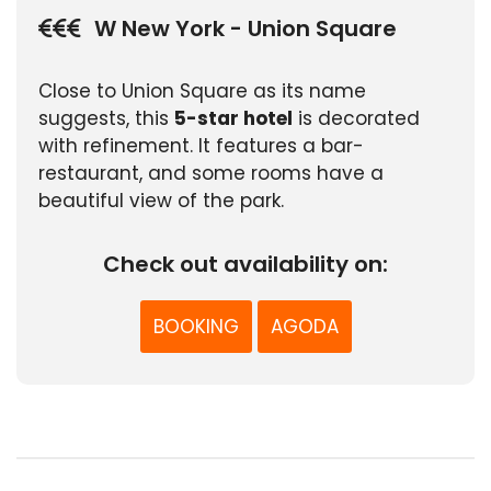
W New York - Union Square
Close to Union Square as its name
suggests, this
5-star hotel
is decorated
with refinement. It features a bar-
restaurant, and some rooms have a
beautiful view of the park.
Check out availability on:
BOOKING
AGODA