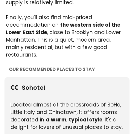
supply is relatively limited.
Finally, you'll also find mid-priced
accommodation on
the western side of the
Lower East Side
, close to Brooklyn and Lower
Manhattan. This is a quiet, modern area,
mainly residential, but with a few good
restaurants.
OUR RECOMMENDED PLACES TO STAY
Sohotel
Located almost at the crossroads of SoHo,
Little Italy and Chinatown, it offers rooms
decorated in
a
warm
,
typical style
. It's a
delight for lovers of unusual places to stay.