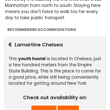
Manhattan from north to south. Staying here
means you don't have to walk too far every
day to take public transport.
RECOMMENDED ACCOMMODATIONS
Lamartine Chelsea
This
youth hostel
is located in Chelsea, just
a few hundred meters from the Empire
State Building. This is the place to come for
a good price, while still being conveniently
located for getting around New York.
Check out availability on: