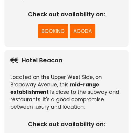
Check out availability on:
BOOKING
AGODA
Hotel Beacon
Located on the Upper West Side, on
Broadway Avenue, this
mid-range
establishment
is close to the subway and
restaurants. It's a good compromise
between luxury and location.
Check out availability on: