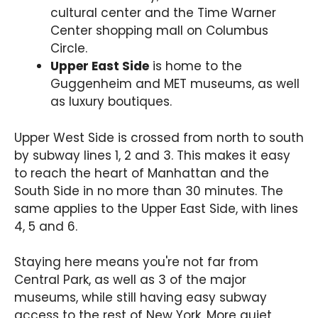
cultural center and the Time Warner
Center shopping mall on Columbus
Circle.
Upper East Side
is home to the
Guggenheim and MET museums, as well
as luxury boutiques.
Upper West Side is crossed from north to south
by subway lines 1, 2 and 3. This makes it easy
to reach the heart of Manhattan and the
South Side in no more than 30 minutes. The
same applies to the Upper East Side, with lines
4, 5 and 6.
Staying here means you're not far from
Central Park, as well as 3 of the major
museums, while still having easy subway
access to the rest of New York. More quiet