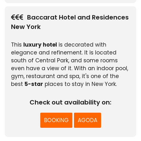
Baccarat Hotel and Residences
New York
This
luxury hotel
is decorated with
elegance and refinement. It is located
south of Central Park, and some rooms
even have a view of it. With an indoor pool,
gym, restaurant and spa, it's one of the
best
5-star
places to stay in New York.
Check out availability on:
BOOKING
AGODA