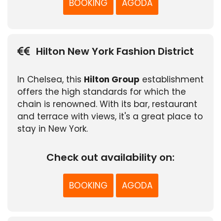
BOOKING
AGODA
Hilton New York Fashion District
In Chelsea, this
Hilton Group
establishment
offers the high standards for which the
chain is renowned. With its bar, restaurant
and terrace with views, it's a great place to
stay in New York.
Check out availability on:
BOOKING
AGODA