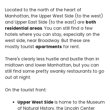
Located to the north of the heart of
Manhattan, the Upper West Side (to the west)
and Upper East Side (to the east) are
both
residential areas
. You can still find a few
hotels where you can stay, especially on the
west side, near Broadway. But these are
mostly tourist
apartments
for rent.
There's clearly less hustle and bustle than in
midtown and lower Manhattan, but you can
still find some pretty swanky restaurants to go
out at night.
On the tourist front:
Upper West Side
is home to the Museum
of Natural History, the Lincoln Center