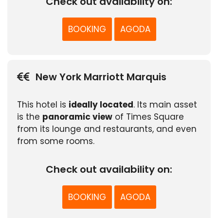
Check out availability on:
BOOKING
AGODA
New York Marriott Marquis
This hotel is
ideally located
. Its main asset
is the
panoramic view
of Times Square
from its lounge and restaurants, and even
from some rooms.
Check out availability on:
BOOKING
AGODA