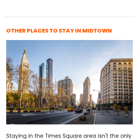
OTHER PLACES TO STAY IN MIDTOWN
Staying in the Times Square area isn't the only