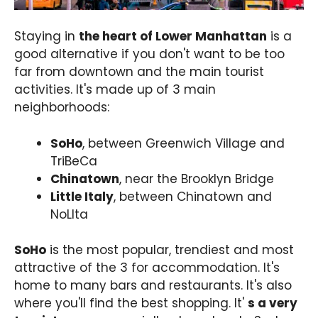
Staying in
the heart of Lower Manhattan
is a
good alternative if you don't want to be too
far from downtown and the main tourist
activities. It's made up of 3 main
neighborhoods:
SoHo
, between Greenwich Village and
TriBeCa
Chinatown
, near the Brooklyn Bridge
Little Italy
, between Chinatown and
NoLIta
SoHo
is the most popular, trendiest and most
attractive of the 3 for accommodation. It's
home to many bars and restaurants. It's also
where you'll find the best shopping. It'
s a very