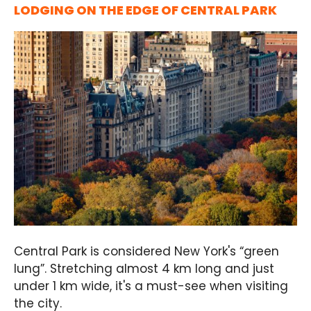
LODGING ON THE EDGE OF CENTRAL PARK
Central Park is considered New York's “green
lung”. Stretching almost 4 km long and just
under 1 km wide, it's a must-see when visiting
the city.