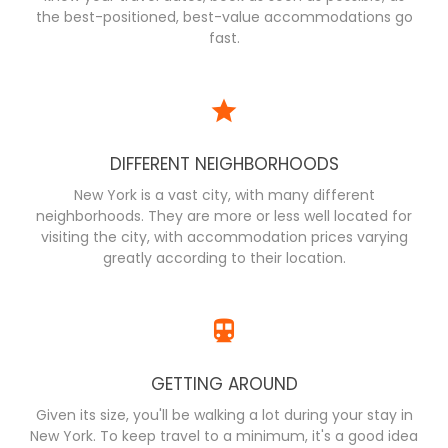
the best-positioned, best-value accommodations go
fast.
DIFFERENT NEIGHBORHOODS
New York is a vast city, with many different
neighborhoods. They are more or less well located for
visiting the city, with accommodation prices varying
greatly according to their location.
GETTING AROUND
Given its size, you'll be walking a lot during your stay in
New York. To keep travel to a minimum, it's a good idea