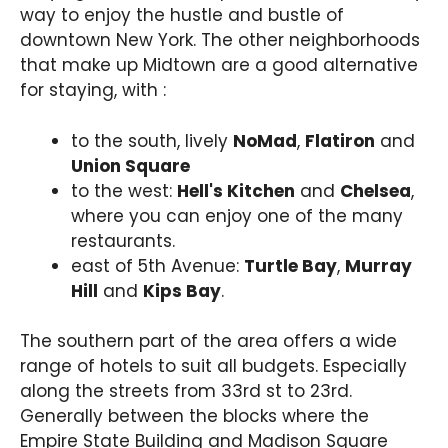
way to enjoy the hustle and bustle of
downtown New York. The other neighborhoods
that make up Midtown are a good alternative
for staying, with :
to the south, lively
NoMad
,
Flatiron
and
Union Square
to the west:
Hell's Kitchen
and
Chelsea
,
where you can enjoy one of the many
restaurants.
east of 5th Avenue:
Turtle Bay
,
Murray
Hill
and
Kips Bay
.
The southern part of the area offers a wide
range of hotels to suit all budgets. Especially
along the streets from 33rd st to 23rd.
Generally between the blocks where the
Empire State Building and Madison Square