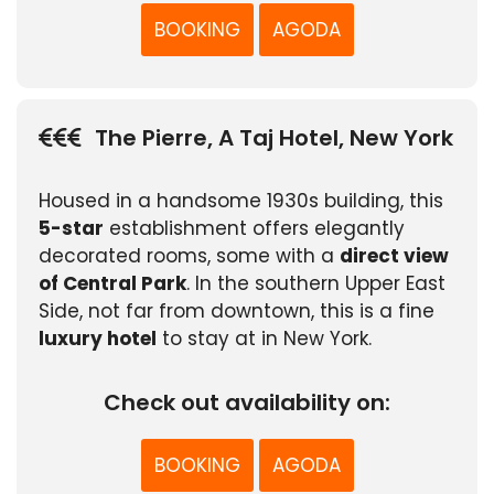
BOOKING
AGODA
The Pierre, A Taj Hotel, New York
Housed in a handsome 1930s building, this
5-star
establishment offers elegantly
decorated rooms, some with a
direct view
of Central Park
. In the southern Upper East
Side, not far from downtown, this is a fine
luxury hotel
to stay at in New York.
Check out availability on:
BOOKING
AGODA