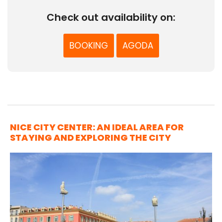
Check out availability on:
BOOKING
AGODA
NICE CITY CENTER: AN IDEAL AREA FOR
STAYING AND EXPLORING THE CITY