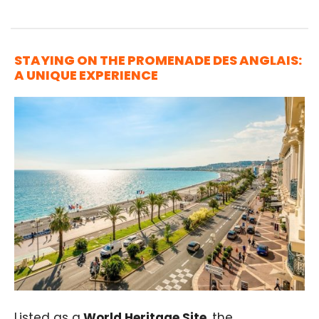
STAYING ON THE PROMENADE DES ANGLAIS:
A UNIQUE EXPERIENCE
Listed as a
World Heritage Site
, the