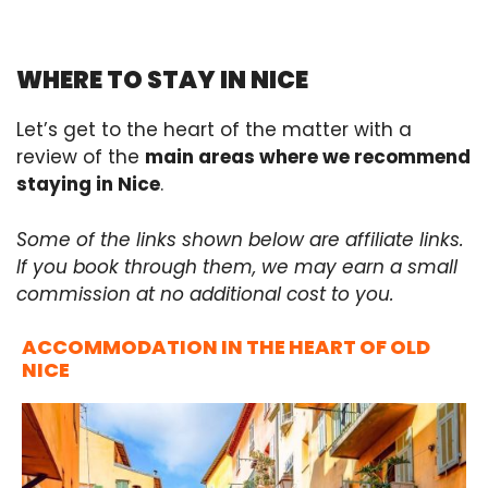
WHERE TO STAY IN NICE
Let’s get to the heart of the matter with a
review of the
main areas where we recommend
staying in Nice
.
Some of the links shown below are affiliate links.
If you book through them, we may earn a small
commission at no additional cost to you.
ACCOMMODATION IN THE HEART OF OLD
NICE