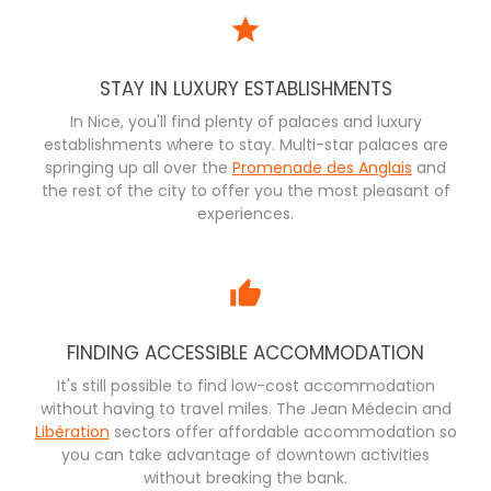
STAY IN LUXURY ESTABLISHMENTS
In Nice, you'll find plenty of palaces and luxury
establishments where to stay. Multi-star palaces are
springing up all over the
Promenade des Anglais
and
the rest of the city to offer you the most pleasant of
experiences.
FINDING ACCESSIBLE ACCOMMODATION
It's still possible to find low-cost accommodation
without having to travel miles. The Jean Médecin and
Libération
sectors offer affordable accommodation so
you can take advantage of downtown activities
without breaking the bank.