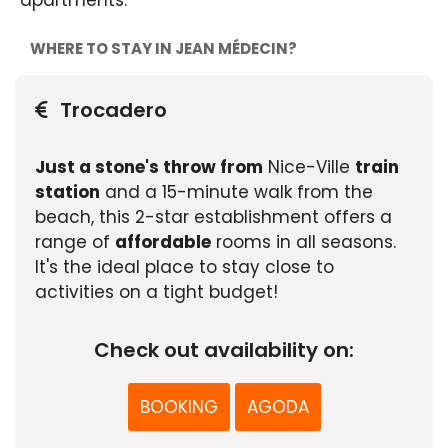
apartments.
WHERE TO STAY IN JEAN MÉDECIN?
Trocadero
Just a stone's throw from
Nice-Ville
train
station
and a 15-minute walk from the
beach, this 2-star establishment offers a
range of
affordable
rooms in all seasons.
It's the ideal place to stay close to
activities on a tight budget!
Check out availability on:
BOOKING
AGODA