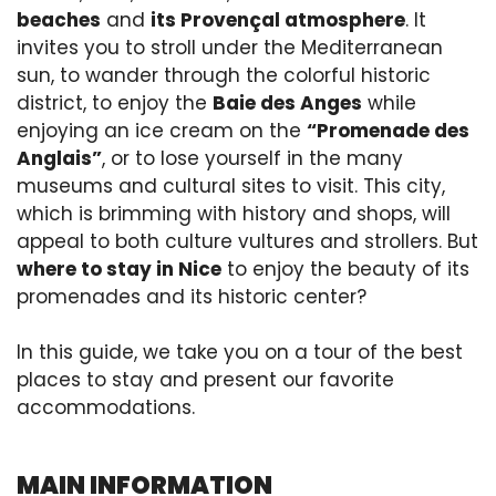
beaches
and
its Provençal atmosphere
. It
invites you to stroll under the Mediterranean
sun, to wander through the colorful historic
district, to enjoy the
Baie des Anges
while
enjoying an ice cream on the
“Promenade des
Anglais”
, or to lose yourself in the many
museums and cultural sites to visit. This city,
which is brimming with history and shops, will
appeal to both culture vultures and strollers. But
where to stay in Nice
to enjoy the beauty of its
promenades and its historic center?
In this guide, we take you on a tour of the best
places to stay and present our favorite
accommodations.
MAIN INFORMATION