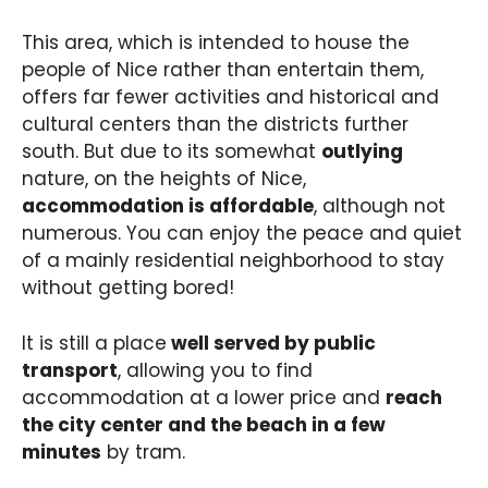
This area, which is intended to house the
people of Nice rather than entertain them,
offers far fewer activities and historical and
cultural centers than the districts further
south. But due to its somewhat
outlying
nature, on the heights of Nice,
accommodation is affordable
, although not
numerous. You can enjoy the peace and quiet
of a mainly residential neighborhood to stay
without getting bored!
It is still a place
well served by public
transport
, allowing you to find
accommodation at a lower price and
reach
the city center and the beach in a few
minutes
by tram.