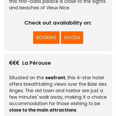
this first-class palace is close to the sights
and beaches of Vieux Nice.
Check out availability on:
BOOKING
AGODA
La Pérouse
Situated on the
seafront
, this 4-star hotel
offers breathtaking views over the Baie des
Anges. The old town and harbor are just a
few minutes' walk away, making it a choice
accommodation for those wishing to be
close to the main attractions
.