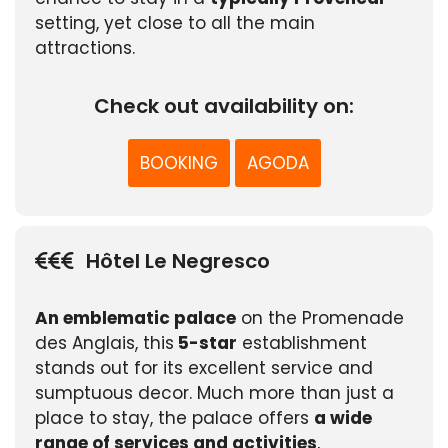
setting, yet close to all the main
attractions.
Check out availability on:
BOOKING
AGODA
Hôtel Le Negresco
An emblematic palace
on the Promenade
des Anglais, this
5-star
establishment
stands out for its excellent service and
sumptuous decor. Much more than just a
place to stay, the palace offers
a wide
range of services and activities
,