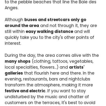
to the pebble beaches that line the Baie des
Anges.
Although
buses and streetcars only go
around the area
and not through it, they are
still within
easy walking distance
and will
quickly take you to the city's other points of
interest.
During the day, the area comes alive with the
many shops
(clothing, tattoos, vegetables,
local specialties, flowers...) and
artists'
galleries
that flourish here and there. In the
evening, restaurants, bars and nightclubs
transform the atmosphere, making it more
festive and electric
. If you want to stay
undisturbed by the music and chatter of
customers on the terraces, it's best to avoid