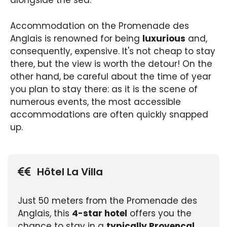
alongside the sea.
Accommodation on the Promenade des
Anglais is renowned for being
luxurious
and,
consequently, expensive. It's not cheap to stay
there, but the view is worth the detour! On the
other hand, be careful about the time of year
you plan to stay there: as it is the scene of
numerous events, the most accessible
accommodations are often quickly snapped
up.
Hôtel La Villa
Just 50 meters from the Promenade des
Anglais, this
4-star hotel
offers you the
chance to stay in a
typically Provencal