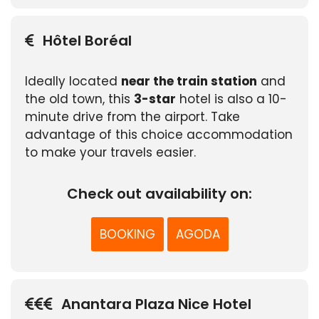
Hôtel Boréal
Ideally located
near the train station
and
the old town, this
3-star
hotel is also a 10-
minute drive from the airport. Take
advantage of this choice accommodation
to make your travels easier.
Check out availability on:
BOOKING
AGODA
Anantara Plaza Nice Hotel