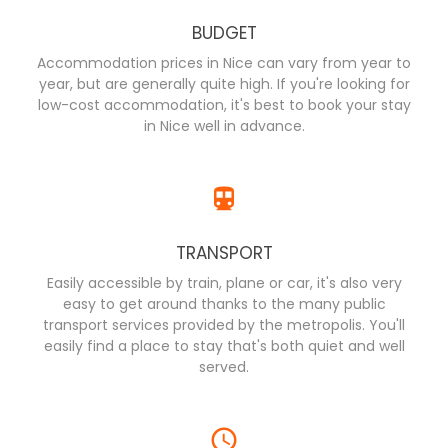
BUDGET
Accommodation prices in Nice can vary from year to
year, but are generally quite high. If you're looking for
low-cost accommodation, it's best to book your stay
in Nice well in advance.
TRANSPORT
Easily accessible by train, plane or car, it's also very
easy to get around thanks to the many public
transport services provided by the metropolis. You'll
easily find a place to stay that's both quiet and well
served.