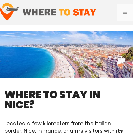
Skip
to
Me
content
WHERE TO STAY IN
NICE?
Located a few kilometers from the Italian
border, Nice, in France, charms visitors with
its