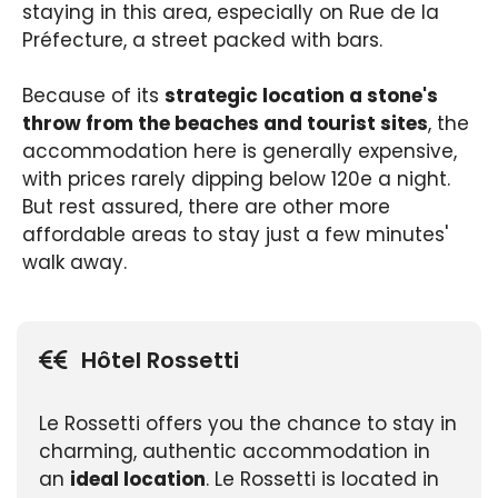
staying in this area, especially on Rue de la
Préfecture, a street packed with bars.
Because of its
strategic location a stone's
throw from the beaches and tourist sites
, the
accommodation here is generally expensive,
with prices rarely dipping below 120e a night.
But rest assured, there are other more
affordable areas to stay just a few minutes'
walk away.
Hôtel Rossetti
Le Rossetti offers you the chance to stay in
charming, authentic accommodation in
an
ideal location
. Le Rossetti is located in