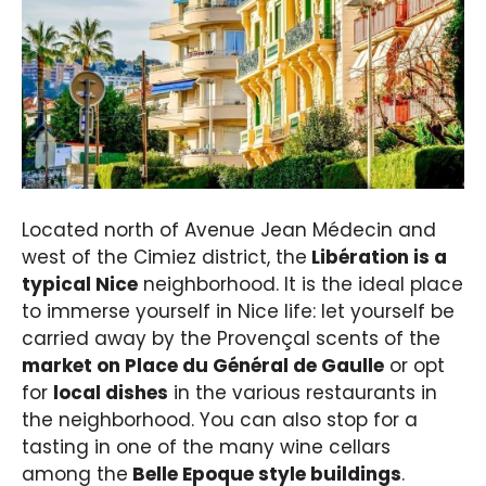
Located north of Avenue Jean Médecin and
west of the Cimiez district, the
Libération is a
typical Nice
neighborhood. It is the ideal place
to immerse yourself in Nice life: let yourself be
carried away by the Provençal scents of the
market on Place du Général de Gaulle
or opt
for
local dishes
in the various restaurants in
the neighborhood. You can also stop for a
tasting in one of the many wine cellars
among the
Belle Epoque style buildings
.