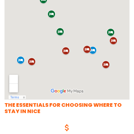
THE ESSENTIALS FOR CHOOSING WHERE TO
STAY IN NICE