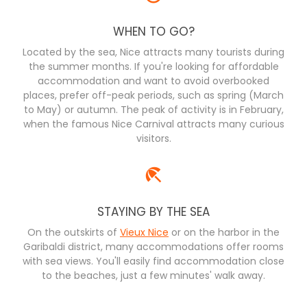
WHEN TO GO?
Located by the sea, Nice attracts many tourists during
the summer months. If you're looking for affordable
accommodation and want to avoid overbooked
places, prefer off-peak periods, such as spring (March
to May) or autumn. The peak of activity is in February,
when the famous Nice Carnival attracts many curious
visitors.
STAYING BY THE SEA
On the outskirts of
Vieux Nice
or on the harbor in the
Garibaldi district, many accommodations offer rooms
with sea views. You'll easily find accommodation close
to the beaches, just a few minutes' walk away.