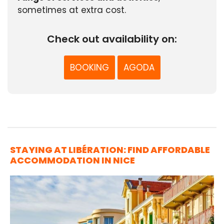
sometimes at extra cost.
Check out availability on:
BOOKING
AGODA
STAYING AT LIBÉRATION: FIND AFFORDABLE
ACCOMMODATION IN NICE