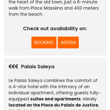
the heart of the old town, just a 6-minute
walk from Place Masséna and 400 meters
from the beach.
Check out availability on:
BOOKING
AGODA
Palais Saleya
Le Palais Saleya combines the comfort of
a 4-star hotel with the intimacy of an
individual apartment, offering guests fully-
equipped
suites and apartments
. Ideally
located on the Place du Palais de Justice
,