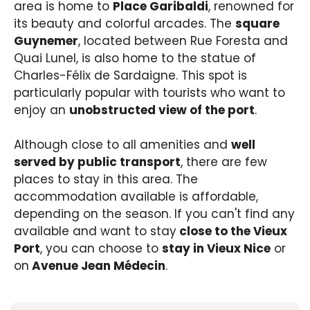
area is home to
Place Garibaldi
, renowned for
its beauty and colorful arcades. The
square
Guynemer
, located between Rue Foresta and
Quai Lunel, is also home to the statue of
Charles-Félix de Sardaigne. This spot is
particularly popular with tourists who want to
enjoy an
unobstructed view of the port
.
Although close to all amenities and
well
served by public transport
, there are few
places to stay in this area. The
accommodation available is affordable,
depending on the season. If you can't find any
available and want to stay
close to the Vieux
Port
, you can choose to
stay in Vieux Nice
or
on
Avenue Jean Médecin
.