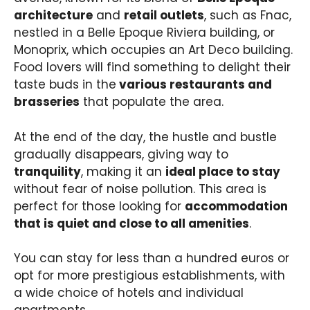
architecture
and
retail outlets
, such as Fnac,
nestled in a Belle Epoque Riviera building, or
Monoprix, which occupies an Art Deco building.
Food lovers will find something to delight their
taste buds in the
various restaurants and
brasseries
that populate the area.
At the end of the day, the hustle and bustle
gradually disappears, giving way to
tranquility
, making it an
ideal place to stay
without fear of noise pollution. This area is
perfect for those looking for
accommodation
that is quiet and close to all amenities
.
You can stay for less than a hundred euros or
opt for more prestigious establishments, with
a wide choice of hotels and individual