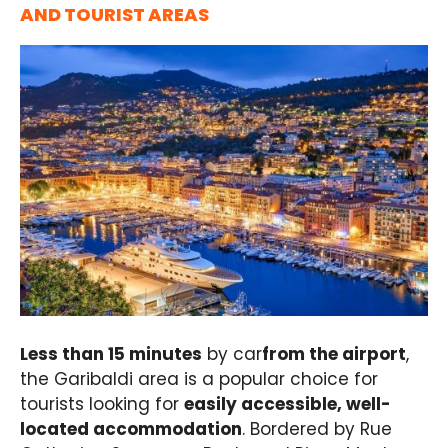
AND TOURIST AREAS
Less than 15 minutes
by car
from the airport
,
the Garibaldi area is a popular choice for
tourists looking for
easily accessible, well-
located accommodation
. Bordered by Rue