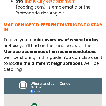
$$$
this luxury establishment
(booking.com), is emblematic of the
Promenade des Anglais.
MAP OF NICE’S DIFFERENT DISTRICTS TO STAY
IN
To give you a quick
overview of where to stay
in Nice
, you’ll find on the map below all the
Monaco accommodation recommendations
we’ll be sharing in this guide. You can also use it
to locate the
different neighborhoods
we’ll be
detailing.