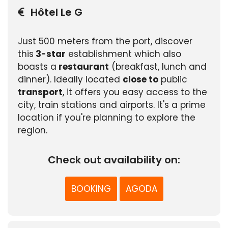
Hôtel Le G
Just 500 meters from the port, discover
this
3-star
establishment which also
boasts a
restaurant
(breakfast, lunch and
dinner). Ideally located
close to
public
transport
, it offers you easy access to the
city, train stations and airports. It's a prime
location if you're planning to explore the
region.
Check out availability on:
BOOKING
AGODA