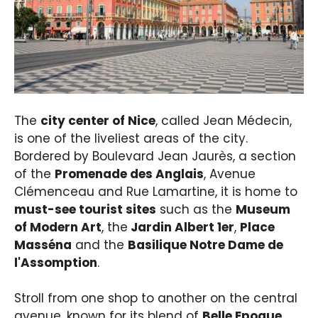
The
city center of Nice
, called Jean Médecin,
is one of the liveliest areas of the city.
Bordered by Boulevard Jean Jaurès, a section
of the
Promenade des Anglais
, Avenue
Clémenceau and Rue Lamartine, it is home to
must-see tourist sites
such as the
Museum
of Modern Art
, the
Jardin Albert 1er
,
Place
Masséna
and the
Basilique Notre Dame de
l'Assomption
.
Stroll from one shop to another on the central
avenue, known for its blend of
Belle Epoque