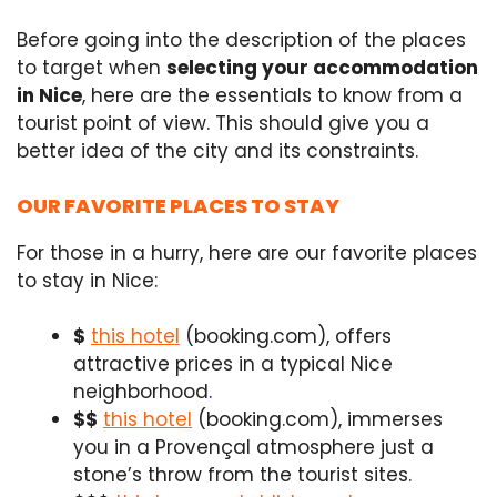
Before going into the description of the places
to target when
selecting your accommodation
in Nice
, here are the essentials to know from a
tourist point of view. This should give you a
better idea of the city and its constraints.
OUR FAVORITE PLACES TO STAY
For those in a hurry, here are our favorite places
to stay in Nice:
$
this hotel
(booking.com), offers
attractive prices in a typical Nice
neighborhood
.
$$
this hotel
(booking.com), immerses
you in a Provençal atmosphere just a
stone’s throw from the tourist sites.