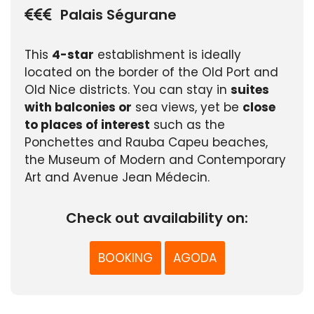
Palais Ségurane
This
4-star
establishment is ideally
located on the border of the Old Port and
Old Nice districts. You can stay in
suites
with balconies or
sea views, yet be
close
to places of interest
such as the
Ponchettes and Rauba Capeu beaches,
the Museum of Modern and Contemporary
Art and Avenue Jean Médecin.
Check out availability on:
BOOKING
AGODA