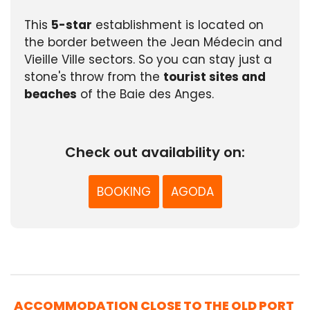
This
5-star
establishment is located on
the border between the Jean Médecin and
Vieille Ville sectors. So you can stay just a
stone's throw from the
tourist sites and
beaches
of the Baie des Anges.
Check out availability on:
BOOKING
AGODA
ACCOMMODATION CLOSE TO THE OLD PORT