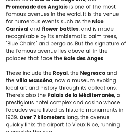
Promenade des Anglais
is one of the most
famous avenues in the world. It is the venue
for numerous events such as the
Nice
Carnival
and
flower battles
, and is made
recognizable by its emblematic palm trees,
"Blue Chairs" and pergolas. But the signature of
the famous avenue lies above all in the
palaces that face the
Baie des Anges
.
These include the
Royal
, the
Negresco
and
the
Villa Masséna
, now a museum evoking
local art and history through its collections.
There's also the
Palais de la Méditerranée
, a
prestigious hotel complex and casino whose
facades were listed as historic monuments in
1939.
Over 7 kilometers
long, the avenue
quickly links the airport to Vieux Nice, running