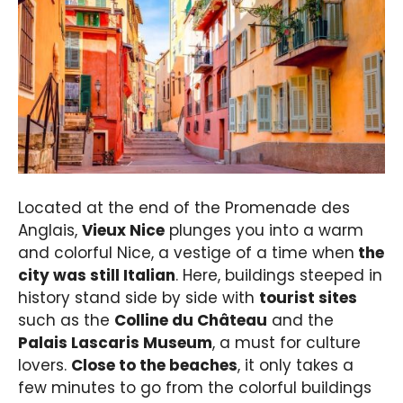
Located at the end of the Promenade des
Anglais,
Vieux Nice
plunges you into a warm
and colorful Nice, a vestige of a time when
the
city was still Italian
. Here, buildings steeped in
history stand side by side with
tourist sites
such as the
Colline du Château
and the
Palais Lascaris Museum
, a must for culture
lovers.
Close to the beaches
, it only takes a
few minutes to go from the colorful buildings