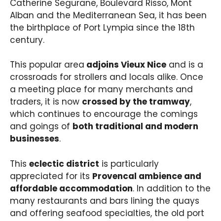
Catherine Segurane, Boulevard Risso, Mont
Alban and the Mediterranean Sea, it has been
the birthplace of Port Lympia since the 18th
century.
This popular area
adjoins Vieux Nice
and is a
crossroads for strollers and locals alike. Once
a meeting place for many merchants and
traders, it is now
crossed by the tramway
,
which continues to encourage the comings
and goings of
both traditional and modern
businesses
.
This
eclectic district
is particularly
appreciated for its
Provencal ambience and
affordable accommodation
. In addition to the
many restaurants and bars lining the quays
and offering seafood specialties, the old port