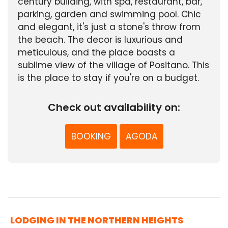
century building, with spa, restaurant, bar,
parking, garden and swimming pool. Chic
and elegant, it's just a stone's throw from
the beach. The decor is luxurious and
meticulous, and the place boasts a
sublime view of the village of Positano. This
is the place to stay if you're on a budget.
Check out availability on:
BOOKING
AGODA
LODGING IN THE NORTHERN HEIGHTS