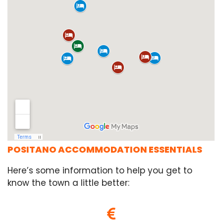
POSITANO ACCOMMODATION ESSENTIALS
Here’s some information to help you get to
know the town a little better: