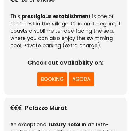
This
prestigious establishment
is one of
the finest in the village. Chic and elegant, it
boasts a sublime terrace facing the sea,
where you can also enjoy the swimming
pool. Private parking (extra charge).
Check out availability on:
BOOKING
AGODA
Palazzo Murat
An exceptional
luxury hotel
in an 18th-