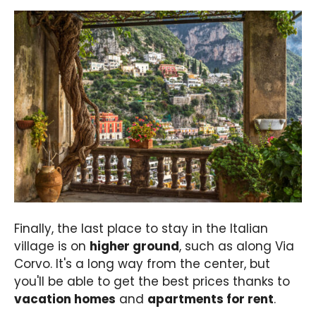
Finally, the last place to stay in the Italian
village is on
higher ground
, such as along Via
Corvo. It's a long way from the center, but
you'll be able to get the best prices thanks to
vacation homes
and
apartments for rent
.