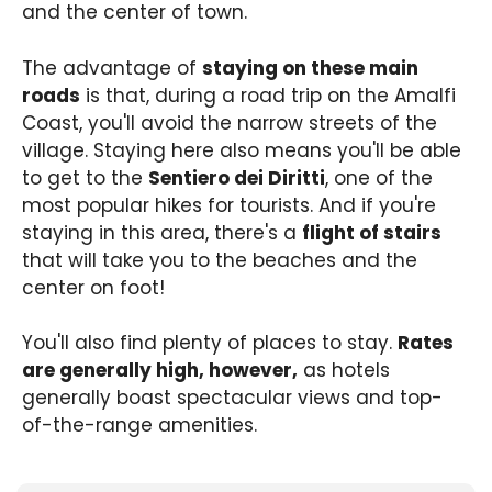
and the center of town.
The advantage of
staying on these main
roads
is that, during a road trip on the Amalfi
Coast, you'll avoid the narrow streets of the
village. Staying here also means you'll be able
to get to the
Sentiero dei Diritti
, one of the
most popular hikes for tourists. And if you're
staying in this area, there's a
flight of stairs
that will take you to the beaches and the
center on foot!
You'll also find plenty of places to stay.
Rates
are generally high, however,
as hotels
generally boast spectacular views and top-
of-the-range amenities.