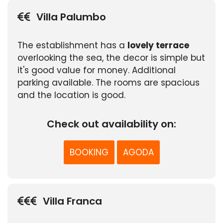
Villa Palumbo
The establishment has a
lovely terrace
overlooking the sea, the decor is simple but
it's good value for money. Additional
parking available. The rooms are spacious
and the location is good.
Check out availability on:
BOOKING
AGODA
Villa Franca