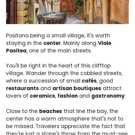
Positano being a small village, it's worth
staying in the
center
. Mainly along
Viale
Pasitea
, one of the main streets.
You'll be right in the heart of this clifftop
village. Wander through the cobbled streets,
where a succession of small
cafés
, good
restaurants
and
artisan boutiques
attract
lovers of
ceramics
,
fashion
and
gastronomy
.
Close to the
beaches
that line the bay, the
center has a warm atmosphere that's not to
be missed. Travelers appreciate the fact that
they're just a stone's throw from the must-see