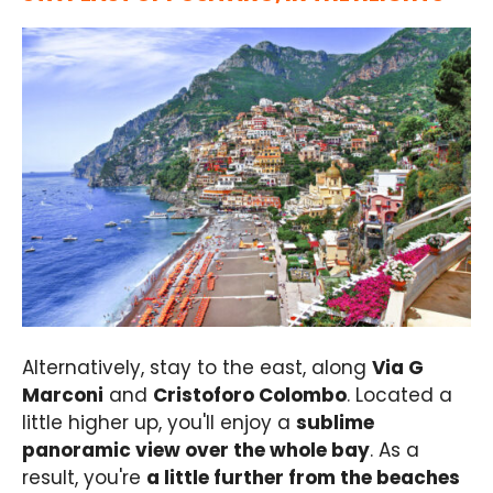
Alternatively, stay to the east, along
Via G
Marconi
and
Cristoforo Colombo
. Located a
little higher up, you'll enjoy a
sublime
panoramic view over the whole bay
. As a
result, you're
a little further from the beaches