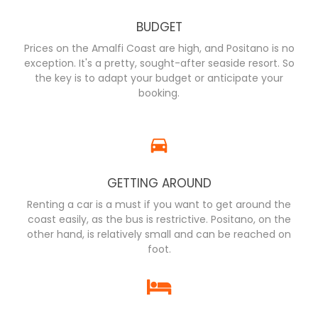
BUDGET
Prices on the Amalfi Coast are high, and Positano is no
exception. It's a pretty, sought-after seaside resort. So
the key is to adapt your budget or anticipate your
booking.
GETTING AROUND
Renting a car is a must if you want to get around the
coast easily, as the bus is restrictive. Positano, on the
other hand, is relatively small and can be reached on
foot.