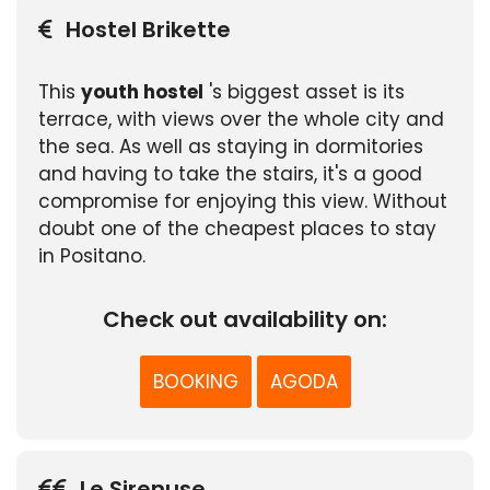
Hostel Brikette
This
youth hostel
's biggest asset is its
terrace, with views over the whole city and
the sea. As well as staying in dormitories
and having to take the stairs, it's a good
compromise for enjoying this view. Without
doubt one of the cheapest places to stay
in Positano.
Check out availability on:
BOOKING
AGODA
Le Sirenuse