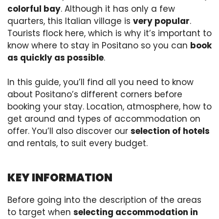
colorful bay
. Although it has only a few
quarters, this Italian village is
very popular
.
Tourists flock here, which is why it’s important to
know where to stay in Positano so you can
book
as quickly as possible
.
In this guide, you’ll find all you need to know
about Positano’s different corners before
booking your stay. Location, atmosphere, how to
get around and types of accommodation on
offer. You’ll also discover our
selection of hotels
and rentals, to suit every budget.
KEY INFORMATION
Before going into the description of the areas
to target when
selecting accommodation in