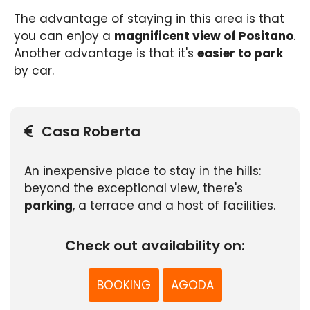
The advantage of staying in this area is that
you can enjoy a
magnificent view of Positano
.
Another advantage is that it's
easier to park
by car.
Casa Roberta
An inexpensive place to stay in the hills:
beyond the exceptional view, there's
parking
, a terrace and a host of facilities.
Check out availability on:
BOOKING
AGODA