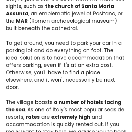
sights, such as
the church of Santa Maria
Assunta
, an emblematic jewel of Positano, or
the
MAR
(Roman archaeological museum)
built beneath the cathedral.
To get around, you need to park your car in a
parking lot and do everything on foot. The
ideal solution is to have accommodation that
offers parking, even if it's at an extra cost.
Otherwise, you'll have to find a place
elsewhere, and it won't necessarily be next
door.
The village boasts
a number of hotels facing
the sea
. As one of Italy's most popular seaside
resorts,
rates
are
extremely high
and
accommodation is quickly rented out. If you
really want to stay here, we advise you to book