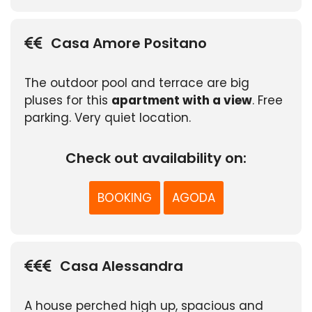
Casa Amore Positano
The outdoor pool and terrace are big
pluses for this
apartment with a view
. Free
parking. Very quiet location.
Check out availability on:
BOOKING
AGODA
Casa Alessandra
A house perched high up, spacious and