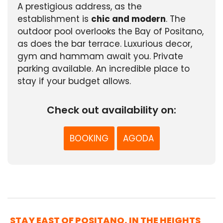
A prestigious address, as the
establishment is
chic and modern
. The
outdoor pool overlooks the Bay of Positano,
as does the bar terrace. Luxurious decor,
gym and hammam await you. Private
parking available. An incredible place to
stay if your budget allows.
Check out availability on:
BOOKING
AGODA
STAY EAST OF POSITANO, IN THE HEIGHTS