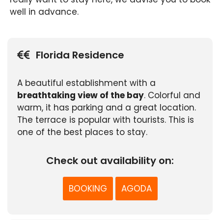
well in advance.
Florida Residence
A beautiful establishment with a
breathtaking view of the bay
. Colorful and
warm, it has parking and a great location.
The terrace is popular with tourists. This is
one of the best places to stay.
Check out availability on:
BOOKING
AGODA