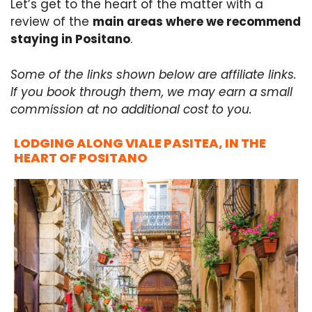
Let’s get to the heart of the matter with a
review of the
main areas where we recommend
staying in Positano
.
Some of the links shown below are affiliate links.
If you book through them, we may earn a small
commission at no additional cost to you.
LODGING ALONG VIALE PASITEA, IN THE
HEART OF POSITANO