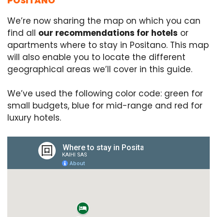
POSITANO
We’re now sharing the map on which you can
find all
our recommendations for hotels
or
apartments where to stay in Positano. This map
will also enable you to locate the different
geographical areas we’ll cover in this guide.
We’ve used the following color code: green for
small budgets, blue for mid-range and red for
luxury hotels.