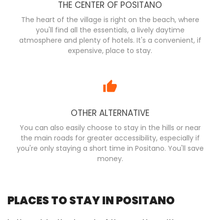
THE CENTER OF POSITANO
The heart of the village is right on the beach, where
you'll find all the essentials, a lively daytime
atmosphere and plenty of hotels. It's a convenient, if
expensive, place to stay.
OTHER ALTERNATIVE
You can also easily choose to stay in the hills or near
the main roads for greater accessibility, especially if
you're only staying a short time in Positano. You'll save
money.
PLACES TO STAY IN POSITANO