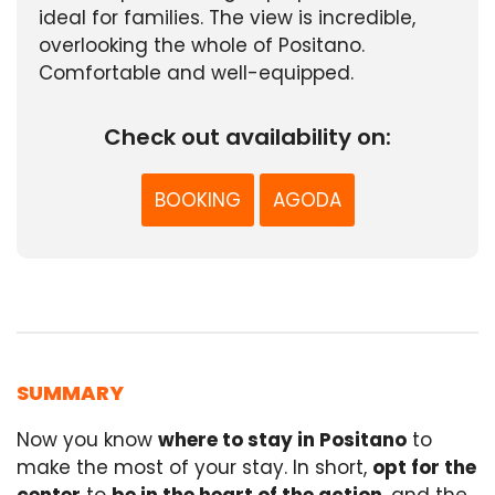
ideal for families. The view is incredible,
overlooking the whole of Positano.
Comfortable and well-equipped.
Check out availability on:
BOOKING
AGODA
SUMMARY
Now you know
where to stay in Positano
to
make the most of your stay. In short,
opt for the
center
to
be in the heart of the action
, and the