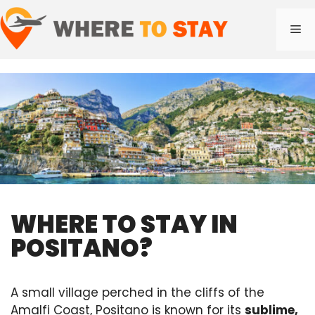
Skip
to
Me
content
WHERE TO STAY IN
POSITANO?
A small village perched in the cliffs of the
Amalfi Coast, Positano is known for its
sublime,