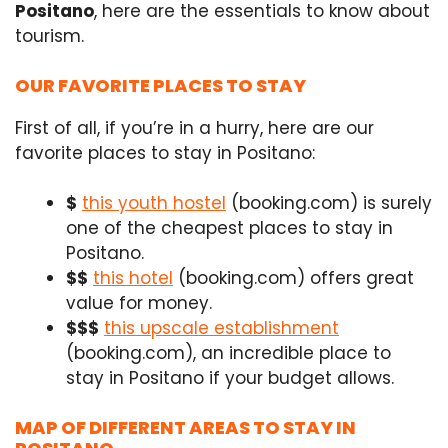
Positano
, here are the essentials to know about
tourism.
OUR FAVORITE PLACES TO STAY
First of all, if you’re in a hurry, here are our
favorite places to stay in Positano:
$
this youth hostel
(booking.com) is surely
one of the cheapest places to stay in
Positano.
$$
this hotel
(booking.com) offers great
value for money.
$$$
this upscale establishment
(booking.com), an incredible place to
stay in Positano if your budget allows.
MAP OF DIFFERENT AREAS TO STAY IN