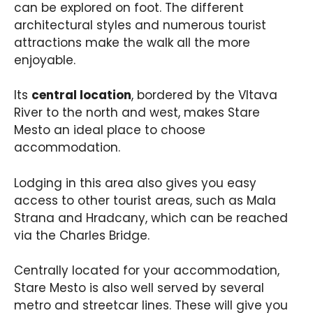
can be explored on foot. The different
architectural styles and numerous tourist
attractions make the walk all the more
enjoyable.
Its
central location
, bordered by the Vltava
River to the north and west, makes Stare
Mesto an ideal place to choose
accommodation.
Lodging in this area also gives you easy
access to other tourist areas, such as Mala
Strana and Hradcany, which can be reached
via the Charles Bridge.
Centrally located for your accommodation,
Stare Mesto is also well served by several
metro and streetcar lines. These will give you