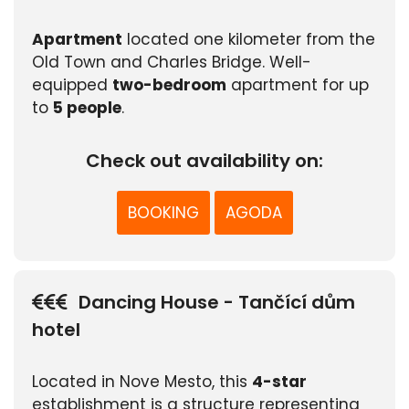
Apartment
located one kilometer from the
Old Town and Charles Bridge. Well-
equipped
two-bedroom
apartment for up
to
5 people
.
Check out availability on:
BOOKING
AGODA
Dancing House - Tančící dům
hotel
Located in Nove Mesto, this
4-star
establishment is a structure representing