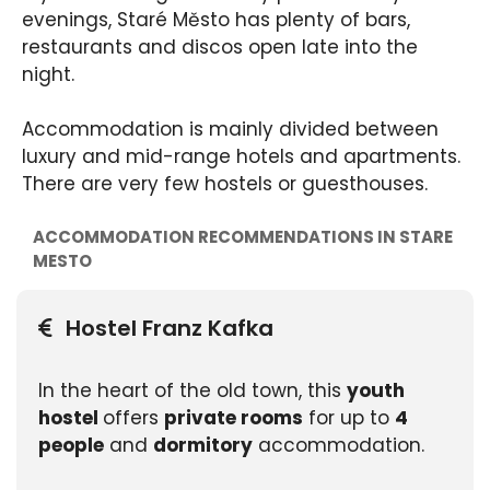
evenings, Staré Město has plenty of bars,
restaurants and discos open late into the
night.
Accommodation is mainly divided between
luxury and mid-range hotels and apartments.
There are very few hostels or guesthouses.
ACCOMMODATION RECOMMENDATIONS IN STARE
MESTO
Hostel Franz Kafka
In the heart of the old town, this
youth
hostel
offers
private rooms
for up to
4
people
and
dormitory
accommodation.