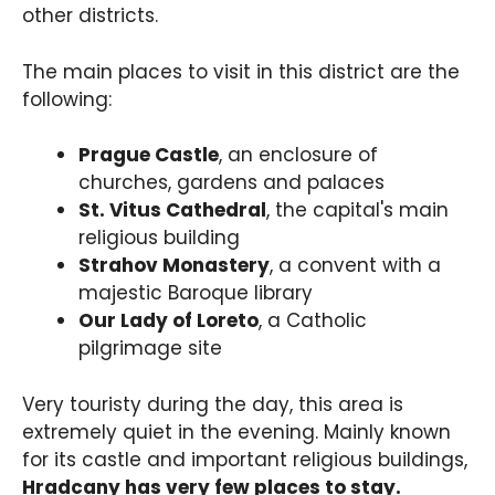
other districts.
The main places to visit in this district are the
following:
Prague Castle
, an enclosure of
churches, gardens and palaces
St. Vitus Cathedral
, the capital's main
religious building
Strahov Monastery
, a convent with a
majestic Baroque library
Our Lady of Loreto
, a Catholic
pilgrimage site
Very touristy during the day, this area is
extremely quiet in the evening. Mainly known
for its castle and important religious buildings,
Hradcany has very few places to stay.