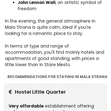
John Lennon Wall
, an artistic symbol of
freedom
In the evening, the general atmosphere in
Mala Strana is quite calm, ideal if you're
looking for a romantic place to stay.
In terms of type and range of
accommodation, you'll find mainly hotels and
apartments of good standing, with prices a
little lower than in Stare Mesto.
RECOMMENDATIONS FOR STAYING IN MALA STRANA
Hostel Little Quarter
Very affordable
establishment offering