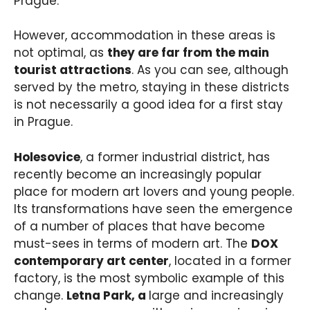
Prague.
However, accommodation in these areas is
not optimal, as
they are far from the main
tourist attractions
. As you can see, although
served by the metro, staying in these districts
is not necessarily a good idea for a first stay
in Prague.
Holesovice
, a former industrial district, has
recently become an increasingly popular
place for modern art lovers and young people.
Its transformations have seen the emergence
of a number of places that have become
must-sees in terms of modern art. The
DOX
contemporary art center
, located in a former
factory, is the most symbolic example of this
change.
Letna Park, a
large and increasingly