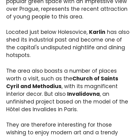
popular green space with an impressive view
over Prague, represents the recent attraction
of young people to this area.
Located just below Holesovice,
Karlin
has also
shed its industrial past and become one of
the capital's undisputed nightlife and dining
hotspots.
The area also boasts a number of places
worth a visit, such as the
Church of Saints
Cyril and Methodius
, with its magnificent
interior decor. But also
Invalidovna
, an
unfinished project based on the model of the
Hôtel des Invalides in Paris.
They are therefore interesting for those
wishing to enjoy modern art and a trendy