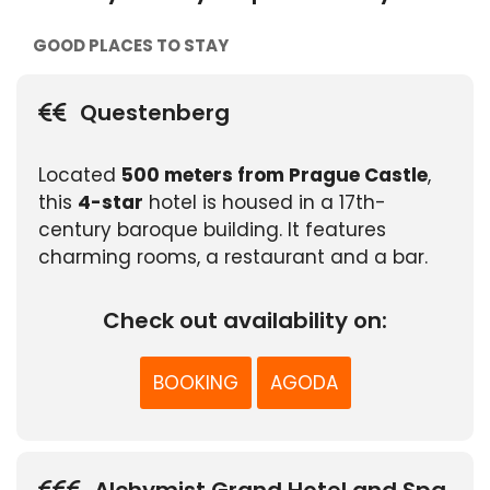
GOOD PLACES TO STAY
Questenberg
Located
500 meters from Prague Castle
,
this
4-star
hotel is housed in a 17th-
century baroque building. It features
charming rooms, a restaurant and a bar.
Check out availability on:
BOOKING
AGODA
Alchymist Grand Hotel and Spa