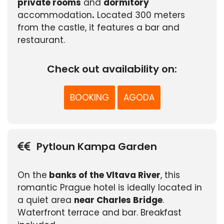
private rooms
and
dormitory
accommodation
.
Located 300 meters
from the castle, it features a bar and
restaurant.
Check out availability on:
BOOKING
AGODA
Pytloun Kampa Garden
On the
banks of the Vltava River
, this
romantic Prague hotel is ideally located in
a quiet area
near Charles Bridge
.
Waterfront terrace and bar. Breakfast