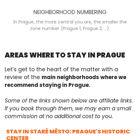
NEIGHBORHOOD NUMBERING
In Prague, the more central you are, the smaller the
zone number (Prague 1, Prague 2, ...).
AREAS WHERE TO STAY IN PRAGUE
Let’s get to the heart of the matter with a
review of the
main neighborhoods where we
recommend staying in Prague.
Some of the links shown below are affiliate links.
If you book through them, we may earn a small
commission at no additional cost to you.
STAY IN STARÉ MĚSTO: PRAGUE'S HISTORIC
CENTER