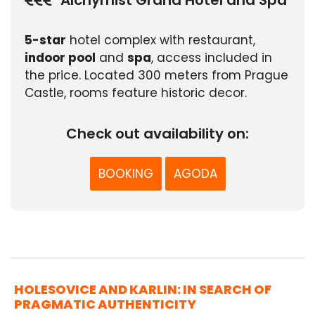
5-star
hotel complex with restaurant,
indoor pool
and
spa
, access included in
the price. Located 300 meters from Prague
Castle, rooms feature historic decor.
Check out availability on:
BOOKING
AGODA
HOLESOVICE AND KARLIN: IN SEARCH OF
PRAGMATIC AUTHENTICITY