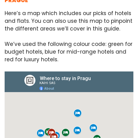
PRAGUE
Here’s a map which includes our picks of hotels
and flats. You can also use this map to pinpoint
the different areas we’ll cover in this guide.
We’ve used the following colour code: green for
budget hotels, blue for mid-range hotels and
red for luxury hotels.