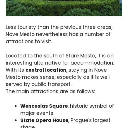
Less touristy than the previous three areas,
Nove Mesto nevertheless has a number of
attractions to visit.
Located to the south of Stare Mesto, it is an
interesting alternative for accommodation.
With its
central location
, staying in Nove
Mesto makes sense, especially as it is well
served by public transport.
The main attractions are as follows:
Wenceslas Square
, historic symbol of
major events
State Opera House
, Prague's largest
stage