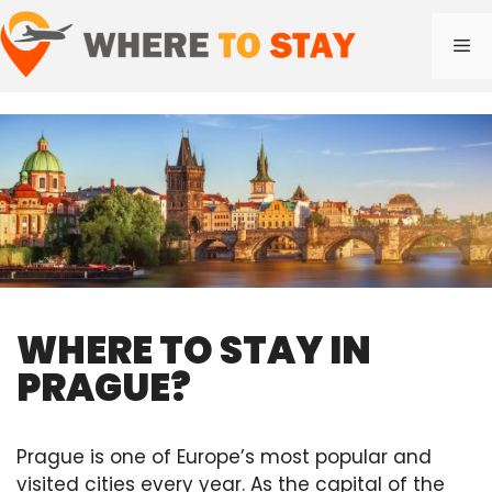
Skip
to
Me
content
WHERE TO STAY IN
PRAGUE?
Prague is one of Europe’s most popular and
visited cities every year. As the capital of the