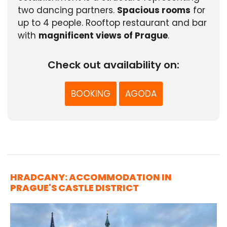
two dancing partners.
Spacious rooms
for
up to 4 people. Rooftop restaurant and bar
with
magnificent views of Prague
.
Check out availability on:
BOOKING
AGODA
HRADCANY: ACCOMMODATION IN
PRAGUE'S CASTLE DISTRICT