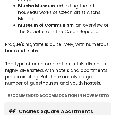
Mucha Museum
, exhibiting the art
nouveau works of Czech artist Alfons
Mucha
Museum of Communism
, an overview of
the Soviet era in the Czech Republic
Prague's nightlife is quite lively, with numerous
bars and clubs.
The type of accommodation in this district is
highly diversified, with hotels and apartments
predominating. But there are also a good
number of guesthouses and youth hostels.
RECOMMENDED ACCOMMODATION IN NOVE MESTO
Charles Square Apartments