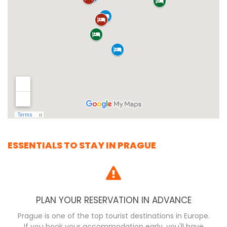
ESSENTIALS TO STAY IN PRAGUE
PLAN YOUR RESERVATION IN ADVANCE
Prague is one of the top tourist destinations in Europe.
If you book your accommodation early, you'll have