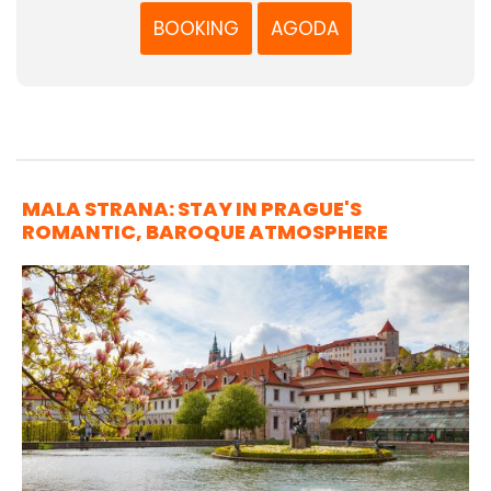
BOOKING
AGODA
MALA STRANA: STAY IN PRAGUE'S
ROMANTIC, BAROQUE ATMOSPHERE