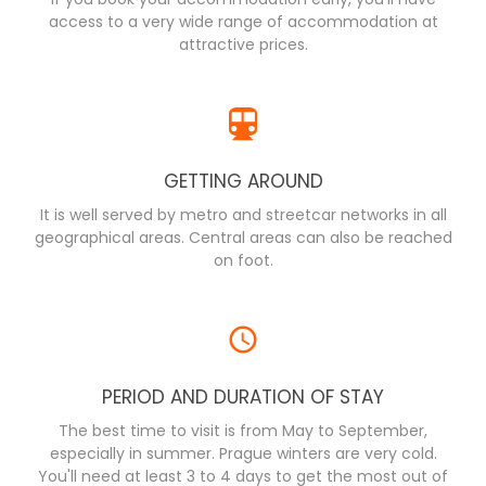
access to a very wide range of accommodation at
attractive prices.
GETTING AROUND
It is well served by metro and streetcar networks in all
geographical areas. Central areas can also be reached
on foot.
PERIOD AND DURATION OF STAY
The best time to visit is from May to September,
especially in summer. Prague winters are very cold.
You'll need at least 3 to 4 days to get the most out of