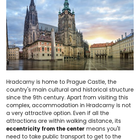
Hradcarny is home to Prague Castle, the
country's main cultural and historical structure
since the 9th century. Apart from visiting this
complex, accommodation in Hradcarny is not
a very attractive option. Even if all the
attractions are within walking distance, its
eccentricity from the center
means you'll
need to take public transport to get to the