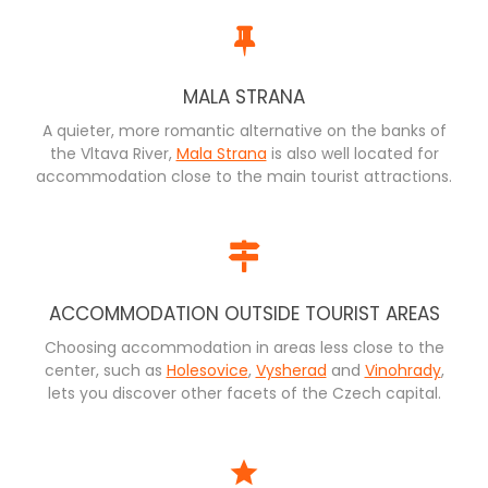
MALA STRANA
A quieter, more romantic alternative on the banks of
the Vltava River,
Mala Strana
is also well located for
accommodation close to the main tourist attractions.
ACCOMMODATION OUTSIDE TOURIST AREAS
Choosing accommodation in areas less close to the
center, such as
Holesovice
,
Vysherad
and
Vinohrady
,
lets you discover other facets of the Czech capital.