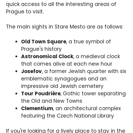
quick access to all the interesting areas of
Prague to visit.
The main sights in Stare Mesto are as follows:
Old Town Square
, a true symbol of
Prague's history
Astronomical Clock
, a medieval clock
that comes alive at each new hour
Josefov
, a former Jewish quarter with six
emblematic synagogues and an
impressive old Jewish cemetery
Tour Poudrière
, Gothic tower separating
the Old and New Towns
Clementium
, an architectural complex
featuring the Czech National Library
If you're looking for a lively place to stay in the