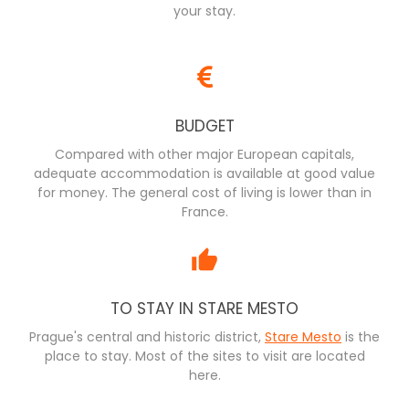
your stay.
BUDGET
Compared with other major European capitals,
adequate accommodation is available at good value
for money. The general cost of living is lower than in
France.
TO STAY IN STARE MESTO
Prague's central and historic district,
Stare Mesto
is the
place to stay. Most of the sites to visit are located
here.