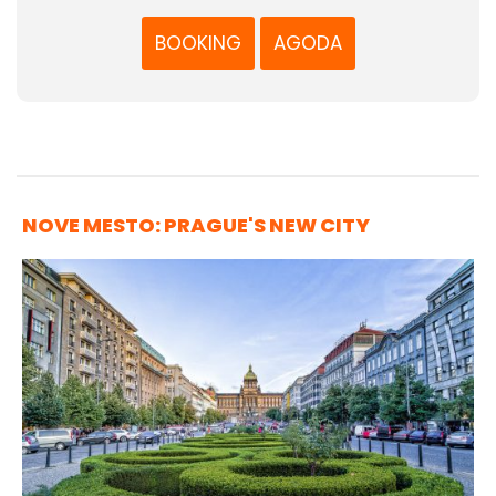
BOOKING
AGODA
NOVE MESTO: PRAGUE'S NEW CITY