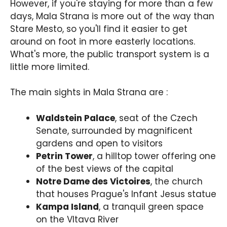
However, if you're staying for more than a few
days, Mala Strana is more out of the way than
Stare Mesto, so you'll find it easier to get
around on foot in more easterly locations.
What's more, the public transport system is a
little more limited.
The main sights in Mala Strana are :
Waldstein Palace
, seat of the Czech
Senate, surrounded by magnificent
gardens and open to visitors
Petrin Tower
, a hilltop tower offering one
of the best views of the capital
Notre Dame des Victoires
, the church
that houses Prague's Infant Jesus statue
Kampa Island
, a tranquil green space
on the Vltava River