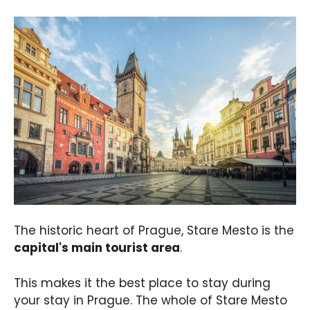
The historic heart of Prague, Stare Mesto is the
capital's main tourist area
.
This makes it the best place to stay during
your stay in Prague. The whole of Stare Mesto