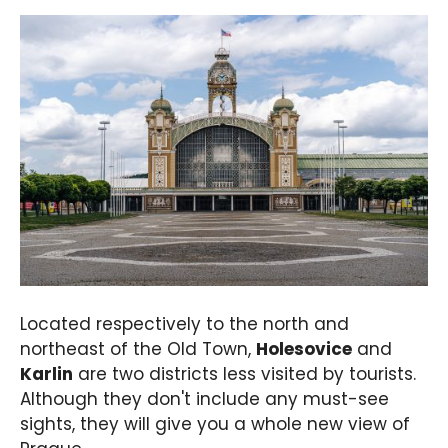
Located respectively to the north and
northeast of the Old Town,
Holesovice
and
Karlin
are two districts less visited by tourists.
Although they don't include any must-see
sights, they will give you a whole new view of