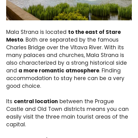
Mala Strana is located
to the east of Stare
Mesto
. Both are separated by the famous
Charles Bridge over the Vltava River. With its
many palaces and churches, Mala Strana is
also characterized by a strong historical side
and
a more romantic atmosphere
. Finding
accommodation to stay here can be a very
good choice.
Its
central location
between the Prague
Castle and Old Town districts means you can
easily visit the three main tourist areas of the
capital.