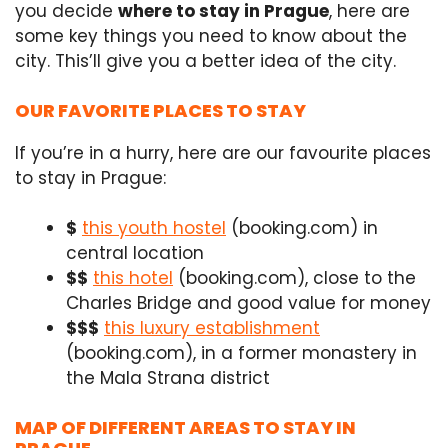
you decide
where to stay in Prague
, here are
some key things you need to know about the
city. This’ll give you a better idea of the city.
OUR FAVORITE PLACES TO STAY
If you’re in a hurry, here are our favourite places
to stay in Prague:
$
this youth hostel
(booking.com)
in
central location
$$
this hotel
(booking.com),
close to the
Charles Bridge and good value for money
$$$
this luxury establishment
(booking.com), in a former monastery in
the Mala Strana district
MAP OF DIFFERENT AREAS TO STAY IN