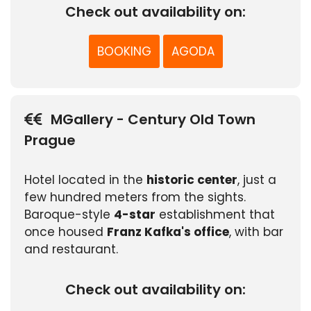
Check out availability on:
BOOKING
AGODA
MGallery - Century Old Town
Prague
Hotel located in the
historic center
, just a
few hundred meters from the sights.
Baroque-style
4-star
establishment that
once housed
Franz Kafka's office
, with bar
and restaurant.
Check out availability on: