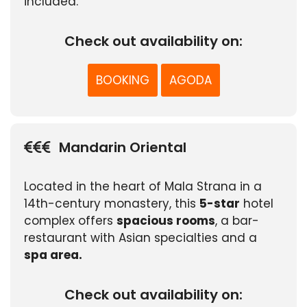
included.
Check out availability on:
BOOKING
AGODA
Mandarin Oriental
Located in the heart of Mala Strana in a
14th-century monastery, this
5-star
hotel
complex offers
spacious rooms
, a bar-
restaurant with Asian specialties and a
spa area.
Check out availability on: