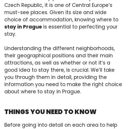
Czech Republic, it is one of Central Europe’s
must-see places. Given its size and wide
choice of accommodation, knowing where to
stay in Prague
is essential to perfecting your
stay.
Understanding the different neighborhoods,
their geographical positions and their main
attractions, as well as whether or not it’s a
good idea to stay there, is crucial. We’ll take
you through them in detail, providing the
information you need to make the right choice
about where to stay in Prague.
THINGS YOU NEED TO KNOW
Before going into detail on each area to help