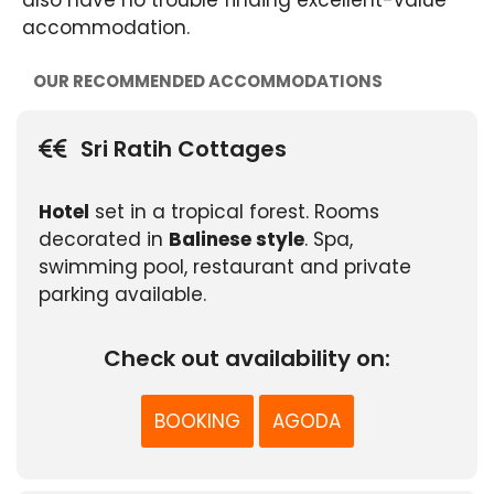
accommodation.
OUR RECOMMENDED ACCOMMODATIONS
Sri Ratih Cottages
Hotel
set in a tropical forest. Rooms
decorated in
Balinese style
. Spa,
swimming pool, restaurant and private
parking available.
Check out availability on:
BOOKING
AGODA