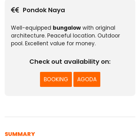
Pondok Naya
Well-equipped
bungalow
with original
architecture. Peaceful location. Outdoor
pool. Excellent value for money.
Check out availability on:
BOOKING
AGODA
SUMMARY