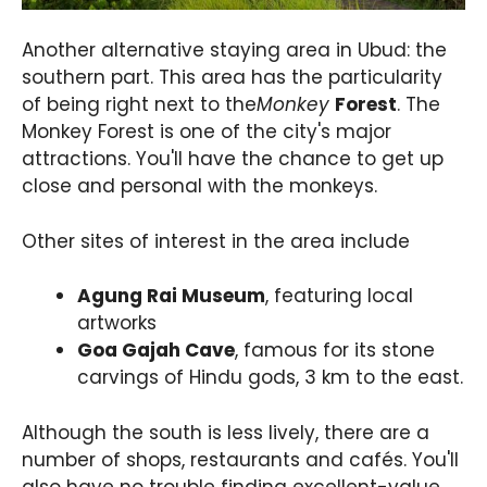
Another alternative staying area in Ubud: the
southern part. This area has the particularity
of being right next to the
Monkey
Forest
. The
Monkey Forest is one of the city's major
attractions. You'll have the chance to get up
close and personal with the monkeys.
Other sites of interest in the area include
Agung Rai Museum
, featuring local
artworks
Goa Gajah Cave
, famous for its stone
carvings of Hindu gods, 3 km to the east.
Although the south is less lively, there are a
number of shops, restaurants and cafés. You'll
also have no trouble finding excellent-value