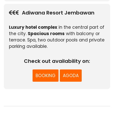
Adiwana Resort Jembawan
Luxury hotel complex
in the central part of
the city.
Spacious rooms
with balcony or
terrace. Spa, two outdoor pools and private
parking available.
Check out availability on:
BOOKING
AGODA