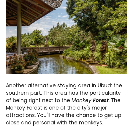
Another alternative staying area in Ubud: the
southern part. This area has the particularity
of being right next to the
Monkey
Forest
. The
Monkey Forest is one of the city's major
attractions. You'll have the chance to get up
close and personal with the monkeys.