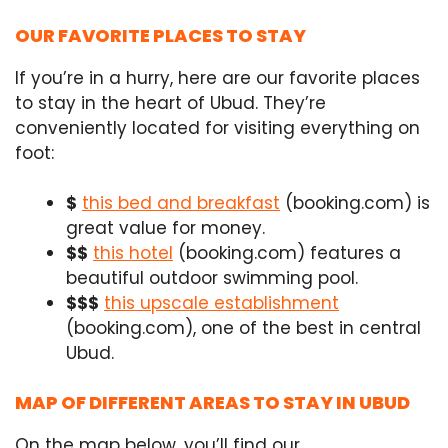
OUR FAVORITE PLACES TO STAY
If you’re in a hurry, here are our favorite places
to stay in the heart of Ubud. They’re
conveniently located for visiting everything on
foot:
$
this bed and breakfast
(booking.com) is
great value for money.
$$
this hotel
(booking.com) features a
beautiful outdoor swimming pool.
$$$
this upscale establishment
(booking.com), one of the best in central
Ubud.
MAP OF DIFFERENT AREAS TO STAY IN UBUD
On the map below, you’ll find our