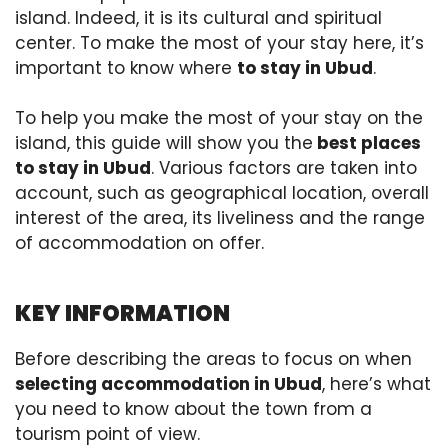
island. Indeed, it is its cultural and spiritual
center. To make the most of your stay here, it’s
important to know where
to stay in Ubud
.
To help you make the most of your stay on the
island, this guide will show you the
best places
to stay in Ubud
. Various factors are taken into
account, such as geographical location, overall
interest of the area, its liveliness and the range
of accommodation on offer.
KEY INFORMATION
Before describing the areas to focus on when
selecting accommodation in Ubud
, here’s what
you need to know about the town from a
tourism point of view.