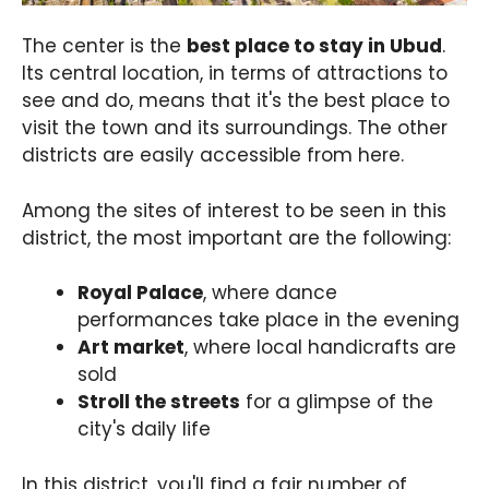
The center is the
best place to stay in Ubud
.
Its central location, in terms of attractions to
see and do, means that it's the best place to
visit the town and its surroundings. The other
districts are easily accessible from here.
Among the sites of interest to be seen in this
district, the most important are the following:
Royal Palace
, where dance
performances take place in the evening
Art market
, where local handicrafts are
sold
Stroll the streets
for a glimpse of the
city's daily life
In this district, you'll find a fair number of