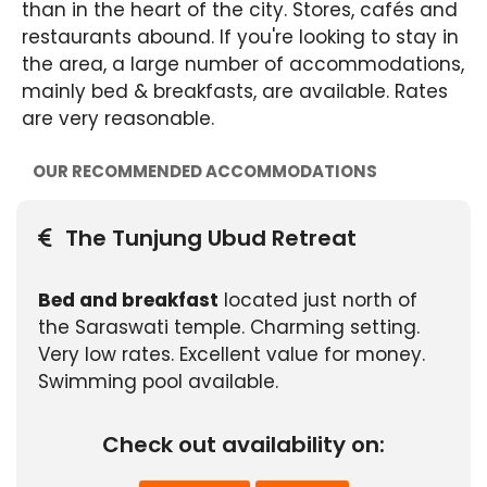
than in the heart of the city. Stores, cafés and
restaurants abound. If you're looking to stay in
the area, a large number of accommodations,
mainly bed & breakfasts, are available. Rates
are very reasonable.
OUR RECOMMENDED ACCOMMODATIONS
The Tunjung Ubud Retreat
Bed and breakfast
located just north of
the Saraswati temple. Charming setting.
Very low rates. Excellent value for money.
Swimming pool available.
Check out availability on: