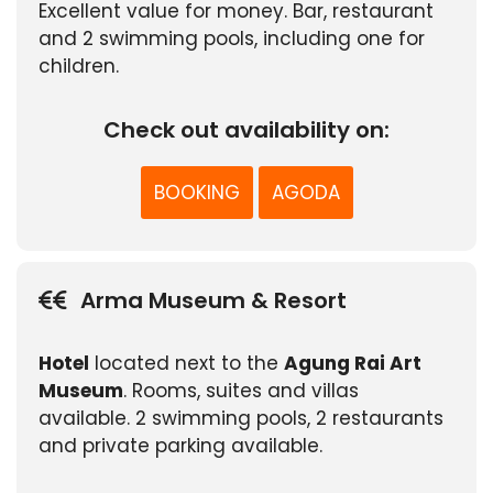
Excellent value for money. Bar, restaurant
and 2 swimming pools, including one for
children.
Check out availability on:
BOOKING
AGODA
Arma Museum & Resort
Hotel
located next to the
Agung Rai Art
Museum
. Rooms, suites and villas
available. 2 swimming pools, 2 restaurants
and private parking available.