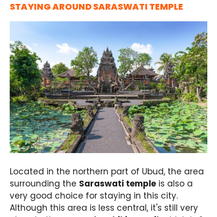
STAYING AROUND SARASWATI TEMPLE
Located in the northern part of Ubud, the area
surrounding the
Saraswati temple
is also a
very good choice for staying in this city.
Although this area is less central, it's still very