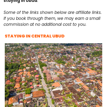
staying in Ubud
.
Some of the links shown below are affiliate links.
If you book through them, we may earn a small
commission at no additional cost to you.
STAYING IN CENTRAL UBUD