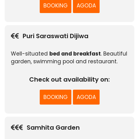
BOOKING
AGODA
Puri Saraswati Dijiwa
Well-situated
bed and breakfast
. Beautiful
garden, swimming pool and restaurant.
Check out availability on:
BOOKING
AGODA
Samhita Garden