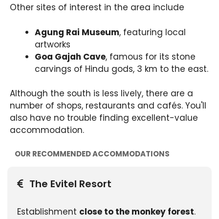
Other sites of interest in the area include
Agung Rai Museum
, featuring local
artworks
Goa Gajah Cave
, famous for its stone
carvings of Hindu gods, 3 km to the east.
Although the south is less lively, there are a
number of shops, restaurants and cafés. You'll
also have no trouble finding excellent-value
accommodation.
OUR RECOMMENDED ACCOMMODATIONS
The Evitel Resort
Establishment
close to the monkey forest
.