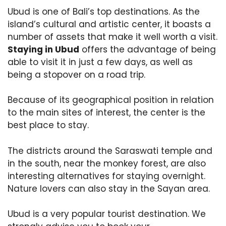
Ubud is one of Bali’s top destinations. As the
island’s cultural and artistic center, it boasts a
number of assets that make it well worth a visit.
Staying in Ubud
offers the advantage of being
able to visit it in just a few days, as well as
being a stopover on a road trip.
Because of its geographical position in relation
to the main sites of interest, the center is the
best place to stay.
The districts around the Saraswati temple and
in the south, near the monkey forest, are also
interesting alternatives for staying overnight.
Nature lovers can also stay in the Sayan area.
Ubud is a very popular tourist destination. We