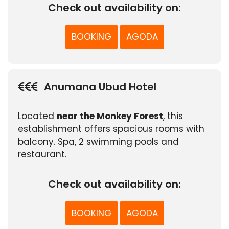
Check out availability on:
BOOKING
AGODA
Anumana Ubud Hotel
Located
near the Monkey Forest
, this
establishment offers spacious rooms with
balcony. Spa, 2 swimming pools and
restaurant.
Check out availability on:
BOOKING
AGODA