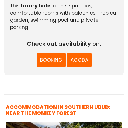
This
luxury hotel
offers spacious,
comfortable rooms with balconies. Tropical
garden, swimming pool and private
parking.
Check out availability on:
BOOKING
AGODA
ACCOMMODATION IN SOUTHERN UBUD:
NEAR THE MONKEY FOREST