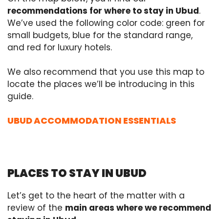
recommendations for where to stay in Ubud
.
We’ve used the following color code: green for
small budgets, blue for the standard range,
and red for luxury hotels.
We also recommend that you use this map to
locate the places we’ll be introducing in this
guide.
UBUD ACCOMMODATION ESSENTIALS
PLACES TO STAY IN UBUD
Let’s get to the heart of the matter with a
review of the
main areas where we recommend