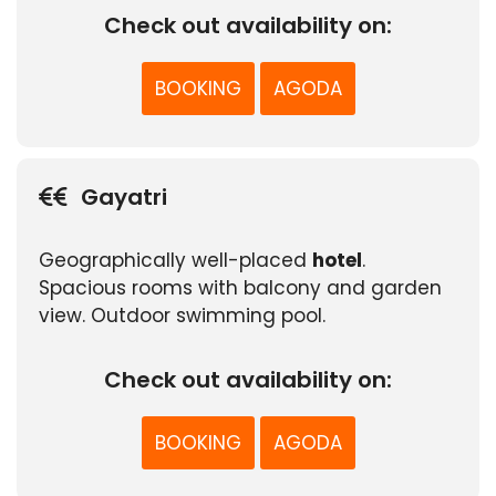
Check out availability on:
BOOKING
AGODA
Gayatri
Geographically well-placed
hotel
.
Spacious rooms with balcony and garden
view. Outdoor swimming pool.
Check out availability on:
BOOKING
AGODA