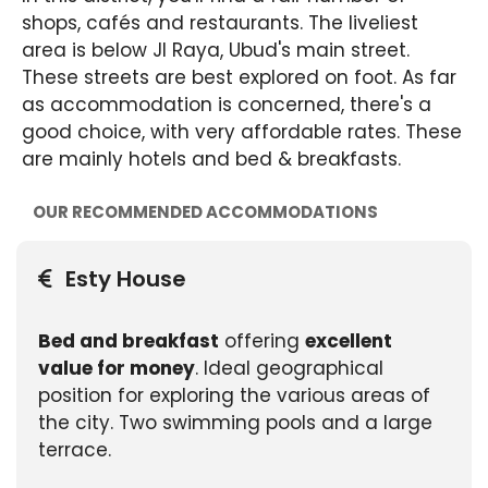
shops, cafés and restaurants. The liveliest
area is below Jl Raya, Ubud's main street.
These streets are best explored on foot. As far
as accommodation is concerned, there's a
good choice, with very affordable rates. These
are mainly hotels and bed & breakfasts.
OUR RECOMMENDED ACCOMMODATIONS
Esty House
Bed and breakfast
offering
excellent
value for money
. Ideal geographical
position for exploring the various areas of
the city. Two swimming pools and a large
terrace.