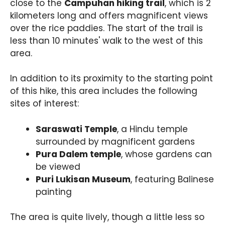
close to the
Campuhan hiking trail
, which is 2
kilometers long and offers magnificent views
over the rice paddies. The start of the trail is
less than 10 minutes' walk to the west of this
area.
In addition to its proximity to the starting point
of this hike, this area includes the following
sites of interest:
Saraswati Temple
, a Hindu temple
surrounded by magnificent gardens
Pura Dalem temple
, whose gardens can
be viewed
Puri Lukisan Museum
, featuring Balinese
painting
The area is quite lively, though a little less so