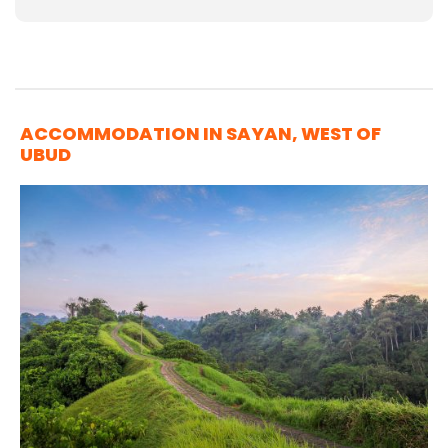
ACCOMMODATION IN SAYAN, WEST OF
UBUD