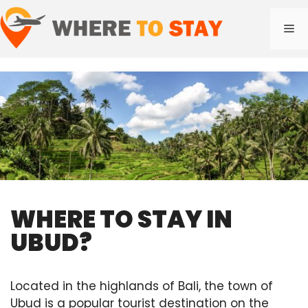
Skip
to
Me
content
WHERE TO STAY IN
UBUD?
Located in the highlands of Bali, the town of
Ubud is a popular tourist destination on the