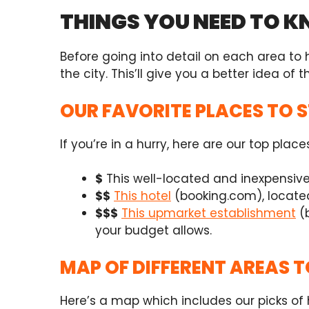
THINGS YOU NEED TO 
Before going into detail on each area to
the city. This’ll give you a better idea of th
OUR FAVORITE PLACES TO 
If you’re in a hurry, here are our top place
$
This well-located and inexpensiv
$$
This hotel
(booking.com),
locate
$$$
This upmarket establishment
(
your budget allows.
MAP OF DIFFERENT AREAS T
Here’s a map which includes our picks of h