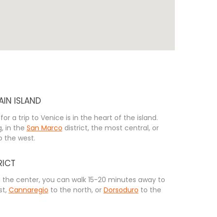
AIN ISLAND
for a trip to Venice is in the heart of the island.
, in the
San Marco
district, the most central, or
to the west.
RICT
n the center, you can walk 15-20 minutes away to
st,
Cannaregio
to the north, or
Dorsoduro
to the