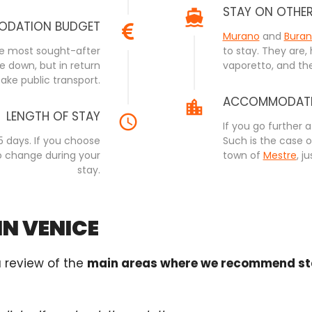
STAY ON OTHE
DATION BUDGET
Murano
and
Bura
the most sought-after
to stay. They are,
e down, but in return
vaporetto, and the
ake public transport.
ACCOMMODATIO
LENGTH OF STAY
If you go further 
5 days. If you choose
Such is the case 
o change during your
town of
Mestre
, j
stay.
IN VENICE
a review of the
main areas where we recommend sta