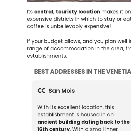
Its
central, touristy location
makes it one
expensive districts in which to stay or e
coffee is unbelievably expensive!
If your budget allows, and you plan well
range of accommodation in the area, from 
establishments.
BEST ADDRESSES IN THE VENETI
San Mois
With its excellent location, this
establishment is housed in an
ancient building dating back to the
16th century
. With a small inner