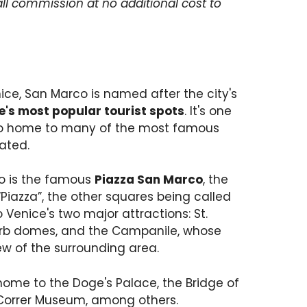
ll commission at no additional cost to
ice, San Marco is named after the city's
e's most popular tourist spots
. It's one
also home to many of the most famous
cated.
co is the famous
Piazza San Marco
, the
Piazza”, the other squares being called
Venice's two major attractions: St.
superb domes, and the Campanile, whose
ew of the surrounding area.
home to the Doge's Palace, the Bridge of
 Correr Museum, among others.