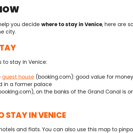
KNOW
 help you decide
where to stay in Venice
, here are 
e city.
STAY
s to stay in Venice:
e
guest house
(booking.com): good value for money 
d in a former palace
booking.com),
on the banks of the Grand Canal is one
O STAY IN VENICE
otels and flats. You can also use this map to pinpoin