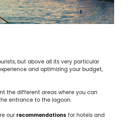
rists, but above all its very particular
 experience and optimizing your budget,
ent the different areas where you can
 the entrance to the lagoon.
re our
recommendations
for hotels and