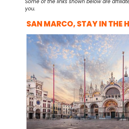
Some of the links shown below are affiliat
you.
SAN MARCO, STAY IN THE 