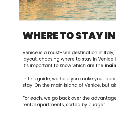
WHERE TO STAY IN
Venice is a must-see destination in Italy, 
layout, choosing where to stay in Venice 
it’s important to know which are the
main
In this guide, we help you make your acc
stay. On the main island of Venice, but a
For each, we go back over the advantage
rental apartments, sorted by budget.