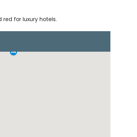
red for luxury hotels.