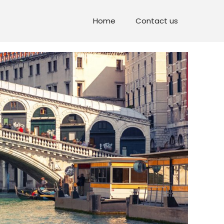
Home
Contact us