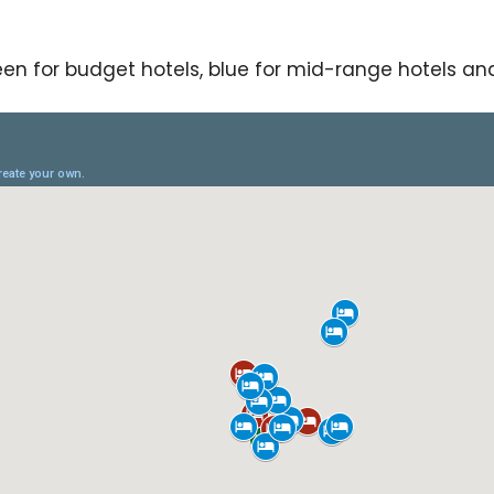
en for budget hotels, blue for mid-range hotels and 