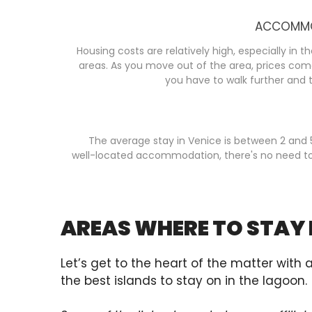
ACCOMMO
Housing costs are relatively high, especially in 
areas. As you move out of the area, prices com
you have to walk further and t
The average stay in Venice is between 2 and 
well-located accommodation, there's no need t
AREAS WHERE TO STAY 
Let’s get to the heart of the matter with 
the best islands to stay on in the lagoon.