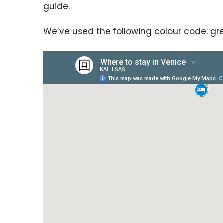
guide.
We’ve used the following colour code: gre