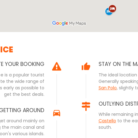
ICE
TE YOUR BOOKING
STAY ON THE M
 is a popular tourist
The ideal location 
ite the wide range of
Generally speaking
early as possible to
San Polo
, slightly 
get the best deals.
OUTLYING DIST
GETTING AROUND
While remaining i
 get around mainly on
Castello
to the ea
ng the main canal and
south.
goon's various islands.