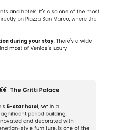
ts and hotels. It's also one of the most
 directly on Piazza San Marco, where the
tion during your stay
. There's a wide
find most of Venice's luxury
The Gritti Palace
his
5-star hotel
, set in a
agnificent period building,
enovated and decorated with
enetian-style furniture, is one of the