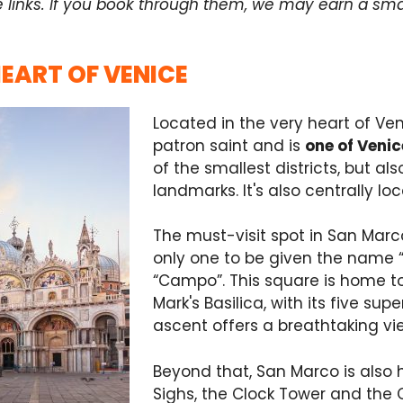
e links. If you book through them, we may earn a sma
HEART OF VENICE
Located in the very heart of Ven
patron saint and is
one of Venic
of the smallest districts, but 
landmarks. It's also centrally lo
The must-visit spot in San Mar
only one to be given the name “
“Campo”. This square is home to 
Mark's Basilica, with its five 
ascent offers a breathtaking vi
Beyond that, San Marco is also 
Sighs, the Clock Tower and the