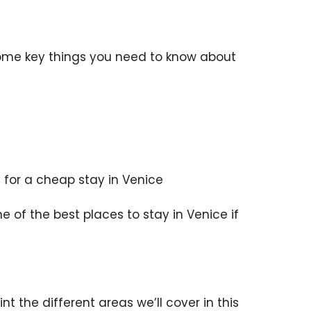
some key things you need to know about
for a cheap stay in Venice
 of the best places to stay in Venice if
t the different areas we’ll cover in this