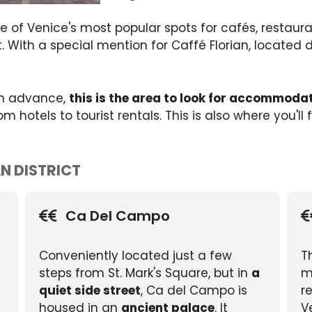
 of Venice's most popular spots for cafés, restauran
at. With a special mention for Caffé Florian, located
 in advance,
this is the area to look for accommoda
hotels to tourist rentals. This is also where you'll 
AN DISTRICT
Ca Del Campo
Conveniently located just a few
T
steps from St. Mark's Square, but in
a
m
quiet side street
, Ca del Campo is
r
housed in an
ancient palace
. It
V