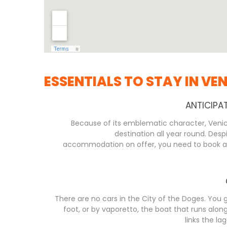
ESSENTIALS TO STAY IN VEN
ANTICIPA
Because of its emblematic character, Venice
destination all year round. Desp
accommodation on offer, you need to book as 
There are no cars in the City of the Doges. You
foot, or by vaporetto, the boat that runs alo
links the la