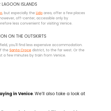
R LAGOON ISLANDS
no
, but especially the
Lido
area, offer a few places
 however, off-center, accessible only by
refore less convenient for visiting Venice.
N ON THE OUTSKIRTS
afield, you'll find less expensive accommodation.
of the
Santa Croce
district, to the far west. Or the
ust a few minutes by train from Venice.
ying in Venice
. We’ll also take a look at