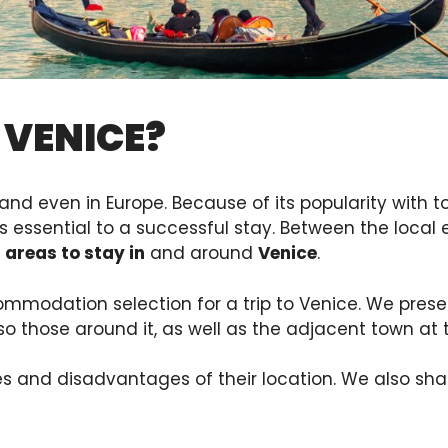
 VENICE?
and even in Europe. Because of its popularity with tou
is essential to a successful stay. Between the local
 areas to stay in
and around
Venice
.
ommodation selection for a trip to Venice. We pres
lso those around it, as well as the adjacent town at
s and disadvantages of their location. We also sha