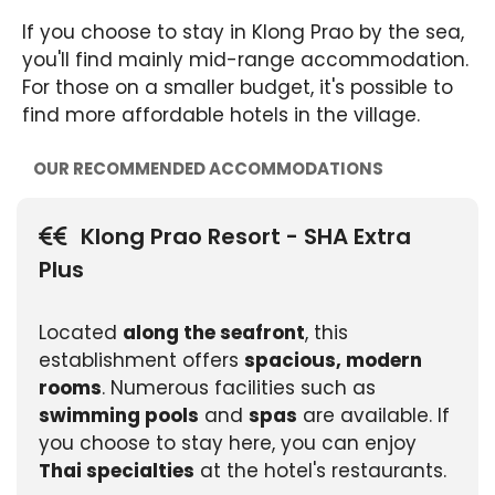
If you choose to stay in Klong Prao by the sea,
you'll find mainly mid-range accommodation.
For those on a smaller budget, it's possible to
find more affordable hotels in the village.
OUR RECOMMENDED ACCOMMODATIONS
Klong Prao Resort - SHA Extra
Plus
Located
along the seafront
, this
establishment offers
spacious, modern
rooms
. Numerous facilities such as
swimming pools
and
spas
are available. If
you choose to stay here, you can enjoy
Thai specialties
at the hotel's restaurants.