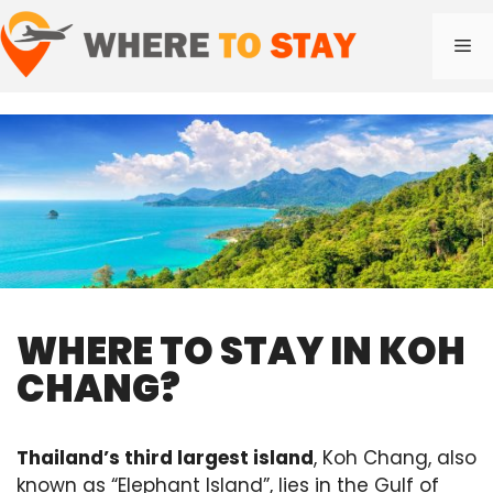
Skip
to
Me
content
WHERE TO STAY IN KOH
CHANG?
Thailand’s third largest island
, Koh Chang, also
known as “Elephant Island”, lies in the Gulf of