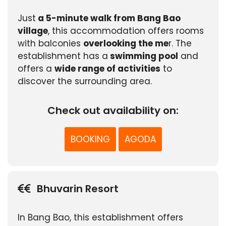
Just
a 5-minute walk from Bang Bao
village
, this accommodation offers rooms
with balconies
overlooking the me
r. The
establishment has a
swimming pool
and
offers a
wide range of activities
to
discover the surrounding area.
Check out availability on:
BOOKING
AGODA
Bhuvarin Resort
In Bang Bao, this establishment offers