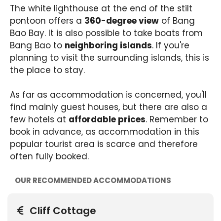
The white lighthouse at the end of the stilt
pontoon offers a
360-degree view
of Bang
Bao Bay. It is also possible to take boats from
Bang Bao to
neighboring islands
. If you're
planning to visit the surrounding islands, this is
the place to stay.
As far as accommodation is concerned, you'll
find mainly guest houses, but there are also a
few hotels at
affordable prices
. Remember to
book in advance, as accommodation in this
popular tourist area is scarce and therefore
often fully booked.
OUR RECOMMENDED ACCOMMODATIONS
Cliff Cottage