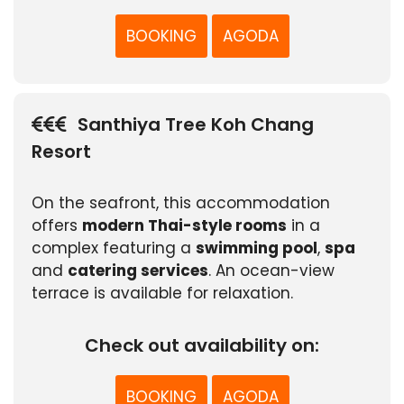
BOOKING
AGODA
Santhiya Tree Koh Chang
Resort
On the seafront, this accommodation
offers
modern Thai-style rooms
in a
complex featuring a
swimming pool
,
spa
and
catering services
. An ocean-view
terrace is available for relaxation.
Check out availability on:
BOOKING
AGODA