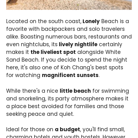
Located on the south coast,
Lonely
Beach is a
favorite with backpackers and solo travelers
alike. Boasting numerous bars, restaurants and
even nightclubs, its
lively nightlife
certainly
makes it
the liveliest spot
alongside White
Sand Beach. If you decide to spend the night
here, it's also one of Koh Chang's best spots
for watching
magnificent sunsets
.
While there's a nice
little beach
for swimming
and snorkeling, its party atmosphere makes it
a place best avoided for families and those
seeking peace and quiet.
Ideal for those on
a budget
, you'll find small,
charming hotels and youth hostels. However,