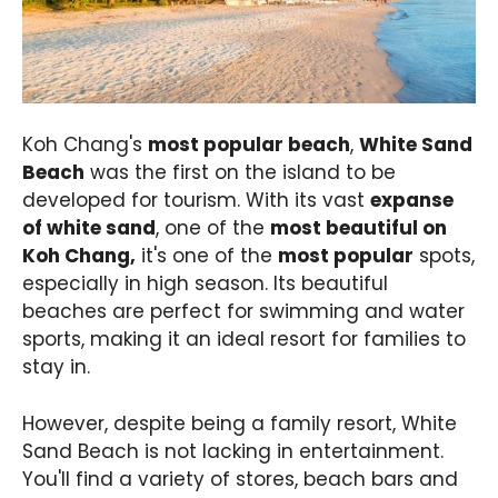
Koh Chang's
most popular beach
,
White Sand
Beach
was the first on the island to be
developed for tourism. With its vast
expanse
of white sand
, one of the
most beautiful on
Koh Chang,
it's one of the
most popular
spots,
especially in high season. Its beautiful
beaches are perfect for swimming and water
sports, making it an ideal resort for families to
stay in.
However, despite being a family resort, White
Sand Beach is not lacking in entertainment.
You'll find a variety of stores, beach bars and