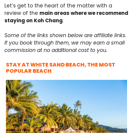
Let’s get to the heart of the matter with a
review of the
main areas where we recommend
staying on Koh Chang
.
Some of the links shown below are affiliate links.
If you book through them, we may earn a small
commission at no additional cost to you.
STAY AT WHITE SAND BEACH, THE MOST
POPULAR BEACH