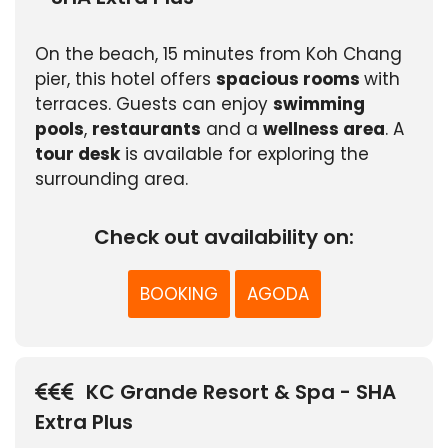
On the beach, 15 minutes from Koh Chang
pier, this hotel offers
spacious rooms
with
terraces. Guests can enjoy
swimming
pools
,
restaurants
and a
wellness area
. A
tour desk
is available for exploring the
surrounding area.
Check out availability on:
BOOKING
AGODA
KC Grande Resort & Spa - SHA
Extra Plus