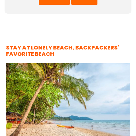
STAY AT LONELY BEACH, BACKPACKERS'
FAVORITE BEACH