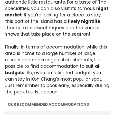
authentic little restaurants. For a taste of Thai
specialties, you can also visit its famous
night
market
. If you're looking for a place to stay,
this part of the island has a
lively nightlife
thanks to its discotheques and the various
shows that take place on the seafront.
Finally, in terms of accommodation, while this
area is home to a large number of large
resorts and mid-range establishments, it is
possible to find accommodation to suit
all
budgets
. So, even on a limited budget, you
can stay in Koh Chang's most popular spot.
Just remember to book early, especially during
the peak tourist season.
OUR RECOMMENDED ACCOMMODATIONS