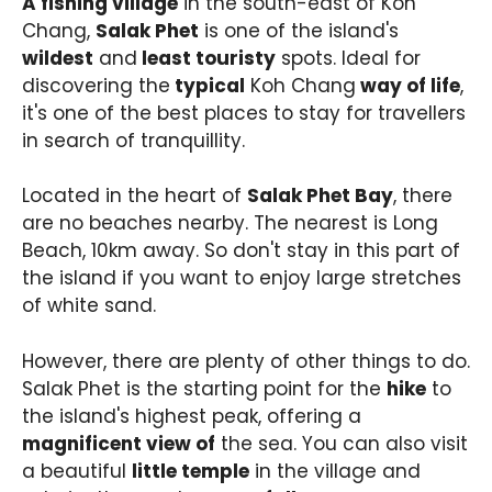
A fishing village
in the south-east of Koh
Chang,
Salak Phet
is one of the island's
wildest
and
least touristy
spots. Ideal for
discovering the
typical
Koh Chang
way of life
,
it's one of the best places to stay for travellers
in search of tranquillity.
Located in the heart of
Salak Phet Bay
, there
are no beaches nearby. The nearest is Long
Beach, 10km away. So don't stay in this part of
the island if you want to enjoy large stretches
of white sand.
However, there are plenty of other things to do.
Salak Phet is the starting point for the
hike
to
the island's highest peak, offering a
magnificent view of
the sea. You can also visit
a beautiful
little temple
in the village and