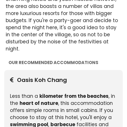
the area also boasts a number of villas and
more luxurious resorts for those with bigger
budgets. If you're a party-goer and decide to
spend the night here, it's a good idea to stay
in the center of the village, so as not to be
disturbed by the noise of the festivities at
night.
OUR RECOMMENDED ACCOMMODATIONS
Oasis Koh Chang
Less than a
kilometer from the beaches
, in
the
heart of nature
, this accommodation
offers simple rooms in small cabins. If you
choose to stay at this hotel, you'll enjoy a
swimming pool
,
barbecue
facilities and