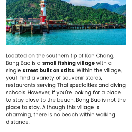
Located on the southern tip of Koh Chang,
Bang Bao is a
small fishing village
with a
single
street built on stilts
. Within the village,
you'll find a variety of souvenir stores,
restaurants serving Thai specialties and diving
schools. However, if you're looking for a place
to stay close to the beach, Bang Bao is not the
place to stay. Although this village is
charming, there is no beach within walking
distance.