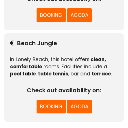
BOOKING
AGODA
Beach Jungle
In Lonely Beach, this hotel offers
clean,
comfortable
rooms. Facilities include a
pool table
,
table tennis
, bar and
terrace
.
Check out availability on:
BOOKING
AGODA