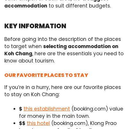
accommodation
to suit different budgets.
KEY INFORMATION
Before going into the description of the places
to target when
selecting accommodation on
Koh Chang
, here are the essentials you need to
know about tourism.
OUR FAVORITE PLACES TO STAY
If you’re in a hurry, here are our favorite places
to stay on Koh Chang:
$
this establishment
(booking.com) value
for money in the main town.
$$
this hotel
(booking.com), Klong Prao