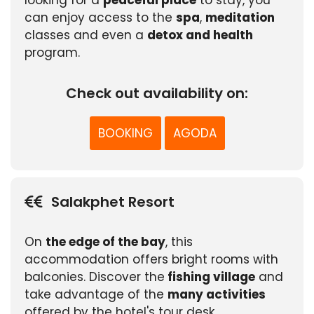
looking for a
peaceful place
to stay, you
can enjoy access to the
spa
,
meditation
classes and even a
detox and health
program.
Check out availability on:
BOOKING
AGODA
Salakphet Resort
On
the edge of the bay
, this
accommodation offers bright rooms with
balconies. Discover the
fishing village
and
take advantage of the
many activities
offered by the hotel's tour desk.