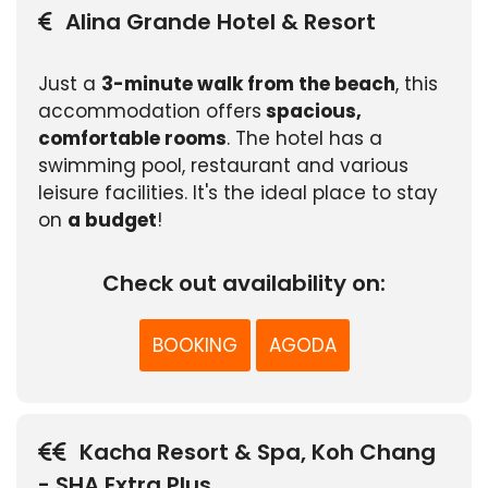
Alina Grande Hotel & Resort
Just a
3-minute walk from the beach
, this
accommodation offers
spacious,
comfortable rooms
. The hotel has a
swimming pool, restaurant and various
leisure facilities. It's the ideal place to stay
on
a budget
!
Check out availability on:
BOOKING
AGODA
Kacha Resort & Spa, Koh Chang
- SHA Extra Plus