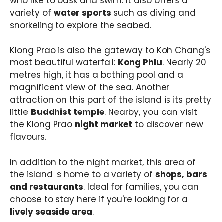
who like to bask and swim. It also offers a
variety of
water sports
such as diving and
snorkeling to explore the seabed.
Klong Prao is also the gateway to Koh Chang's
most beautiful waterfall:
Kong Phlu
. Nearly 20
metres high, it has a bathing pool and a
magnificent view of the sea. Another
attraction on this part of the island is its pretty
little
Buddhist temple
. Nearby, you can visit
the Klong Prao
night market
to discover new
flavours.
In addition to the night market, this area of
the island is home to a variety of
shops, bars
and restaurants
. Ideal for families, you can
choose to stay here if you're looking for a
lively seaside area
.