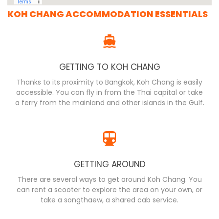
KOH CHANG ACCOMMODATION ESSENTIALS
GETTING TO KOH CHANG
Thanks to its proximity to Bangkok, Koh Chang is easily
accessible. You can fly in from the Thai capital or take
a ferry from the mainland and other islands in the Gulf.
GETTING AROUND
There are several ways to get around Koh Chang. You
can rent a scooter to explore the area on your own, or
take a songthaew, a shared cab service.