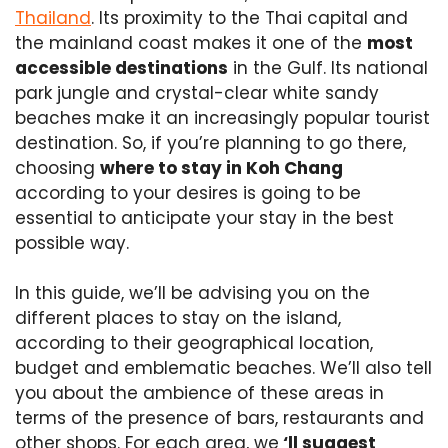
Thailand
. Its proximity to the Thai capital and
the mainland coast makes it one of the
most
accessible destinations
in the Gulf. Its national
park jungle and crystal-clear white sandy
beaches make it an increasingly popular tourist
destination. So, if you’re planning to go there,
choosing
where to stay in Koh Chang
according to your desires is going to be
essential to anticipate your stay in the best
possible way.
In this guide, we’ll be advising you on the
different places to stay on the island,
according to their geographical location,
budget and emblematic beaches. We’ll also tell
you about the ambience of these areas in
terms of the presence of bars, restaurants and
other shops. For each area, we
‘ll suggest