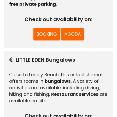
free private parking
.
Check out availability on:
BOOKING
AGODA
LITTLE EDEN Bungalows
Close to Lonely Beach, this establishment
offers rooms in
bungalows
. A variety of
activities are available, including diving,
hiking and fishing.
Restaurant services
are
available on site.
Check out availability on: