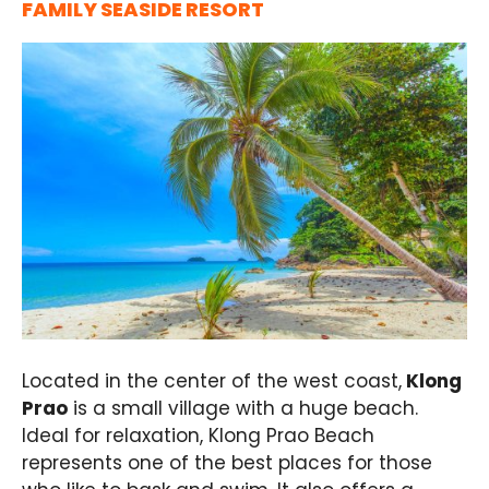
FAMILY SEASIDE RESORT
Located in the center of the west coast,
Klong
Prao
is a small village with a huge beach.
Ideal for relaxation, Klong Prao Beach
represents one of the best places for those