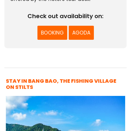
Check out availability on:
BOOKING
AGODA
STAY IN BANG BAO, THE FISHING VILLAGE
ON STILTS