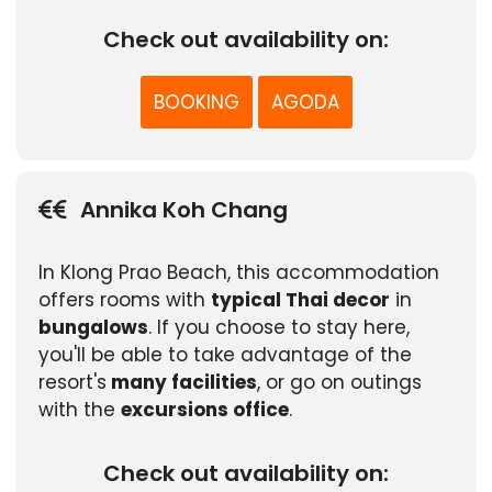
Check out availability on:
BOOKING
AGODA
Annika Koh Chang
In Klong Prao Beach, this accommodation
offers rooms with
typical Thai decor
in
bungalows
. If you choose to stay here,
you'll be able to take advantage of the
resort's
many facilities
, or go on outings
with the
excursions office
.
Check out availability on: