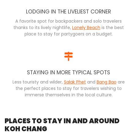
LODGING IN THE LIVELIEST CORNER
A favorite spot for backpackers and solo travelers
thanks to its lively nightlife,
Lonely Beach
is the best
place to stay for partygoers on a budget.
STAYING IN MORE TYPICAL SPOTS
Less touristy and wilder,
Salak Phet
and
Bang Bao
are
the perfect places to stay for travelers wishing to
immerse themselves in the local culture.
PLACES TO STAY IN AND AROUND
KOH CHANG