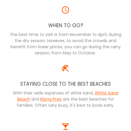
WHEN TO GO?
The best time to visit is from November to April, during
the dry season. However, to avoid the crowds and
benefit from lower prices, you can go during the rainy
season, from May to October.
STAYING CLOSE TO THE BEST BEACHES
With their wide expanses of white sand,
White Sand
Beach
and
Klong Prao
are the best beaches for
families. Often very busy, it's best to book early.