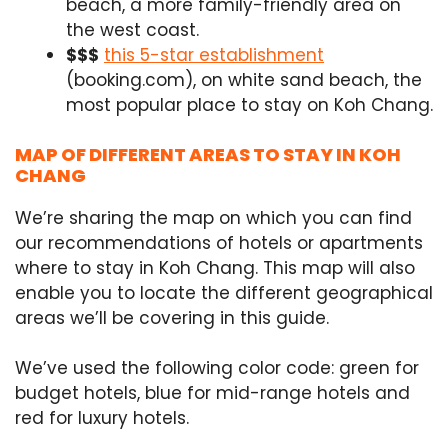
beach, a more family-friendly area on
the west coast.
$$$
this 5-star establishment
(booking.com), on white sand beach, the
most popular place to stay on Koh Chang.
MAP OF DIFFERENT AREAS TO STAY IN KOH
CHANG
We’re sharing the map on which you can find
our recommendations of hotels or apartments
where to stay in Koh Chang. This map will also
enable you to locate the different geographical
areas we’ll be covering in this guide.
We’ve used the following color code: green for
budget hotels, blue for mid-range hotels and
red for luxury hotels.