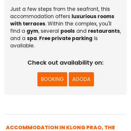
Just a few steps from the seafront, this
accommodation offers
luxurious rooms
with terraces
. Within the complex, you'll
find a
gym
, several
pools
and
restaurants
,
and a
spa
.
Free private parking
is
available.
Check out availability on:
BOOKING
AGODA
ACCOMMODATION IN KLONG PRAO, THE