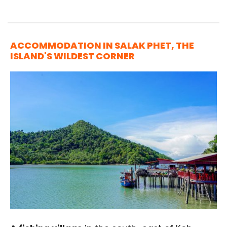
ACCOMMODATION IN SALAK PHET, THE
ISLAND'S WILDEST CORNER