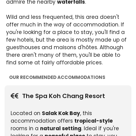
admire the nearby
waterfalls
.
Wild and less frequented, this area doesn't
offer much in the way of accommodation. If
you're looking for a place to stay, you'll find a
few hotels, but the area is mostly made up of
guesthouses and maisons d'hôtes. Although
there aren't many of them, you'll be able to
find some at fairly affordable prices.
OUR RECOMMENDED ACCOMMODATIONS
The Spa Koh Chang Resort
Located on
Salak Kok Bay
, this
accommodation offers
tropical-style
rooms in a
natural setting
. Ideal if you're