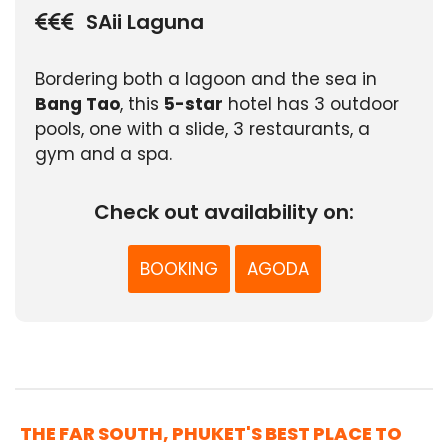
SAii Laguna
Bordering both a lagoon and the sea in
Bang Tao
, this
5-star
hotel has 3 outdoor
pools, one with a slide, 3 restaurants, a
gym and a spa.
Check out availability on:
BOOKING
AGODA
THE FAR SOUTH, PHUKET'S BEST PLACE TO