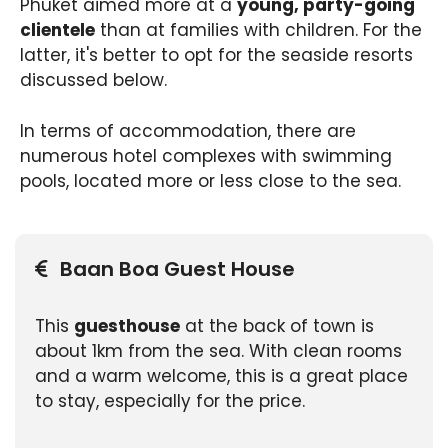
Phuket aimed more at a
young, party-going
clientele
than at families with children. For the
latter, it's better to opt for the seaside resorts
discussed below.
In terms of accommodation, there are
numerous hotel complexes with swimming
pools, located more or less close to the sea.
Baan Boa Guest House
This
guesthouse
at the back of town is
about 1km from the sea. With clean rooms
and a warm welcome, this is a great place
to stay, especially for the price.