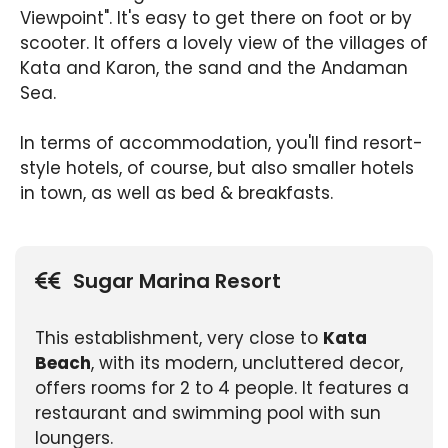
Viewpoint". It's easy to get there on foot or by
scooter. It offers a lovely view of the villages of
Kata and Karon, the sand and the Andaman
Sea.
In terms of accommodation, you'll find resort-
style hotels, of course, but also smaller hotels
in town, as well as bed & breakfasts.
Sugar Marina Resort
This establishment, very close to
Kata
Beach
, with its modern, uncluttered decor,
offers rooms for 2 to 4 people. It features a
restaurant and swimming pool with sun
loungers.