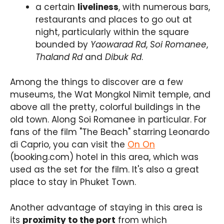
a certain
liveliness
, with numerous bars,
restaurants and places to go out at
night, particularly within the square
bounded by
Yaowarad Rd
,
Soi Romanee
,
Thaland Rd
and
Dibuk Rd
.
Among the things to discover are a few
museums, the Wat Mongkol Nimit temple, and
above all the pretty, colorful buildings in the
old town. Along Soi Romanee in particular. For
fans of the film "The Beach" starring Leonardo
di Caprio, you can visit the
On On
(booking.com) hotel in this area, which was
used as the set for the film. It's also a great
place to stay in Phuket Town.
Another advantage of staying in this area is
its
proximity to the port
from which