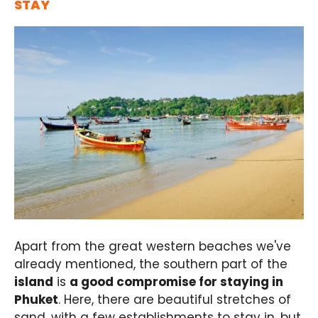
STAY
Apart from the great western beaches we've
already mentioned, the southern part of the
island
is
a good compromise for staying in
Phuket
. Here, there are beautiful stretches of
sand, with a few establishments to stay in, but