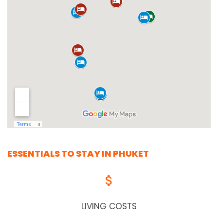
ESSENTIALS TO STAY IN PHUKET
LIVING COSTS