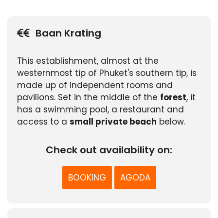
Baan Krating
This establishment, almost at the
westernmost tip of Phuket's southern tip, is
made up of independent rooms and
pavilions. Set in the middle of the
forest
, it
has a swimming pool, a restaurant and
access to a
small private beach
below.
Check out availability on:
BOOKING
AGODA