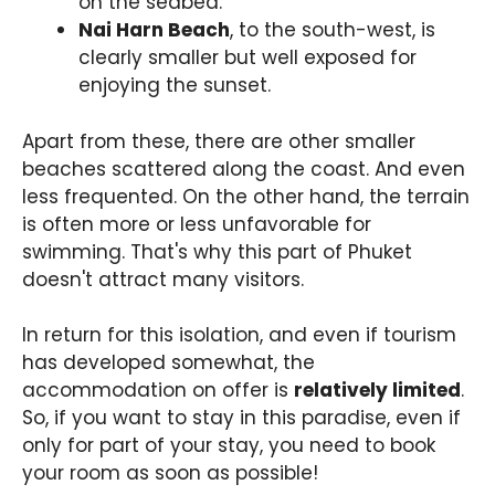
on the seabed.
Nai Harn Beach
, to the south-west, is
clearly smaller but well exposed for
enjoying the sunset.
Apart from these, there are other smaller
beaches scattered along the coast. And even
less frequented. On the other hand, the terrain
is often more or less unfavorable for
swimming. That's why this part of Phuket
doesn't attract many visitors.
In return for this isolation, and even if tourism
has developed somewhat, the
accommodation on offer is
relatively limited
.
So, if you want to stay in this paradise, even if
only for part of your stay, you need to book
your room as soon as possible!