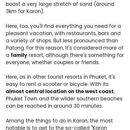
boast a very large stretch of sand (around
3km for Karon).
Here, too, you'll find everything you need for a
pleasant vacation, with restaurants, bars and
a variety of shops. But less pronounced than
Patong. For this reason, it's considered more of
a
family
resort, although there's something for
everyone, whether couples or friends.
Here, as in other tourist resorts in Phuket, it's
easy to rent a scooter or bicycle. With its
almost central location on the west coast
,
Phuket Town and the wilder southern beaches
can be reached in around 30 minutes.
Among the things to do in Karon, the most
notable is to get to the so-called "Karon