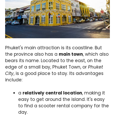
Phuket's main attraction is its coastline. But
the province also has a
main town
, which also
bears its name. Located to the east, on the
edge of a small bay, Phuket Town, or
Phuket
City
, is a good place to stay. Its advantages
include:
a
relatively central location
, making it
easy to get around the island. It's easy
to find a scooter rental company for the
day.