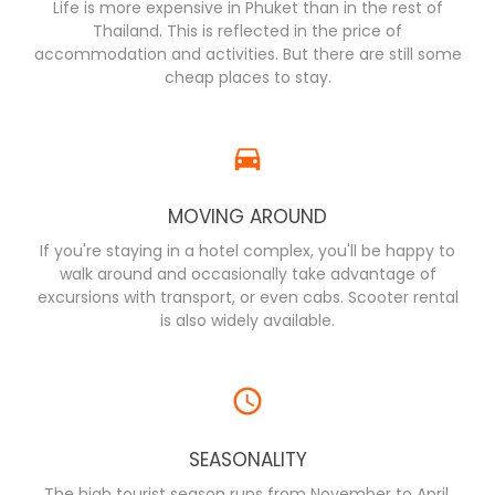
Life is more expensive in Phuket than in the rest of
Thailand. This is reflected in the price of
accommodation and activities. But there are still some
cheap places to stay.
MOVING AROUND
If you're staying in a hotel complex, you'll be happy to
walk around and occasionally take advantage of
excursions with transport, or even cabs. Scooter rental
is also widely available.
SEASONALITY
The high tourist season runs from November to April,