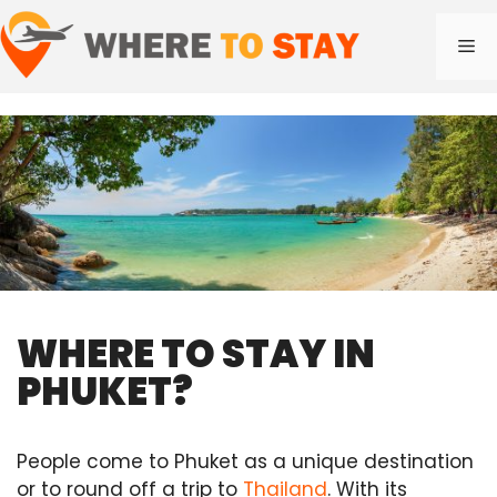
Skip
to
Me
content
WHERE TO STAY IN
PHUKET?
People come to Phuket as a unique destination
or to round off a trip to
Thailand
. With its