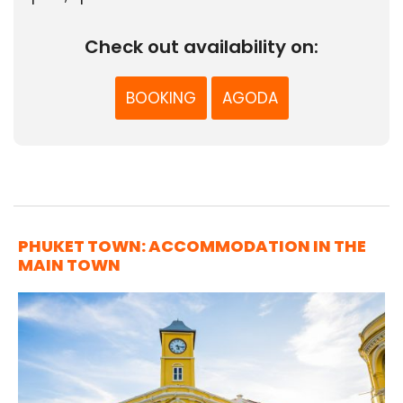
Check out availability on:
BOOKING
AGODA
PHUKET TOWN: ACCOMMODATION IN THE
MAIN TOWN