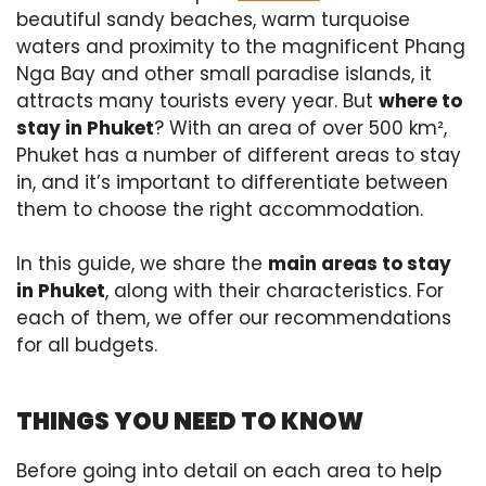
beautiful sandy beaches, warm turquoise
waters and proximity to the magnificent Phang
Nga Bay and other small paradise islands, it
attracts many tourists every year. But
where to
stay in Phuket
? With an area of over 500 km²,
Phuket has a number of different areas to stay
in, and it’s important to differentiate between
them to choose the right accommodation.
In this guide, we share the
main areas to stay
in Phuket
, along with their characteristics. For
each of them, we offer our recommendations
for all budgets.
THINGS YOU NEED TO KNOW
Before going into detail on each area to help