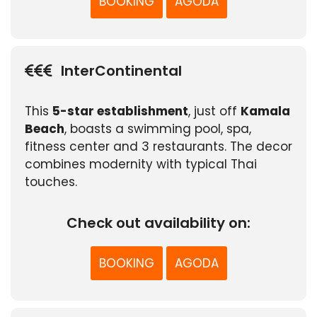
BOOKING
AGODA
InterContinental
This
5-star establishment
, just off
Kamala
Beach
, boasts a swimming pool, spa,
fitness center and 3 restaurants. The decor
combines modernity with typical Thai
touches.
Check out availability on:
BOOKING
AGODA