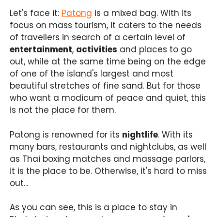
Let's face it:
Patong
is a mixed bag. With its
focus on mass tourism, it caters to the needs
of travellers in search of a certain level of
entertainment
,
activities
and places to go
out, while at the same time being on the edge
of one of the island's largest and most
beautiful stretches of fine sand. But for those
who want a modicum of peace and quiet, this
is not the place for them.
Patong is renowned for its
nightlife
. With its
many bars, restaurants and nightclubs, as well
as Thai boxing matches and massage parlors,
it is the place to be. Otherwise, it's hard to miss
out...
As you can see, this is a place to stay in