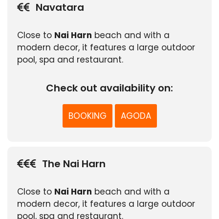
Navatara
Close to
Nai Harn
beach and with a
modern decor, it features a large outdoor
pool, spa and restaurant.
Check out availability on:
BOOKING
AGODA
The Nai Harn
Close to
Nai Harn
beach and with a
modern decor, it features a large outdoor
pool, spa and restaurant.