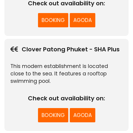
Check out availability on:
BOOKING
AGODA
Clover Patong Phuket - SHA Plus
This modern establishment is located
close to the sea. It features a rooftop
swimming pool.
Check out availability on:
BOOKING
AGODA