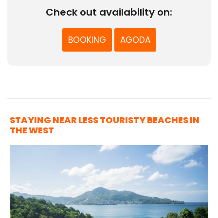
Check out availability on:
BOOKING
AGODA
STAYING NEAR LESS TOURISTY BEACHES IN
THE WEST