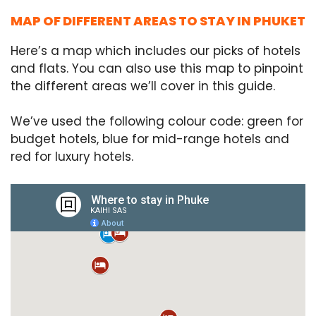
MAP OF DIFFERENT AREAS TO STAY IN PHUKET
Here’s a map which includes our picks of hotels
and flats. You can also use this map to pinpoint
the different areas we’ll cover in this guide.
We’ve used the following colour code: green for
budget hotels, blue for mid-range hotels and
red for luxury hotels.