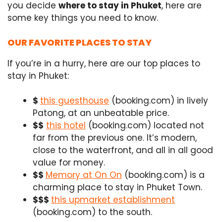
you decide
where to stay in Phuket
, here are
some key things you need to know.
OUR FAVORITE PLACES TO STAY
If you’re in a hurry, here are our top places to
stay in Phuket:
$
this guesthouse
(booking.com) in lively
Patong, at an unbeatable price.
$$
this hotel
(booking.com) located not
far from the previous one. It’s modern,
close to the waterfront, and all in all good
value for money.
$$
Memory at On On
(booking.com) is a
charming place to stay in Phuket Town.
$$$
this upmarket establishment
(booking.com) to the south.