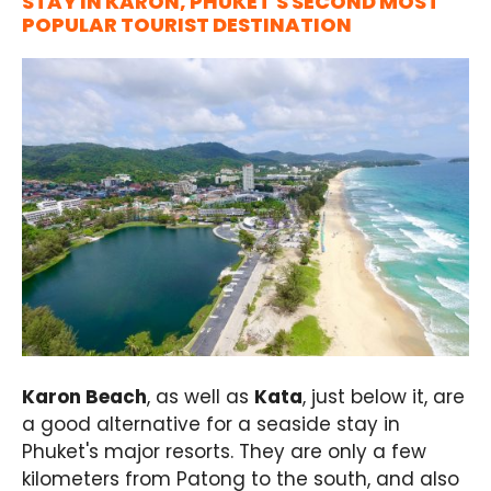
STAY IN KARON, PHUKET'S SECOND MOST
POPULAR TOURIST DESTINATION
Karon Beach
, as well as
Kata
, just below it, are
a good alternative for a seaside stay in
Phuket's major resorts. They are only a few
kilometers from Patong to the south, and also