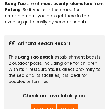
Bang Tao
are at
most twenty kilometers from
Patong
. So if you're in the mood for
entertainment, you can get there in the
evening quite easily by scooter or cab.
Arinara Beach Resort
This
Bang Tao Beach
establishment boasts
2 outdoor pools, including one for children.
With its 4 restaurants, its direct proximity to
the sea and its facilities, it is ideal for
couples or families.
Check out availability on: