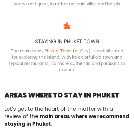
peace and quiet, in rather upscale villas and hotels.
STAYING IN PHUKET TOWN
The main town,
Phuket Town
(or City), is well situated
for exploring the island. With its colorful old town and
typical restaurants, it's more authentic and pleasant to
explore.
AREAS WHERE TO STAY IN PHUKET
Let’s get to the heart of the matter with a
review of the
main areas where we recommend
staying in Phuket
.