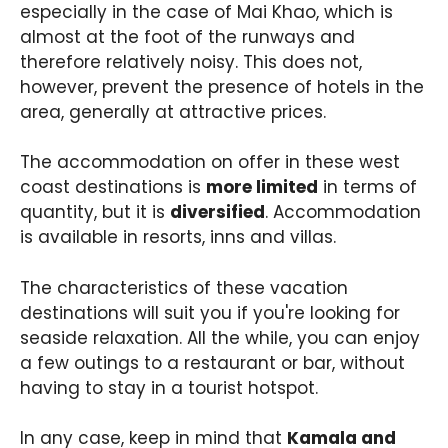
especially in the case of Mai Khao, which is
almost at the foot of the runways and
therefore relatively noisy. This does not,
however, prevent the presence of hotels in the
area, generally at attractive prices.
The accommodation on offer in these west
coast destinations is
more limited
in terms of
quantity, but it is
diversified
. Accommodation
is available in resorts, inns and villas.
The characteristics of these vacation
destinations will suit you if you're looking for
seaside relaxation. All the while, you can enjoy
a few outings to a restaurant or bar, without
having to stay in a tourist hotspot.
In any case, keep in mind that
Kamala and