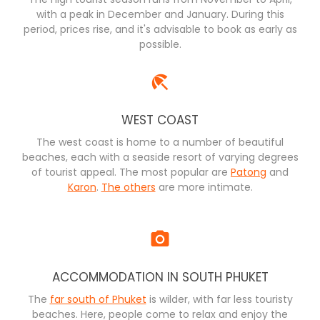
with a peak in December and January. During this
period, prices rise, and it's advisable to book as early as
possible.
WEST COAST
The west coast is home to a number of beautiful
beaches, each with a seaside resort of varying degrees
of tourist appeal. The most popular are
Patong
and
Karon
.
The others
are more intimate.
ACCOMMODATION IN SOUTH PHUKET
The
far south of Phuket
is wilder, with far less touristy
beaches. Here, people come to relax and enjoy the