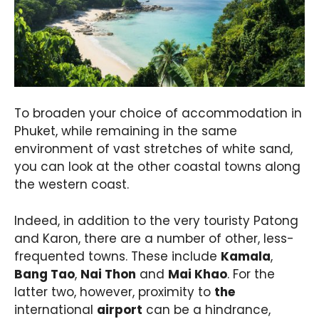
To broaden your choice of accommodation in
Phuket, while remaining in the same
environment of vast stretches of white sand,
you can look at the other coastal towns along
the western coast.
Indeed, in addition to the very touristy Patong
and Karon, there are a number of other, less-
frequented towns. These include
Kamala
,
Bang Tao
,
Nai Thon
and
Mai Khao
. For the
latter two, however, proximity to
the
international
airport
can be a hindrance,