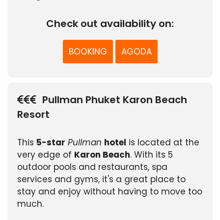
Check out availability on:
BOOKING
AGODA
Pullman Phuket Karon Beach
Resort
This
5-star
Pullman
hotel
is located at the
very edge of
Karon Beach
. With its 5
outdoor pools and restaurants, spa
services and gyms, it's a great place to
stay and enjoy without having to move too
much.