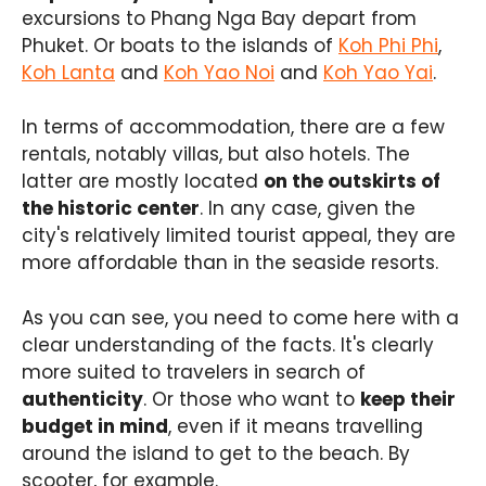
excursions to Phang Nga Bay depart from
Phuket. Or boats to the islands of
Koh Phi Phi
,
Koh Lanta
and
Koh Yao Noi
and
Koh Yao Yai
.
In terms of accommodation, there are a few
rentals, notably villas, but also hotels. The
latter are mostly located
on the outskirts of
the historic center
. In any case, given the
city's relatively limited tourist appeal, they are
more affordable than in the seaside resorts.
As you can see, you need to come here with a
clear understanding of the facts. It's clearly
more suited to travelers in search of
authenticity
. Or those who want to
keep their
budget in mind
, even if it means travelling
around the island to get to the beach. By
scooter, for example.