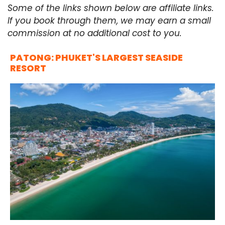
Some of the links shown below are affiliate links.
If you book through them, we may earn a small
commission at no additional cost to you.
PATONG: PHUKET'S LARGEST SEASIDE
RESORT