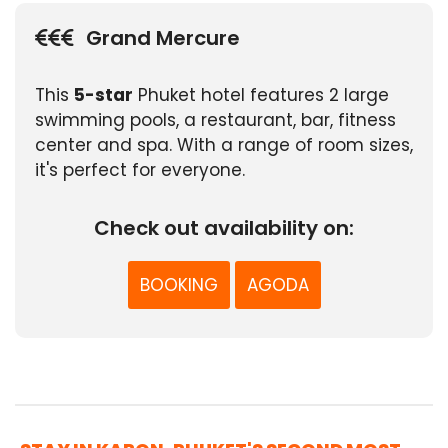
Grand Mercure
This
5-star
Phuket hotel features 2 large
swimming pools, a restaurant, bar, fitness
center and spa. With a range of room sizes,
it's perfect for everyone.
Check out availability on:
BOOKING
AGODA