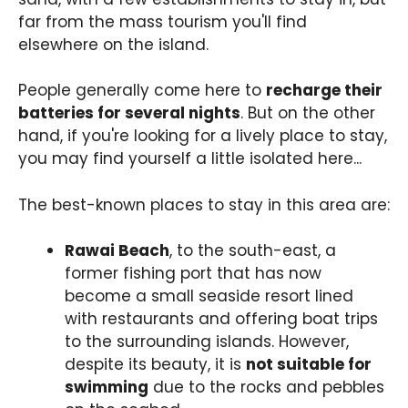
far from the mass tourism you'll find
elsewhere on the island.
People generally come here to
recharge their
batteries for several nights
. But on the other
hand, if you're looking for a lively place to stay,
you may find yourself a little isolated here...
The best-known places to stay in this area are:
Rawai Beach
, to the south-east, a
former fishing port that has now
become a small seaside resort lined
with restaurants and offering boat trips
to the surrounding islands. However,
despite its beauty, it is
not suitable for
swimming
due to the rocks and pebbles