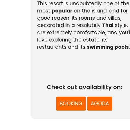
This resort is undoubtedly one of the
most
popular
on the island, and for
good reason: its rooms and villas,
decorated in a resolutely
Thai
style,
are extremely comfortable, and you'l
love exploring the estate, its
restaurants and its
swimming pools
.
Check out availability on:
BOOKING
AGODA