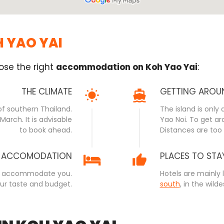
H YAO YAI
ose the right
accommodation on Koh Yao Yai
:
THE CLIMATE
GETTING AROU
of southern Thailand.
The island is only
arch. It is advisable
Yao Noi. To get aro
to book ahead.
Distances are too 
ACCOMODATION
PLACES TO STA
ls to accommodate you.
Hotels are mainly 
our taste and budget.
south
, in the wilde