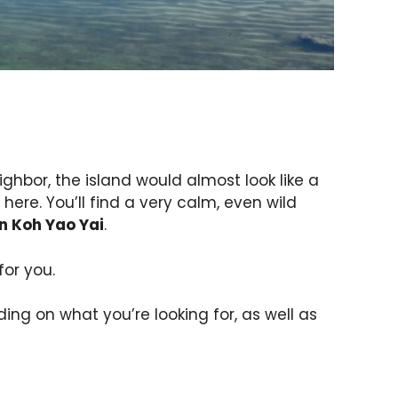
ighbor, the island would almost look like a
here. You’ll find a very calm, even wild
n Koh Yao Yai
.
for you.
ing on what you’re looking for, as well as