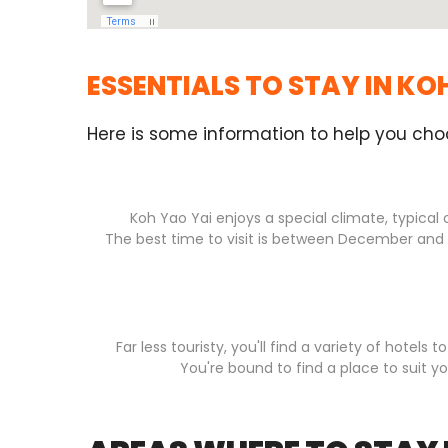
ESSENTIALS TO STAY IN KO
Here is some information to help you cho
Koh Yao Yai enjoys a special climate, typical 
The best time to visit is between December and M
Far less touristy, you'll find a variety of hote
You're bound to find a place to suit y