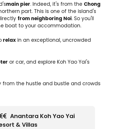
d's
main pier
. Indeed, it's from the
Chong
northern part. This is one of the island's
irectly
from neighboring Noi
. So you'll
he boat to your accommodation.
o
relax
in an exceptional, uncrowded
ter
or car, and explore Koh Yao Yai's
 from the hustle and bustle and crowds
Anantara Koh Yao Yai
esort & Villas