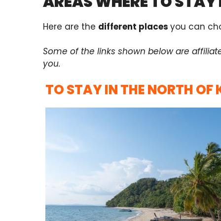
AREAS WHERE TO STAY 
Here are the
different places
you can cho
Some of the links shown below are affiliat
you.
TO STAY IN THE NORTH OF 