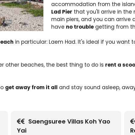
accommodation from the islan
Lad Pier
that you'll arrive in the 
main piers, and you can arrive d
have
no trouble
getting from t
beach
in particular: Laem Had. It's ideal if you want t
ver other beaches, the best thing to do is
rent a scoo
 to
get away from it all
and stay sound asleep, away
Saengsuree Villas Koh Yao
Yai
R