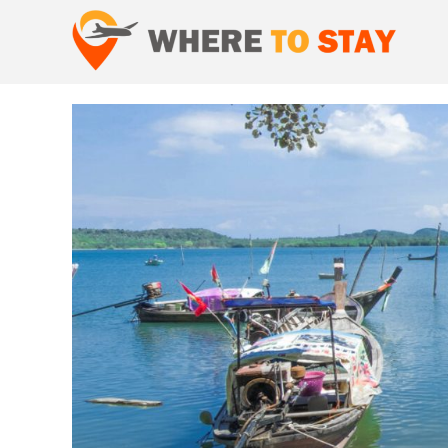
Skip
to
content