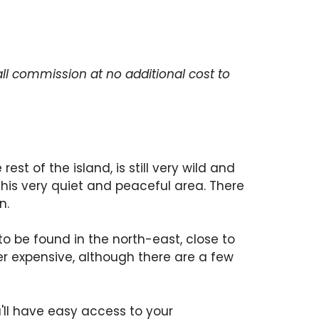
ll commission at no additional cost to
rest of the island, is still very wild and
n this very quiet and peaceful area. There
n.
to be found in the north-east, close to
r expensive, although there are a few
ou'll have easy access to your