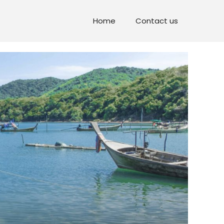
Home
Contact us