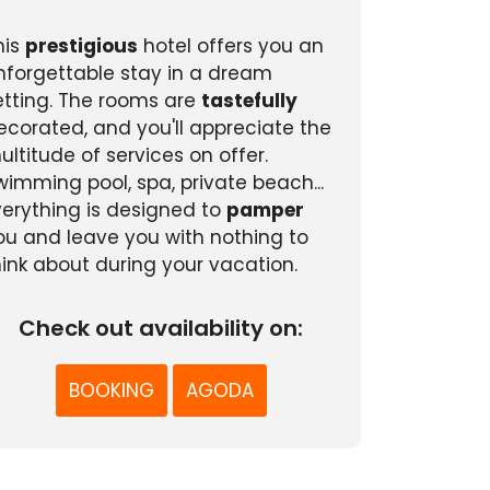
his
prestigious
hotel offers you an
nforgettable stay in a dream
etting. The rooms are
tastefully
ecorated, and you'll appreciate the
ultitude of services on offer.
wimming pool, spa, private beach...
verything is designed to
pamper
ou and leave you with nothing to
hink about during your vacation.
Check out availability on:
BOOKING
AGODA