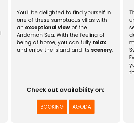
You'll be delighted to find yourself in
T
one of these sumptuous villas with
u
an
exceptional view
of the
s
l
Andaman Sea. With the feeling of
d
being at home, you can fully
relax
m
and enjoy the island and its
scenery
.
S
E
y
t
Check out availability on:
BOOKING
AGODA