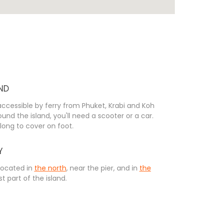
ND
 accessible by ferry from Phuket, Krabi and Koh
und the island, you'll need a scooter or a car.
long to cover on foot.
Y
located in
the north
, near the pier, and in
the
st part of the island.