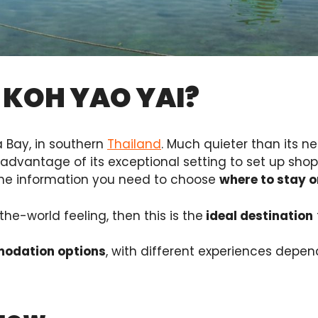
 KOH YAO YAI?
a Bay, in southern
Thailand
. Much quieter than its ne
 advantage of its exceptional setting to set up shop 
l the information you need to choose
where to stay o
he-world feeling, then this is the
ideal destination
modation options
, with different experiences depend