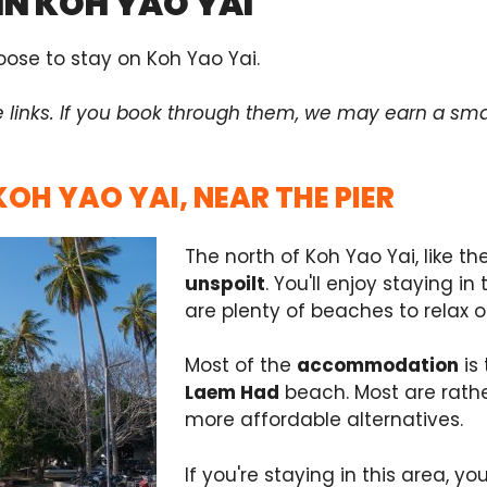
IN KOH YAO YAI
ose to stay on Koh Yao Yai.
e links. If you book through them, we may earn a sma
KOH YAO YAI, NEAR THE PIER
The north of Koh Yao Yai, like the 
unspoilt
. You'll enjoy staying i
are plenty of beaches to relax o
Most of the
accommodation
is 
Laem Had
beach. Most are rathe
more affordable alternatives.
If you're staying in this area, y