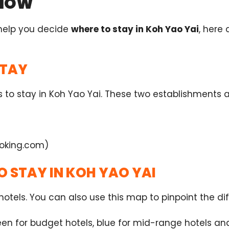
KNOW
 help you decide
where to stay in Koh Yao Yai
, here
STAY
aces to stay in Koh Yao Yai. These two establishment
oking.com)
O STAY IN KOH YAO YAI
otels. You can also use this map to pinpoint the diff
en for budget hotels, blue for mid-range hotels and 