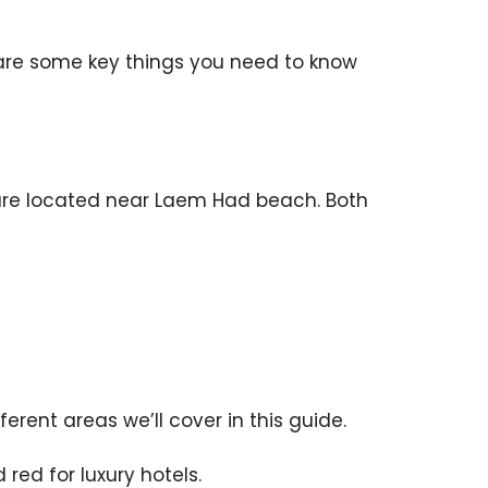
 are some key things you need to know
s are located near Laem Had beach. Both
erent areas we’ll cover in this guide.
red for luxury hotels.