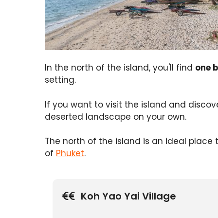
In the north of the island, you'll find
one 
setting.
If you want to visit the island and disco
deserted landscape on your own.
The north of the island is an ideal place
of
Phuket
.
Koh Yao Yai Village