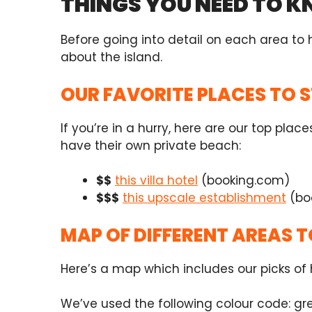
THINGS YOU NEED TO 
Before going into detail on each area to
about the island.
OUR FAVORITE PLACES TO 
If you’re in a hurry, here are our top pl
have their own private beach:
$$
this villa hotel
(booking.com)
$$$
this upscale establishment
(bo
MAP OF DIFFERENT AREAS T
Here’s a map which includes our picks of h
We’ve used the following colour code: gre