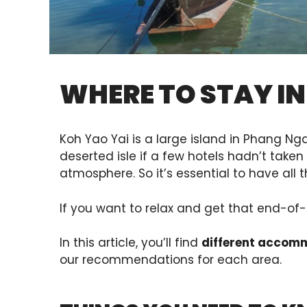
WHERE TO STAY IN
Koh Yao Yai is a large island in Phang Ng
deserted isle if a few hotels hadn’t taken
atmosphere. So it’s essential to have al
If you want to relax and get that end-of-t
In this article, you’ll find
different accom
our recommendations for each area.